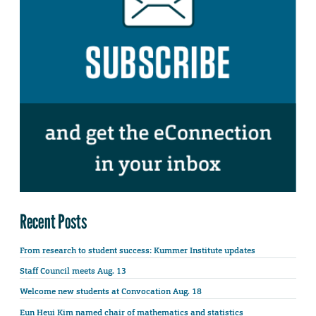
Recent Posts
From research to student success: Kummer Institute updates
Staff Council meets Aug. 13
Welcome new students at Convocation Aug. 18
Eun Heui Kim named chair of mathematics and statistics