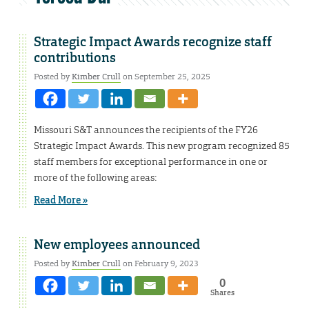
Strategic Impact Awards recognize staff
contributions
Posted by
Kimber Crull
on September 25, 2025
Missouri S&T announces the recipients of the FY26
Strategic Impact Awards. This new program recognized 85
staff members for exceptional performance in one or
more of the following areas:
Read More »
New employees announced
Posted by
Kimber Crull
on February 9, 2023
0
Shares