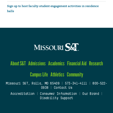
Sign up to host faculty-student engagement activities in residence
halls
About S&T
Admissions
Academics
Financial Aid
Research
Campus Life
Athletics
Community
Missouri S&T, Rolla, MO 65409
|
573-341-4111
|
800-522-
0938
|
Contact Us
Accreditation
|
Consumer Information
|
Our Brand
|
Disability Support