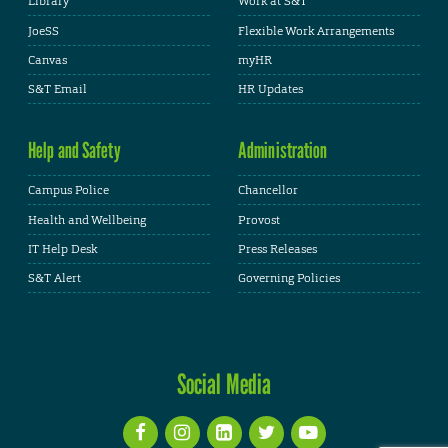
Library
Work at S&T
JoeSS
Flexible Work Arrangements
Canvas
myHR
S&T Email
HR Updates
Help and Safety
Administration
Campus Police
Chancellor
Health and Wellbeing
Provost
IT Help Desk
Press Releases
S&T Alert
Governing Policies
Social Media