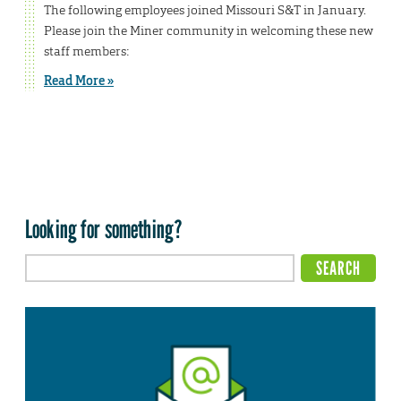
The following employees joined Missouri S&T in January.
Please join the Miner community in welcoming these new
staff members:
Read More »
Looking for something?