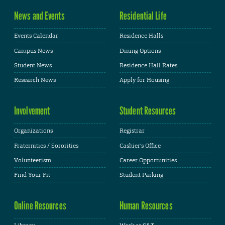
News and Events
Residential Life
Events Calendar
Residence Halls
Campus News
Dining Options
Student News
Residence Hall Rates
Research News
Apply for Housing
Involvement
Student Resources
Organizations
Registrar
Fraternities / Sororities
Cashier's Office
Volunteerism
Career Opportunities
Find Your Fit
Student Parking
Online Resources
Human Resources