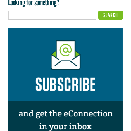
Looking for something?