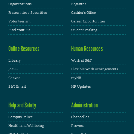
Organizations
Registrar
Fraternities / Sororities
Cashier's Office
Volunteerism
Career Opportunities
Find Your Fit
Student Parking
Online Resources
Human Resources
Library
Work at S&T
JoeSS
Flexible Work Arrangements
Canvas
myHR
S&T Email
HR Updates
Help and Safety
Administration
Campus Police
Chancellor
Health and Wellbeing
Provost