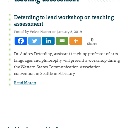
Deterding to lead workshop on teaching
assessment
Posted by
Velvet Hasner
on January 8, 2019
0
Shares
Dr. Audrey Deterding, assistant teaching professor of arts,
languages and philosophy, will present a workshop during
the Western States Communication Association
convention in Seattle in February.
Read More »