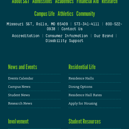
About S&T
Admissions
Academics
Financial Aid
Research
Campus Life
Athletics
Community
Missouri S&T, Rolla, MO 65409
|
573-341-4111
|
800-522-
0938
|
Contact Us
Accreditation
|
Consumer Information
|
Our Brand
|
Disability Support
News and Events
Residential Life
Events Calendar
Residence Halls
Campus News
Dining Options
Student News
Residence Hall Rates
Research News
Apply for Housing
Involvement
Student Resources