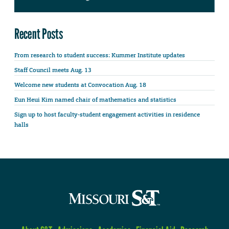
Recent Posts
From research to student success: Kummer Institute updates
Staff Council meets Aug. 13
Welcome new students at Convocation Aug. 18
Eun Heui Kim named chair of mathematics and statistics
Sign up to host faculty-student engagement activities in residence
halls