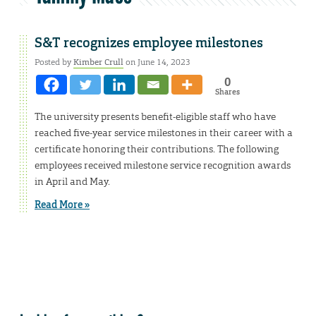
S&T recognizes employee milestones
Posted by
Kimber Crull
on June 14, 2023
0
Shares
The university presents benefit-eligible staff who have
reached five-year service milestones in their career with a
certificate honoring their contributions. The following
employees received milestone service recognition awards
in April and May.
Read More »