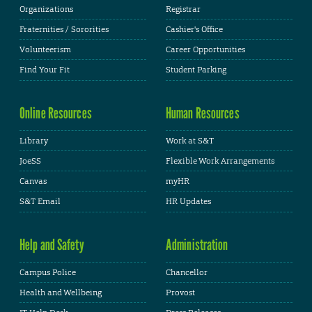
Organizations
Registrar
Fraternities / Sororities
Cashier's Office
Volunteerism
Career Opportunities
Find Your Fit
Student Parking
Online Resources
Human Resources
Library
Work at S&T
JoeSS
Flexible Work Arrangements
Canvas
myHR
S&T Email
HR Updates
Help and Safety
Administration
Campus Police
Chancellor
Health and Wellbeing
Provost