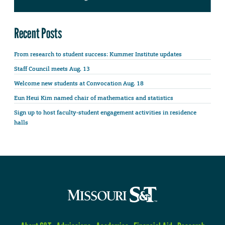
Recent Posts
From research to student success: Kummer Institute updates
Staff Council meets Aug. 13
Welcome new students at Convocation Aug. 18
Eun Heui Kim named chair of mathematics and statistics
Sign up to host faculty-student engagement activities in residence
halls