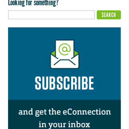
Looking for something?