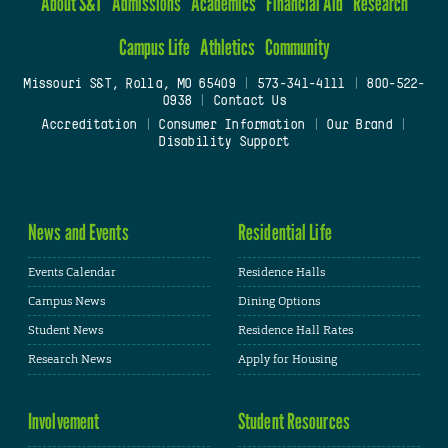
About S&T
Admissions
Academics
Financial Aid
Research
Campus Life
Athletics
Community
Missouri S&T, Rolla, MO 65409
|
573-341-4111
|
800-522-
0938
|
Contact Us
Accreditation
|
Consumer Information
|
Our Brand
|
Disability Support
News and Events
Residential Life
Events Calendar
Residence Halls
Campus News
Dining Options
Student News
Residence Hall Rates
Research News
Apply for Housing
Involvement
Student Resources