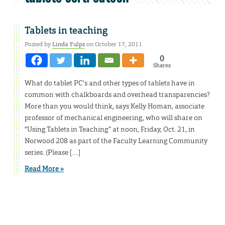
Tablets in teaching
Posted by
Linda Fulps
on October 17, 2011
0
Shares
What do tablet PC’s and other types of tablets have in
common with chalkboards and overhead transparencies?
More than you would think, says Kelly Homan, associate
professor of mechanical engineering, who will share on
“Using Tablets in Teaching” at noon, Friday, Oct. 21, in
Norwood 208 as part of the Faculty Learning Community
series. (Please […]
Read More »