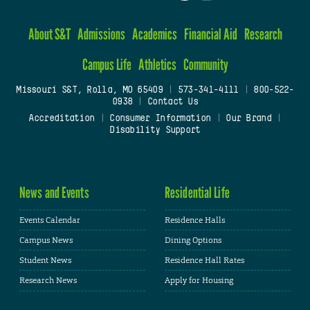
About S&T
Admissions
Academics
Financial Aid
Research
Campus Life
Athletics
Community
Missouri S&T, Rolla, MO 65409
|
573-341-4111
|
800-522-
0938
|
Contact Us
Accreditation
|
Consumer Information
|
Our Brand
|
Disability Support
News and Events
Residential Life
Events Calendar
Residence Halls
Campus News
Dining Options
Student News
Residence Hall Rates
Research News
Apply for Housing