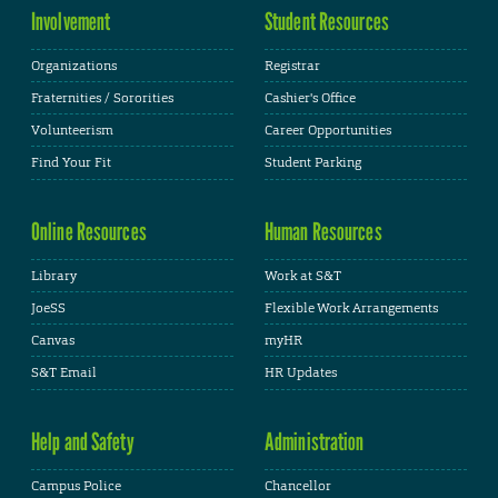
Involvement
Student Resources
Organizations
Registrar
Fraternities / Sororities
Cashier's Office
Volunteerism
Career Opportunities
Find Your Fit
Student Parking
Online Resources
Human Resources
Library
Work at S&T
JoeSS
Flexible Work Arrangements
Canvas
myHR
S&T Email
HR Updates
Help and Safety
Administration
Campus Police
Chancellor