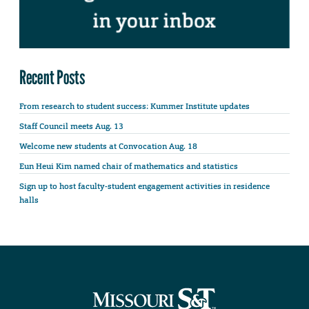
Recent Posts
From research to student success: Kummer Institute updates
Staff Council meets Aug. 13
Welcome new students at Convocation Aug. 18
Eun Heui Kim named chair of mathematics and statistics
Sign up to host faculty-student engagement activities in residence
halls