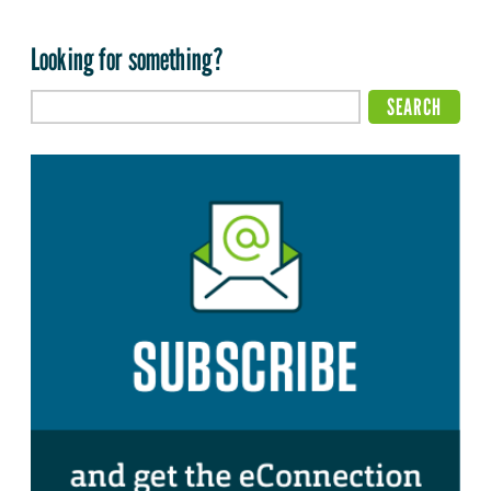
Looking for something?