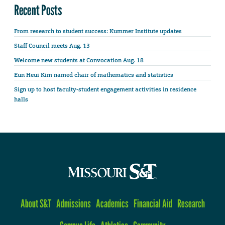
Recent Posts
From research to student success: Kummer Institute updates
Staff Council meets Aug. 13
Welcome new students at Convocation Aug. 18
Eun Heui Kim named chair of mathematics and statistics
Sign up to host faculty-student engagement activities in residence
halls
About S&T
Admissions
Academics
Financial Aid
Research