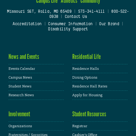
Campus Life
Athletics
Community
Missouri S&T, Rolla, MO 65409
|
573-341-4111
|
800-522-
0938
|
Contact Us
Accreditation
|
Consumer Information
|
Our Brand
|
Disability Support
News and Events
Residential Life
Events Calendar
Residence Halls
Campus News
Dining Options
Student News
Residence Hall Rates
Research News
Apply for Housing
Involvement
Student Resources
Organizations
Registrar
Fraternities / Sororities
Cashier's Office