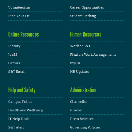
Volunteerism
Career Opportunities
Find Your Fit
Student Parking
Online Resources
Human Resources
Library
Work at S&T
JoeSS
Flexible Work Arrangements
Canvas
myHR
S&T Email
HR Updates
Help and Safety
Administration
Campus Police
Chancellor
Health and Wellbeing
Provost
IT Help Desk
Press Releases
S&T Alert
Governing Policies