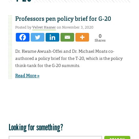
Professors pen policy brief for G-20
Posted by
Velvet Hasner
on November 3, 2020
0
Shares
Dr. Kwame Awuah-Offei and Dr. Michael Moats co-
authored a policy brief for the T-20, which is the policy
think-tank for the G-20 summits.
Read More »
Looking for something?