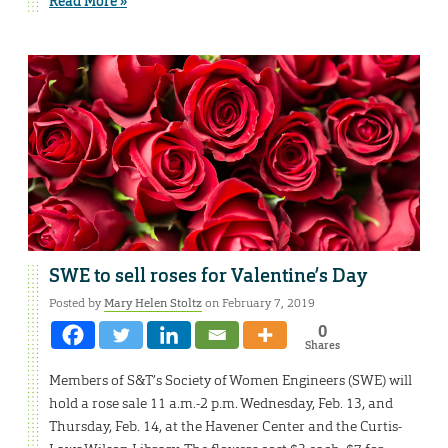
Read More »
SWE to sell roses for Valentine’s Day
Posted by
Mary Helen Stoltz
on February 7, 2019
0
Shares
Members of S&T’s Society of Women Engineers (SWE) will
hold a rose sale 11 a.m.-2 p.m. Wednesday, Feb. 13, and
Thursday, Feb. 14, at the Havener Center and the Curtis-