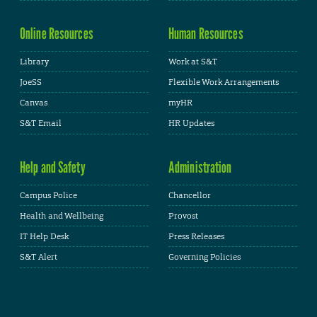
Online Resources
Human Resources
Library
Work at S&T
JoeSS
Flexible Work Arrangements
Canvas
myHR
S&T Email
HR Updates
Help and Safety
Administration
Campus Police
Chancellor
Health and Wellbeing
Provost
IT Help Desk
Press Releases
S&T Alert
Governing Policies