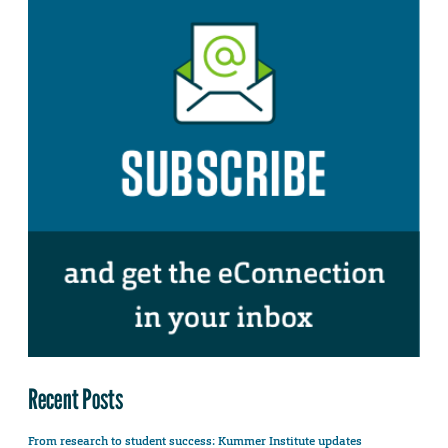
Recent Posts
From research to student success: Kummer Institute updates