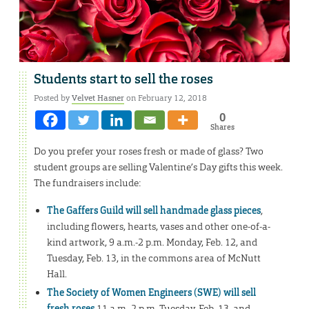
Students start to sell the roses
Posted by
Velvet Hasner
on February 12, 2018
0
Shares
Do you prefer your roses fresh or made of glass? Two
student groups are selling Valentine’s Day gifts this week.
The fundraisers include:
The Gaffers Guild will sell handmade glass pieces
,
including flowers, hearts, vases and other one-of-a-
kind artwork, 9 a.m.-2 p.m. Monday, Feb. 12, and
Tuesday, Feb. 13, in the commons area of McNutt
Hall.
The Society of Women Engineers (SWE) will sell
fresh roses
11 a.m.-2 p.m. Tuesday, Feb. 13, and