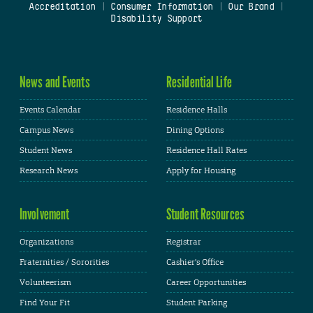
Accreditation
|
Consumer Information
|
Our Brand
|
Disability Support
News and Events
Residential Life
Events Calendar
Residence Halls
Campus News
Dining Options
Student News
Residence Hall Rates
Research News
Apply for Housing
Involvement
Student Resources
Organizations
Registrar
Fraternities / Sororities
Cashier's Office
Volunteerism
Career Opportunities
Find Your Fit
Student Parking