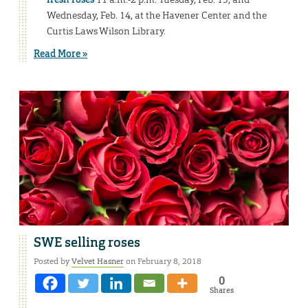
Wednesday, Feb. 14, at the Havener Center and the
Curtis Laws Wilson Library.
Read More »
SWE selling roses
Posted by
Velvet Hasner
on February 8, 2018
0
Shares