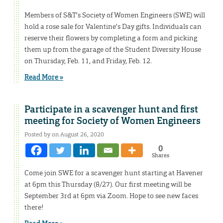
Members of S&T’s Society of Women Engineers (SWE) will
hold a rose sale for Valentine’s Day gifts. Individuals can
reserve their flowers by completing a form and picking
them up from the garage of the Student Diversity House
on Thursday, Feb. 11, and Friday, Feb. 12.
Read More »
Participate in a scavenger hunt and first
meeting for Society of Women Engineers
Posted by on August 26, 2020
0
Shares
Come join SWE for a scavenger hunt starting at Havener
at 6pm this Thursday (8/27). Our first meeting will be
September 3rd at 6pm via Zoom. Hope to see new faces
there!