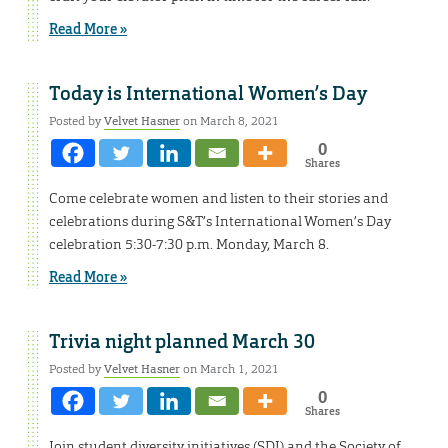
Read More »
Today is International Women’s Day
Posted by
Velvet Hasner
on March 8, 2021
0
Shares
Come celebrate women and listen to their stories and
celebrations during S&T’s International Women’s Day
celebration 5:30-7:30 p.m. Monday, March 8.
Read More »
Trivia night planned March 30
Posted by
Velvet Hasner
on March 1, 2021
0
Shares
Join student diversity initiatives (SDI) and the Society of