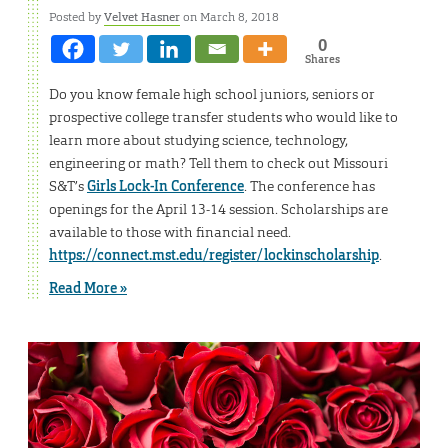
Posted by
Velvet Hasner
on March 8, 2018
0
Shares
Do you know female high school juniors, seniors or
prospective college transfer students who would like to
learn more about studying science, technology,
engineering or math? Tell them to check out Missouri
S&T’s
Girls Lock-In Conference
. The conference has
openings for the April 13-14 session. Scholarships are
available to those with financial need.
https://connect.mst.edu/register/lockinscholarship
.
Read More »