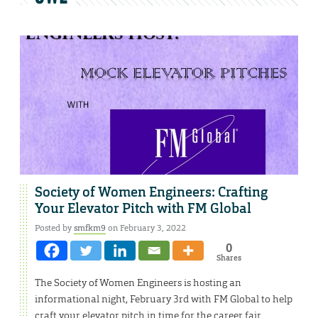
Society of Women Engineers: Crafting
Your Elevator Pitch with FM Global
Posted by
smfkm9
on February 3, 2022
0
Shares
The Society of Women Engineers is hosting an
informational night, February 3rd with FM Global to help
craft your elevator pitch in time for the career fair.