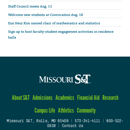
Staff Council meets Aug. 13
Welcome new students at Convocation Aug. 18
Eun Heui Kim named chair of mathematics and statistics
Sign up to host faculty-student engagement activities in residence
halls
About S&T
Admissions
Academics
Financial Aid
Research
Campus Life
Athletics
Community
Missouri S&T, Rolla, MO 65409
|
573-341-4111
|
800-522-
0938
|
Contact Us