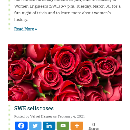
Women Engineers (SWE) 5-7 p.m. Tuesday, March 30, for a
fun night of trivia and to learn more about women’s
history.
Read More »
SWE sells roses
Posted by
Velvet Hasner
on February 4, 2021
0
Shares