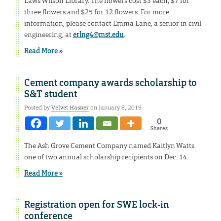
Laws Wilson Library. The flowers cost $3 each, $7 for
three flowers and $25 for 12 flowers. For more
information, please contact Emma Lane, a senior in civil
engineering, at
erlng4@mst.edu
.
Read More »
Cement company awards scholarship to
S&T student
Posted by
Velvet Hasner
on January 8, 2019
0
Shares
The Ash Grove Cement Company named Kaitlyn Watts
one of two annual scholarship recipients on Dec. 14.
Read More »
Registration open for SWE lock-in
conference