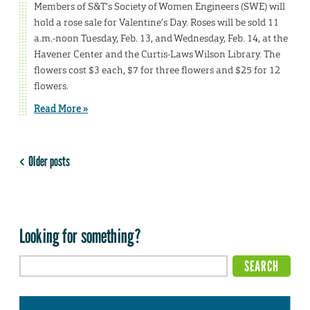
Members of S&T’s Society of Women Engineers (SWE) will
hold a rose sale for Valentine’s Day. Roses will be sold 11
a.m.-noon Tuesday, Feb. 13, and Wednesday, Feb. 14, at the
Havener Center and the Curtis-Laws Wilson Library. The
flowers cost $3 each, $7 for three flowers and $25 for 12
flowers.
Read More »
Older posts
Looking for something?