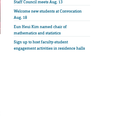
Staff Council meets Aug. 13
Welcome new students at Convocation
Aug. 18
Eun Heui Kim named chair of
mathematics and statistics
Sign up to host faculty-student
engagement activities in residence halls