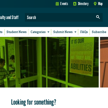
Events
Directory
Map
culty and Staff
ts
Student News
Categories
Submit News
FAQs
Subscribe
Looking for something?