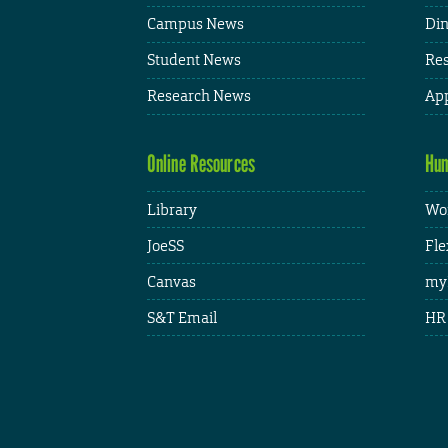
Campus News
Din
Student News
Res
Research News
App
Online Resources
Hum
Library
Wor
JoeSS
Fle
Canvas
my
S&T Email
HR