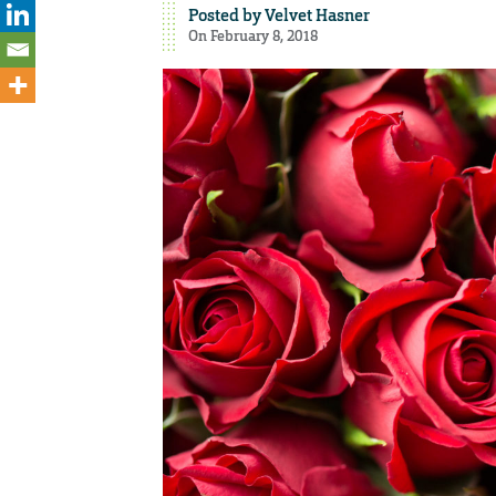
Posted by
Velvet Hasner
On February 8, 2018