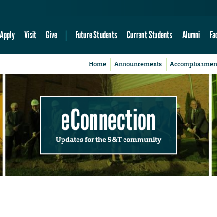
Apply
Visit
Give
Future Students
Current Students
Alumni
Fa
Home
Announcements
Accomplishmen
eConnection
Updates for the S&T community