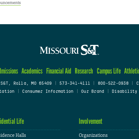
uncements
dmissions
Academics
Financial Aid
Research
Campus Life
Athleti
 S&T, Rolla, MO 65409
|
573-341-4111
|
800-522-0938
|
C
tation
|
Consumer Information
|
Our Brand
|
Disability
idential Life
Involvement
idence Halls
Organizations