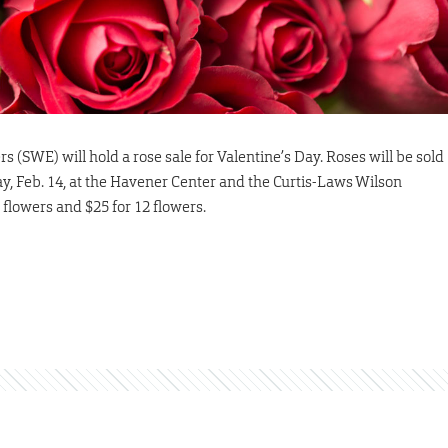
(SWE) will hold a rose sale for Valentine’s Day. Roses will be sold
, Feb. 14, at the Havener Center and the Curtis-Laws Wilson
e flowers and $25 for 12 flowers.