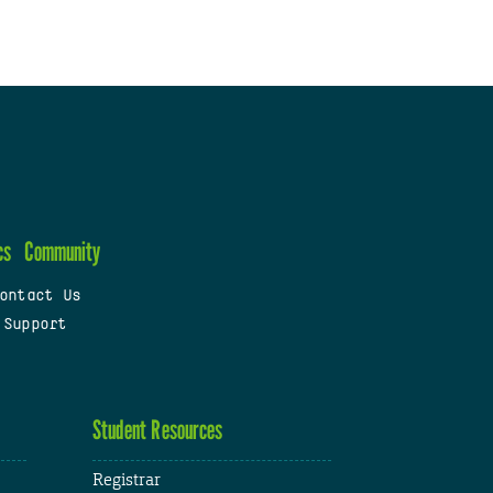
cs
Community
ontact Us
 Support
Student Resources
Registrar