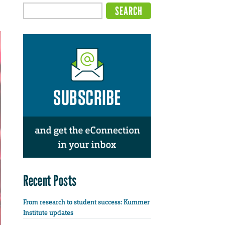
Recent Posts
From research to student success: Kummer
Institute updates