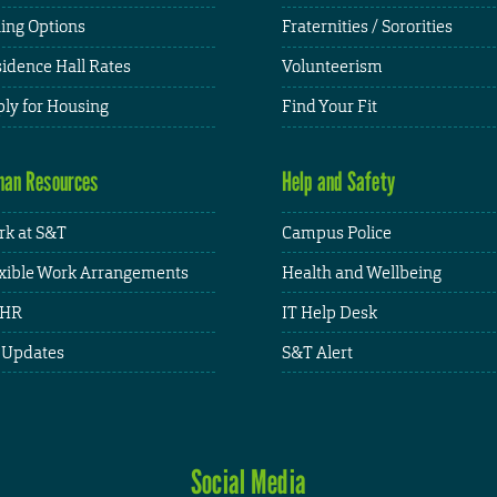
ing Options
Fraternities / Sororities
idence Hall Rates
Volunteerism
ly for Housing
Find Your Fit
an Resources
Help and Safety
k at S&T
Campus Police
xible Work Arrangements
Health and Wellbeing
HR
IT Help Desk
 Updates
S&T Alert
Social Media