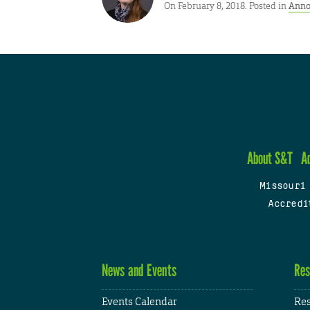
On February 8, 2018. Posted in
Anno
About S&T
A
Missouri
Accredi
News and Events
Res
Events Calendar
Res