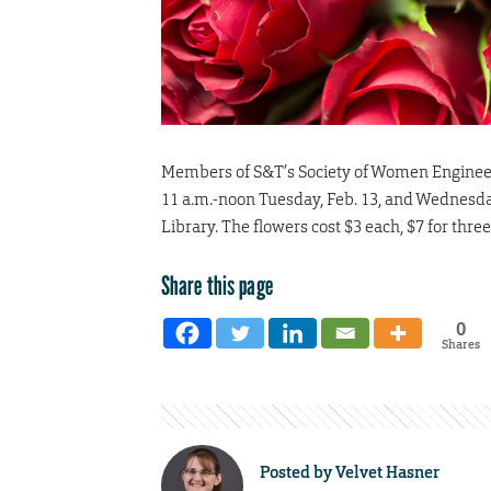
Members of S&T’s Society of Women Engineers 
11 a.m.-noon Tuesday, Feb. 13, and Wednesday
Library. The flowers cost $3 each, $7 for thre
Share this page
0
Shares
Posted by
Velvet Hasner