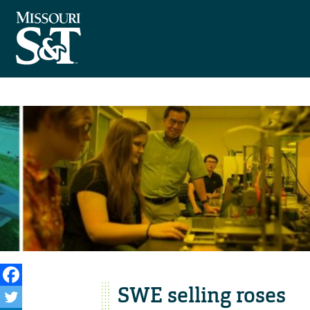
SWE selling roses