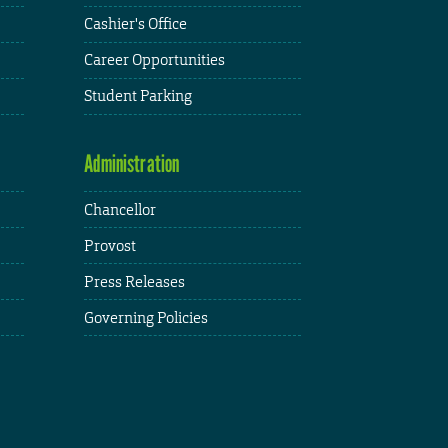
Cashier's Office
Career Opportunities
Student Parking
Administration
Chancellor
Provost
Press Releases
Governing Policies