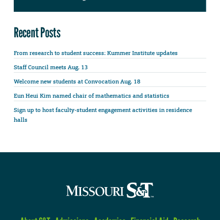
Recent Posts
From research to student success: Kummer Institute updates
Staff Council meets Aug. 13
Welcome new students at Convocation Aug. 18
Eun Heui Kim named chair of mathematics and statistics
Sign up to host faculty-student engagement activities in residence
halls