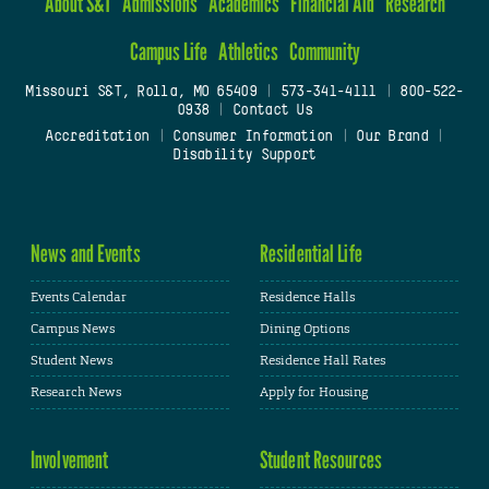
About S&T
Admissions
Academics
Financial Aid
Research
Campus Life
Athletics
Community
Missouri S&T, Rolla, MO 65409
|
573-341-4111
|
800-522-
0938
|
Contact Us
Accreditation
|
Consumer Information
|
Our Brand
|
Disability Support
News and Events
Residential Life
Events Calendar
Residence Halls
Campus News
Dining Options
Student News
Residence Hall Rates
Research News
Apply for Housing
Involvement
Student Resources