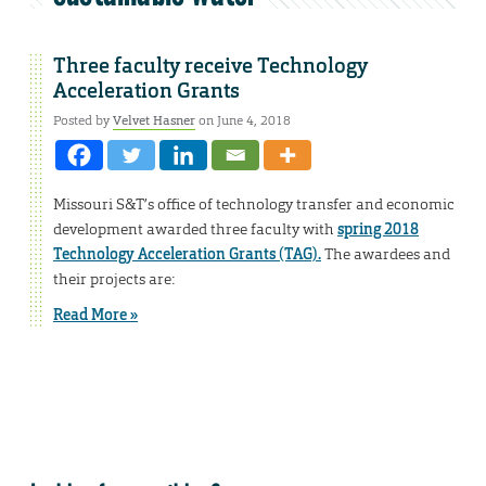
Three faculty receive Technology
Acceleration Grants
Posted by
Velvet Hasner
on June 4, 2018
Missouri S&T’s office of technology transfer and economic
development awarded three faculty with
spring 2018
Technology Acceleration Grants (TAG).
The awardees and
their projects are:
Read More »