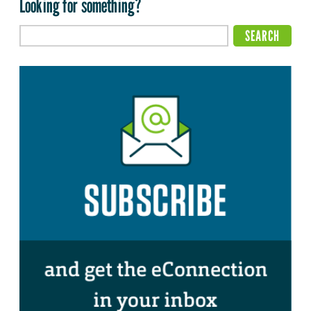
Looking for something?