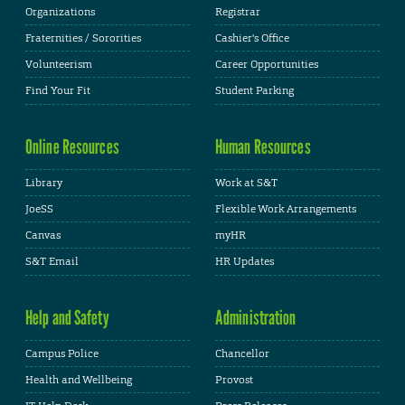
Organizations
Registrar
Fraternities / Sororities
Cashier's Office
Volunteerism
Career Opportunities
Find Your Fit
Student Parking
Online Resources
Human Resources
Library
Work at S&T
JoeSS
Flexible Work Arrangements
Canvas
myHR
S&T Email
HR Updates
Help and Safety
Administration
Campus Police
Chancellor
Health and Wellbeing
Provost