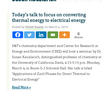
Today’s talk to focus on converting
thermal energy to electrical energy
Posted by
Velvet Hasner
on March 4, 2019
0
Shares
S&T’s chemistry department and Center for Research in
Energy and Environment (CREE) will host a seminar by Dr.
Susan Kauzlarich, distinguished professor of chemistry at
the University of California Davis, 4:15-5:15 p.m. Monday,
March 4, in Room G-3 Schrenk Hall. Her talk is titled
“Applications of Zintl Phases for Direct Thermal to
Electrical Energy.”
Read More »