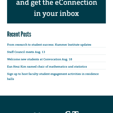
Recent Posts
From research to student success: Kummer Institute updates
Staff Council meets Aug. 13
Welcome new students at Convocation Aug. 18
Eun Heui Kim named chair of mathematics and statistics
Sign up to host faculty-student engagement activities in residence
halls