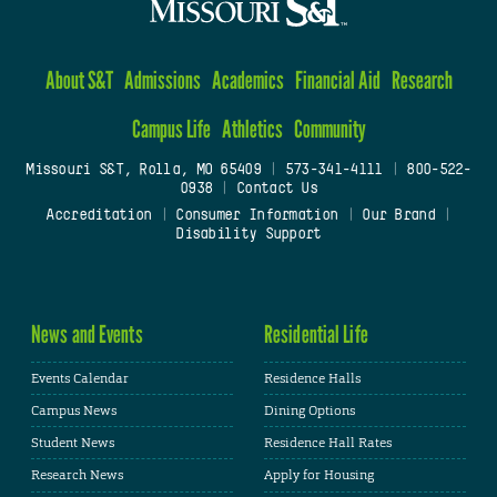
About S&T
Admissions
Academics
Financial Aid
Research
Campus Life
Athletics
Community
Missouri S&T, Rolla, MO 65409
|
573-341-4111
|
800-522-
0938
|
Contact Us
Accreditation
|
Consumer Information
|
Our Brand
|
Disability Support
News and Events
Residential Life
Events Calendar
Residence Halls
Campus News
Dining Options
Student News
Residence Hall Rates
Research News
Apply for Housing