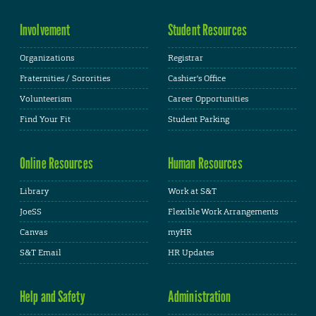
Involvement
Student Resources
Organizations
Registrar
Fraternities / Sororities
Cashier's Office
Volunteerism
Career Opportunities
Find Your Fit
Student Parking
Online Resources
Human Resources
Library
Work at S&T
JoeSS
Flexible Work Arrangements
Canvas
myHR
S&T Email
HR Updates
Help and Safety
Administration