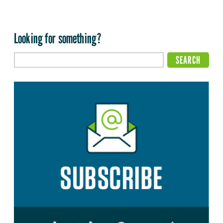
Looking for something?