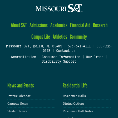
About S&T
Admissions
Academics
Financial Aid
Research
Campus Life
Athletics
Community
Missouri S&T, Rolla, MO 65409
|
573-341-4111
|
800-522-
0938
|
Contact Us
Accreditation
|
Consumer Information
|
Our Brand
|
Disability Support
News and Events
Residential Life
Events Calendar
Residence Halls
Campus News
Dining Options
Student News
Residence Hall Rates