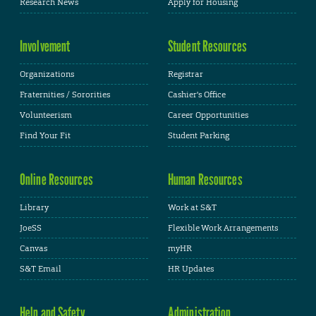
Research News
Apply for Housing
Involvement
Student Resources
Organizations
Registrar
Fraternities / Sororities
Cashier's Office
Volunteerism
Career Opportunities
Find Your Fit
Student Parking
Online Resources
Human Resources
Library
Work at S&T
JoeSS
Flexible Work Arrangements
Canvas
myHR
S&T Email
HR Updates
Help and Safety
Administration