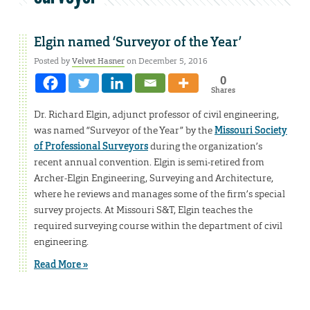
Elgin named ‘Surveyor of the Year’
Posted by
Velvet Hasner
on December 5, 2016
0
Shares
Dr. Richard Elgin, adjunct professor of civil engineering,
was named “Surveyor of the Year” by the
Missouri Society
of Professional Surveyors
during the organization’s
recent annual convention. Elgin is semi-retired from
Archer-Elgin Engineering, Surveying and Architecture,
where he reviews and manages some of the firm’s special
survey projects. At Missouri S&T, Elgin teaches the
required surveying course within the department of civil
engineering.
Read More »