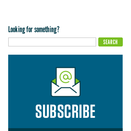
Looking for something?