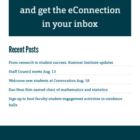
Recent Posts
From research to student success: Kummer Institute updates
Staff Council meets Aug. 13
Welcome new students at Convocation Aug. 18
Eun Heui Kim named chair of mathematics and statistics
Sign up to host faculty-student engagement activities in residence
halls