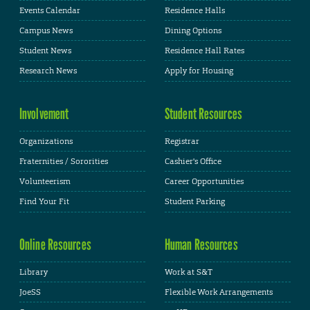
Events Calendar
Residence Halls
Campus News
Dining Options
Student News
Residence Hall Rates
Research News
Apply for Housing
Involvement
Student Resources
Organizations
Registrar
Fraternities / Sororities
Cashier's Office
Volunteerism
Career Opportunities
Find Your Fit
Student Parking
Online Resources
Human Resources
Library
Work at S&T
JoeSS
Flexible Work Arrangements