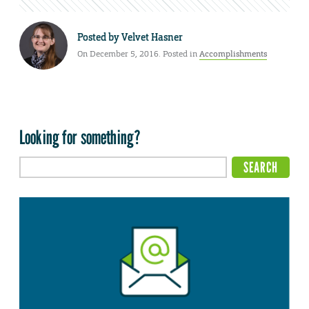
Posted by
Velvet Hasner
On December 5, 2016. Posted in
Accomplishments
Looking for something?