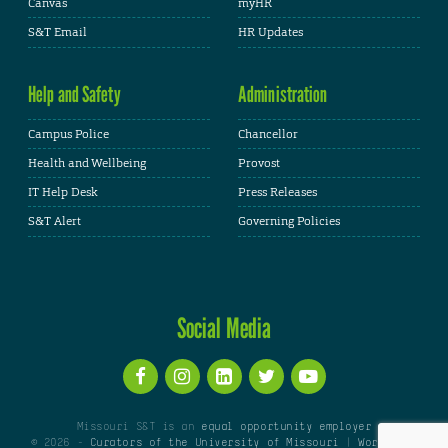
Canvas
myHR
S&T Email
HR Updates
Help and Safety
Administration
Campus Police
Chancellor
Health and Wellbeing
Provost
IT Help Desk
Press Releases
S&T Alert
Governing Policies
Social Media
Missouri S&T is an
equal opportunity employer
© 2026 -
Curators of the University of Missouri
|
WordPress