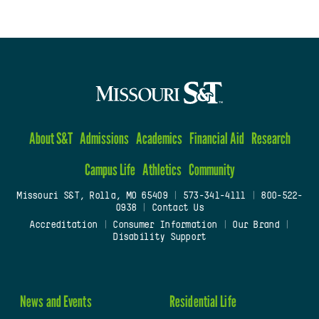
About S&T
Admissions
Academics
Financial Aid
Research
Campus Life
Athletics
Community
Missouri S&T, Rolla, MO 65409
|
573-341-4111
|
800-522-
0938
|
Contact Us
Accreditation
|
Consumer Information
|
Our Brand
|
Disability Support
News and Events
Residential Life