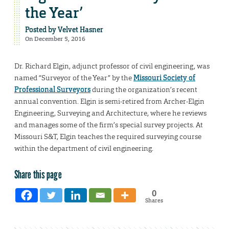
the Year’
Posted by
Velvet Hasner
On December 5, 2016
Dr. Richard Elgin, adjunct professor of civil engineering, was
named “Surveyor of the Year” by the
Missouri Society of
Professional Surveyors
during the organization’s recent
annual convention. Elgin is semi-retired from Archer-Elgin
Engineering, Surveying and Architecture, where he reviews
and manages some of the firm’s special survey projects. At
Missouri S&T, Elgin teaches the required surveying course
within the department of civil engineering.
Share this page
0
Shares