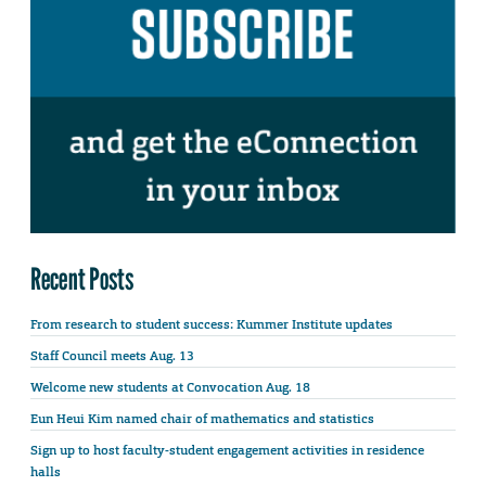
Recent Posts
From research to student success: Kummer Institute updates
Staff Council meets Aug. 13
Welcome new students at Convocation Aug. 18
Eun Heui Kim named chair of mathematics and statistics
Sign up to host faculty-student engagement activities in residence
halls