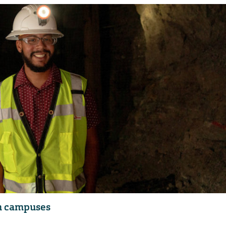
em campuses