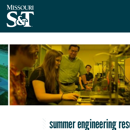
summer engineering re