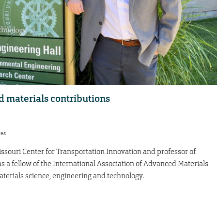
 materials contributions
res
Missouri Center for Transportation Innovation and professor of
s a fellow of the International Association of Advanced Materials
aterials science, engineering and technology.