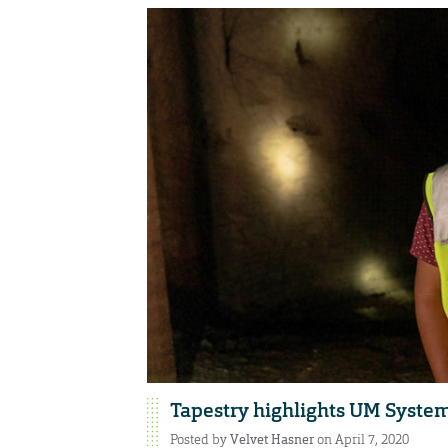
Tapestry highlights UM Syst
Posted by
Velvet Hasner
on April 7, 2020