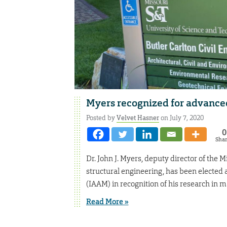
Myers recognized for advanced
Posted by
Velvet Hasner
on July 7, 2020
0
Sha
Dr. John J. Myers, deputy director of the 
structural engineering, has been elected a
(IAAM) in recognition of his research in m
Read More »