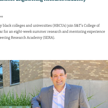
res
ly black colleges and universities (HBCUs) join S&T’s College of
ar for an eight-week summer research and mentoring experience
neering Research Academy (SERA).