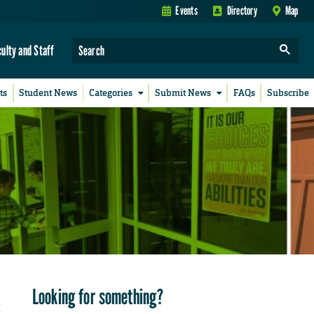
Events
Directory
Map
culty and Staff
ts
Student News
Categories
Submit News
FAQs
Subscribe
Looking for something?