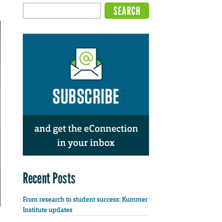
Recent Posts
From research to student success: Kummer
Institute updates