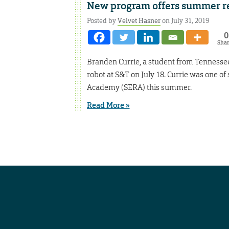
New program offers summer re
Posted by
Velvet Hasner
on July 31, 2019
0
Sha
Branden Currie, a student from Tennessee S
robot at S&T on July 18. Currie was one o
Academy (SERA) this summer.
Read More »