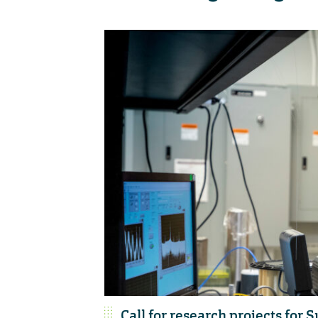
Call for research projects f