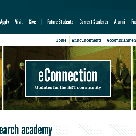
Apply
Visit
Give
Future Students
Current Students
Alumni
Fa
Home
Announcements
Accomplishmen
eConnection
Updates for the S&T community
search academy