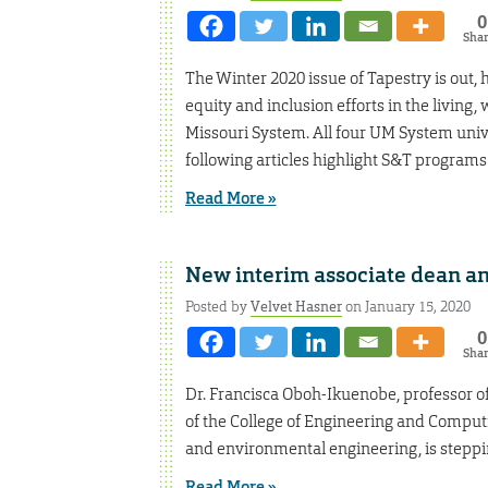
0
Sha
The Winter 2020 issue of Tapestry is out, h
equity and inclusion efforts in the livin
Missouri System. All four UM System unive
following articles highlight S&T programs
Read More »
New interim associate dean 
Posted by
Velvet Hasner
on January 15, 2020
0
Sha
Dr. Francisca Oboh-Ikuenobe, professor o
of the College of Engineering and Computing
and environmental engineering, is steppi
Read More »