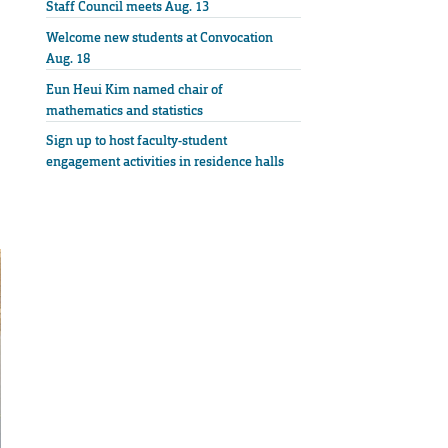
Staff Council meets Aug. 13
Welcome new students at Convocation
Aug. 18
Eun Heui Kim named chair of
mathematics and statistics
Sign up to host faculty-student
engagement activities in residence halls