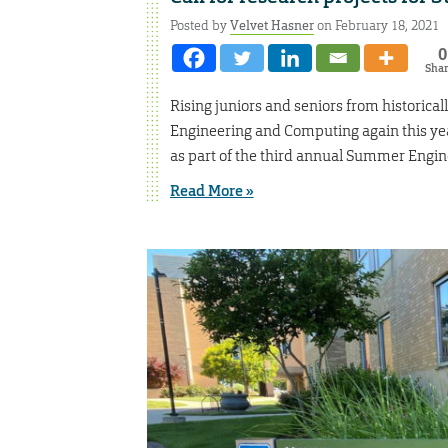
Posted by
Velvet Hasner
on February 18, 2021
0
Sha
Rising juniors and seniors from historical
Engineering and Computing again this ye
as part of the third annual Summer Engi
Read More »