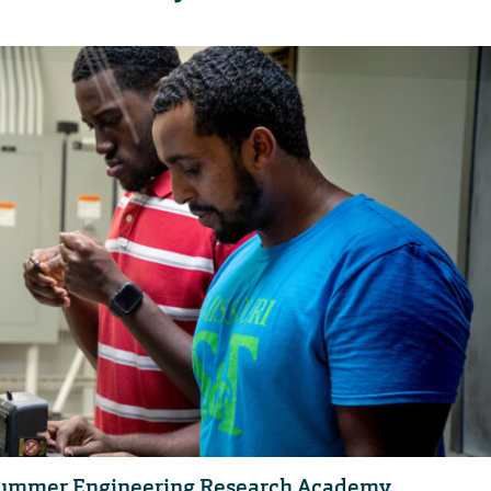
or Summer Engineering Research Academy