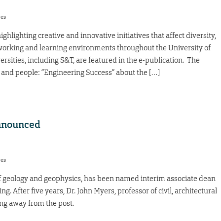
res
ighlighting creative and innovative initiatives that affect diversity,
g, working and learning environments throughout the University of
rsities, including S&T, are featured in the e-publication. The
 and people: “Engineering Success” about the […]
announced
res
f geology and geophysics, has been named interim associate dean
. After five years, Dr. John Myers, professor of civil, architectural
ng away from the post.