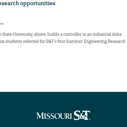
search opportunities
res
tate University, above, builds a controller to an industrial delta
f six students selected for S&T’s first Summer Engineering Research