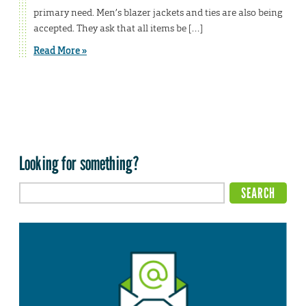
primary need. Men’s blazer jackets and ties are also being
accepted. They ask that all items be […]
Read More »
Looking for something?