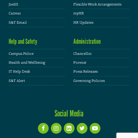
JoeSS
Flexible Work Arrangements
Canvas
myHR
S&T Email
HR Updates
Help and Safety
Administration
Campus Police
Chancellor
Health and Wellbeing
Provost
IT Help Desk
Press Releases
S&T Alert
Governing Policies
Social Media