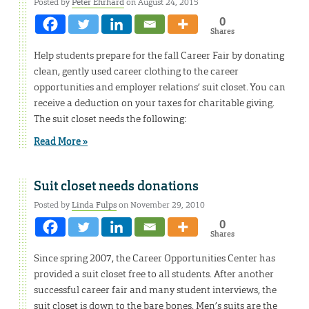
Posted by
Peter Ehrhard
on August 24, 2015
0
Shares
Help students prepare for the fall Career Fair by donating
clean, gently used career clothing to the career
opportunities and employer relations’ suit closet. You can
receive a deduction on your taxes for charitable giving.
The suit closet needs the following:
Read More »
Suit closet needs donations
Posted by
Linda Fulps
on November 29, 2010
0
Shares
Since spring 2007, the Career Opportunities Center has
provided a suit closet free to all students. After another
successful career fair and many student interviews, the
suit closet is down to the bare bones. Men’s suits are the