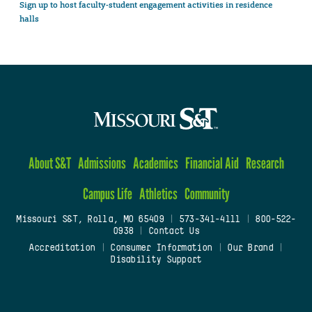
Sign up to host faculty-student engagement activities in residence
halls
About S&T
Admissions
Academics
Financial Aid
Research
Campus Life
Athletics
Community
Missouri S&T, Rolla, MO 65409
|
573-341-4111
|
800-522-
0938
|
Contact Us
Accreditation
|
Consumer Information
|
Our Brand
|
Disability Support