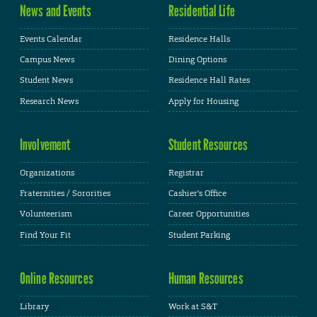
News and Events
Residential Life
Events Calendar
Residence Halls
Campus News
Dining Options
Student News
Residence Hall Rates
Research News
Apply for Housing
Involvement
Student Resources
Organizations
Registrar
Fraternities / Sororities
Cashier's Office
Volunteerism
Career Opportunities
Find Your Fit
Student Parking
Online Resources
Human Resources
Library
Work at S&T