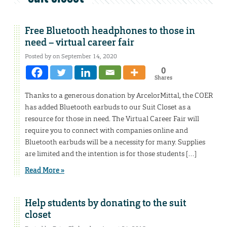
Free Bluetooth headphones to those in
need – virtual career fair
Posted by on September 14, 2020
0
Shares
Thanks to a generous donation by ArcelorMittal, the COER
has added Bluetooth earbuds to our Suit Closet as a
resource for those in need. The Virtual Career Fair will
require you to connect with companies online and
Bluetooth earbuds will be a necessity for many. Supplies
are limited and the intention is for those students […]
Read More »
Help students by donating to the suit
closet