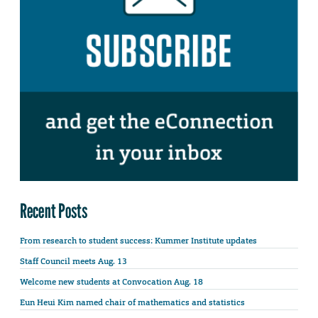
Recent Posts
From research to student success: Kummer Institute updates
Staff Council meets Aug. 13
Welcome new students at Convocation Aug. 18
Eun Heui Kim named chair of mathematics and statistics