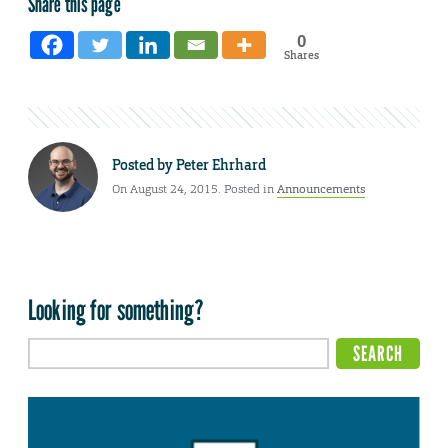
Share this page
0
Shares
Posted by
Peter Ehrhard
On August 24, 2015. Posted in
Announcements
Looking for something?