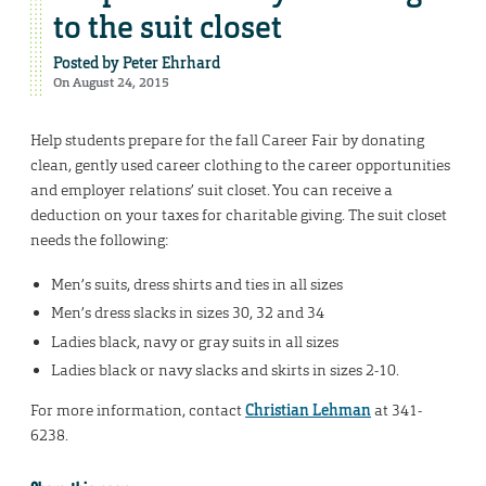
to the suit closet
Posted by
Peter Ehrhard
On August 24, 2015
Help students prepare for the fall Career Fair by donating
clean, gently used career clothing to the career opportunities
and employer relations’ suit closet. You can receive a
deduction on your taxes for charitable giving. The suit closet
needs the following:
Men’s suits, dress shirts and ties in all sizes
Men’s dress slacks in sizes 30, 32 and 34
Ladies black, navy or gray suits in all sizes
Ladies black or navy slacks and skirts in sizes 2-10.
For more information, contact
Christian Lehman
at 341-
6238.