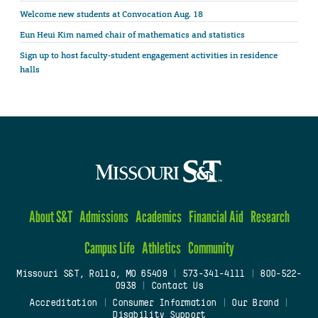
Welcome new students at Convocation Aug. 18
Eun Heui Kim named chair of mathematics and statistics
Sign up to host faculty-student engagement activities in residence
halls
About S&T
Admissions
Academics
Financial Aid
Research
Campus Life
Athletics
Community
Missouri S&T, Rolla, MO 65409
|
573-341-4111
|
800-522-
0938
|
Contact Us
Accreditation
|
Consumer Information
|
Our Brand
|
Disability Support