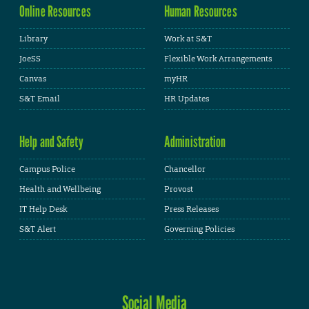
Online Resources
Human Resources
Library
Work at S&T
JoeSS
Flexible Work Arrangements
Canvas
myHR
S&T Email
HR Updates
Help and Safety
Administration
Campus Police
Chancellor
Health and Wellbeing
Provost
IT Help Desk
Press Releases
S&T Alert
Governing Policies
Social Media