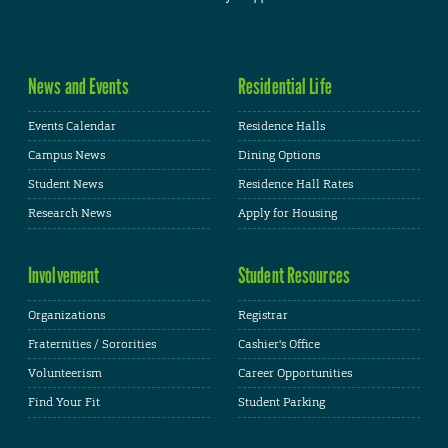
News and Events
Residential Life
Events Calendar
Residence Halls
Campus News
Dining Options
Student News
Residence Hall Rates
Research News
Apply for Housing
Involvement
Student Resources
Organizations
Registrar
Fraternities / Sororities
Cashier's Office
Volunteerism
Career Opportunities
Find Your Fit
Student Parking