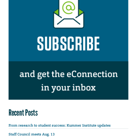
Recent Posts
From research to student success: Kummer Institute updates
Staff Council meets Aug. 13