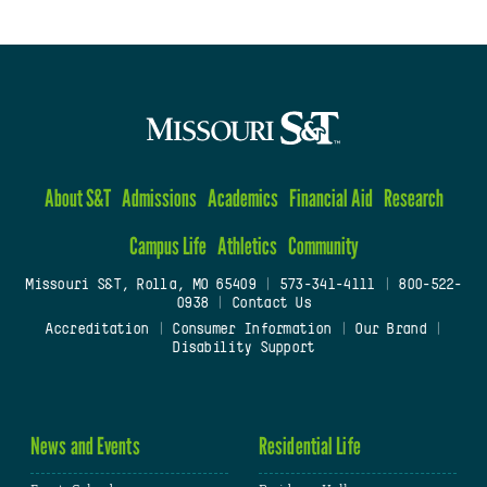
About S&T
Admissions
Academics
Financial Aid
Research
Campus Life
Athletics
Community
Missouri S&T, Rolla, MO 65409
|
573-341-4111
|
800-522-
0938
|
Contact Us
Accreditation
|
Consumer Information
|
Our Brand
|
Disability Support
News and Events
Residential Life