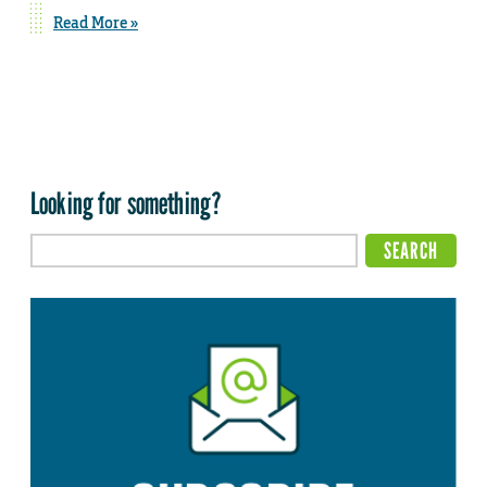
Read More »
Looking for something?