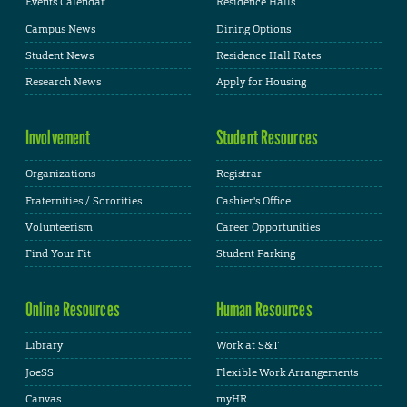
Events Calendar
Residence Halls
Campus News
Dining Options
Student News
Residence Hall Rates
Research News
Apply for Housing
Involvement
Student Resources
Organizations
Registrar
Fraternities / Sororities
Cashier's Office
Volunteerism
Career Opportunities
Find Your Fit
Student Parking
Online Resources
Human Resources
Library
Work at S&T
JoeSS
Flexible Work Arrangements
Canvas
myHR