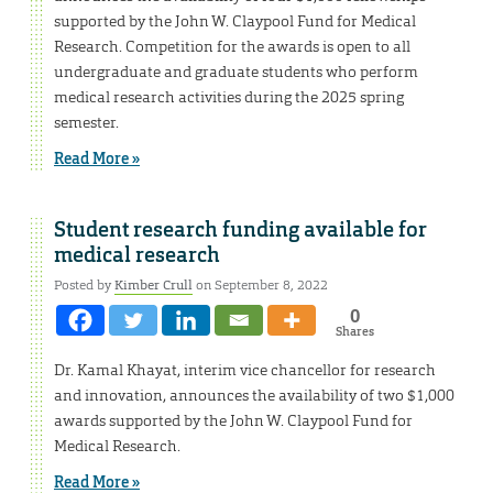
supported by the John W. Claypool Fund for Medical
Research. Competition for the awards is open to all
undergraduate and graduate students who perform
medical research activities during the 2025 spring
semester.
Read More »
Student research funding available for
medical research
Posted by
Kimber Crull
on September 8, 2022
0
Shares
Dr. Kamal Khayat, interim vice chancellor for research
and innovation, announces the availability of two $1,000
awards supported by the John W. Claypool Fund for
Medical Research.
Read More »