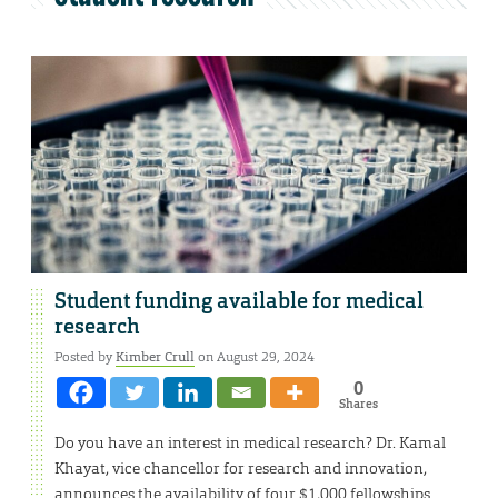
Student funding available for medical
research
Posted by
Kimber Crull
on August 29, 2024
0
Shares
Do you have an interest in medical research? Dr. Kamal
Khayat, vice chancellor for research and innovation,
announces the availability of four $1,000 fellowships