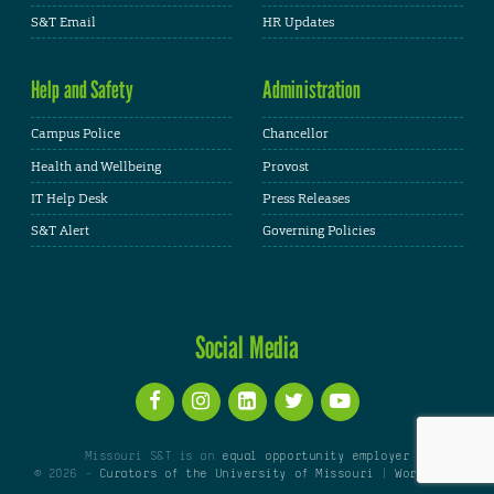
S&T Email
HR Updates
Help and Safety
Administration
Campus Police
Chancellor
Health and Wellbeing
Provost
IT Help Desk
Press Releases
S&T Alert
Governing Policies
Social Media
Missouri S&T is an
equal opportunity employer
© 2026 -
Curators of the University of Missouri
|
WordPress