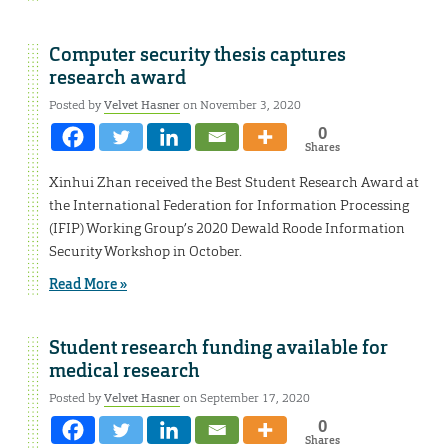
Computer security thesis captures
research award
Posted by
Velvet Hasner
on November 3, 2020
0
Shares
Xinhui Zhan received the Best Student Research Award at
the International Federation for Information Processing
(IFIP) Working Group’s 2020 Dewald Roode Information
Security Workshop in October.
Read More »
Student research funding available for
medical research
Posted by
Velvet Hasner
on September 17, 2020
0
Shares