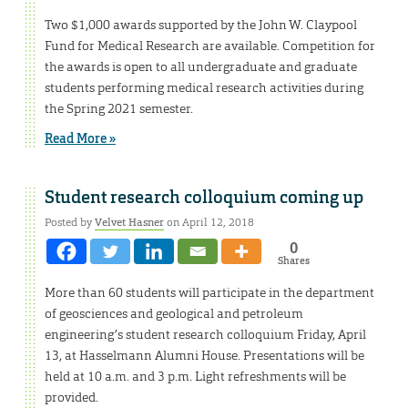
Two $1,000 awards supported by the John W. Claypool
Fund for Medical Research are available. Competition for
the awards is open to all undergraduate and graduate
students performing medical research activities during
the Spring 2021 semester.
Read More »
Student research colloquium coming up
Posted by
Velvet Hasner
on April 12, 2018
0
Shares
More than 60 students will participate in the department
of geosciences and geological and petroleum
engineering’s student research colloquium Friday, April
13, at Hasselmann Alumni House. Presentations will be
held at 10 a.m. and 3 p.m. Light refreshments will be
provided.