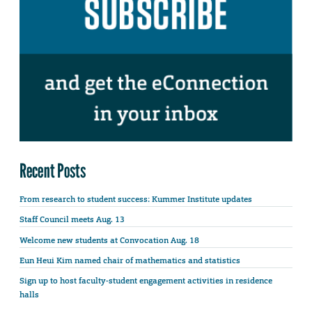
Recent Posts
From research to student success: Kummer Institute updates
Staff Council meets Aug. 13
Welcome new students at Convocation Aug. 18
Eun Heui Kim named chair of mathematics and statistics
Sign up to host faculty-student engagement activities in residence
halls