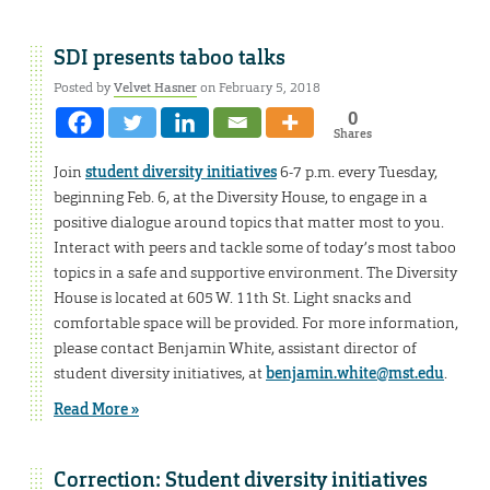
SDI presents taboo talks
Posted by
Velvet Hasner
on February 5, 2018
0
Shares
Join
student diversity initiatives
6-7 p.m. every Tuesday,
beginning Feb. 6, at the Diversity House, to engage in a
positive dialogue around topics that matter most to you.
Interact with peers and tackle some of today’s most taboo
topics in a safe and supportive environment. The Diversity
House is located at 605 W. 11th St. Light snacks and
comfortable space will be provided. For more information,
please contact Benjamin White, assistant director of
student diversity initiatives, at
benjamin.white@mst.edu
.
Read More »
Correction: Student diversity initiatives