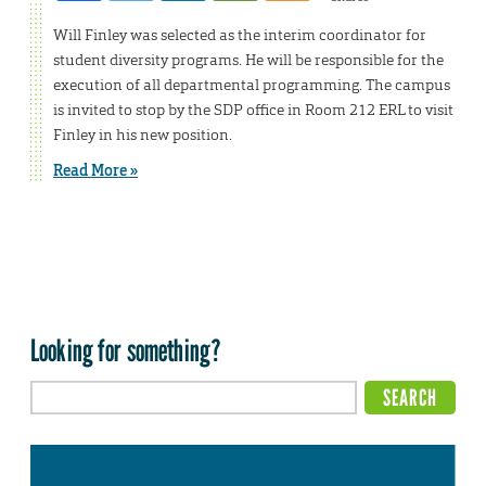
Will Finley was selected as the interim coordinator for
student diversity programs. He will be responsible for the
execution of all departmental programming. The campus
is invited to stop by the SDP office in Room 212 ERL to visit
Finley in his new position.
Read More »
Looking for something?