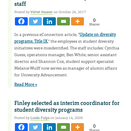
staff
Posted by
Velvet Hasner
on October 26, 2017
0
Shares
In a previous eConnection article, “
Update on diversity
programs, Title IX
,” the employees in student diversity
initiatives were misidentified. The staff includes: Cynthia
Guess, operations manager, Ben White, senior assistant
director and Shannon Cox, student support specialist.
Melanie Wulff now serves as manager of alumni affairs
for University Advancement.
Read More »
Finley selected as interim coordinator for
student diversity programs
Posted by
Linda Fulps
on January 14, 2009
0
Shares