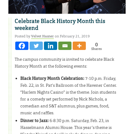
Celebrate Black History Month this
weekend
Posted by
Velvet Hasner
on February 21, 2019
0
Shares
The campus community is invited to celebrate Black
History Month at the following events:
Black History Month Celebration:
7-10 p.m. Friday,
Feb. 22, in St. Pat’s Ballroom of the Havener Center.
“Harlem Nights Casino” is the theme. Join students
for a comedy set performed by Nick Nichols, a
comedian and S&T alumnus, plus games, food,
music and raffles.
Dinner to Jazz:
6-8:30 p.m. Saturday, Feb. 23, in
Hasselmann Alumni House. This year’s theme is