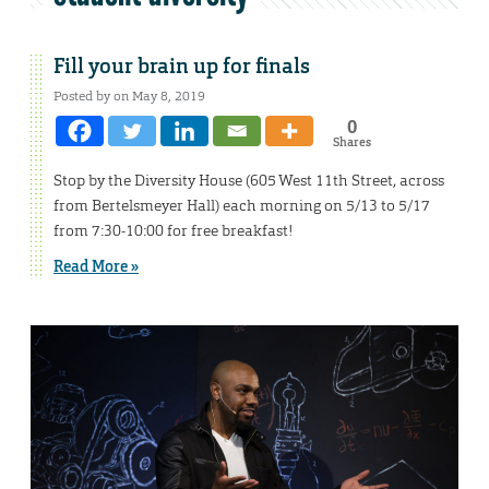
Fill your brain up for finals
Posted by on May 8, 2019
0
Shares
Stop by the Diversity House (605 West 11th Street, across
from Bertelsmeyer Hall) each morning on 5/13 to 5/17
from 7:30-10:00 for free breakfast!
Read More »