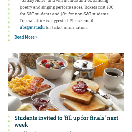
“Gatsby Noire” and will include dinner, dancing,
poetry and singing performances. Tickets cost $30
for S&T students and $35 for non-S&T students.
Formal attire is suggested. Please email
abs@mst.edu
for ticket information.
Read More »
Students invited to ‘fill up for finals’ next
week