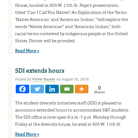
House, located at 605 W. 11th St. Pope’s presentation,
titled “Can I Call You Native? An Exploration of the Terms
‘Native American’ and ‘American Indian,’ ”will explore the
words “Native American” and “American Indian,” both
racial terms contested by indigenous people in the United
States. Dinner will be provided.
Read More »
SDI extends hours
Posted by
Velvet Hasner
on August 30, 2018
0
Shares
The student diversity initiatives staff (SDI) is pleased to
announce extended hours to accommodate S&T students.
The SDI office is now open 8 a.m.-7 p.m. Monday through
Friday at the diversity house, located at 605 W. 11th St.
Read More »