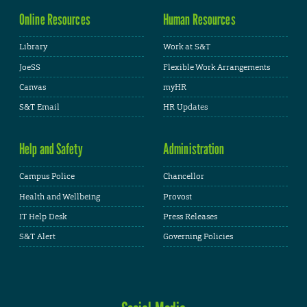
Online Resources
Human Resources
Library
Work at S&T
JoeSS
Flexible Work Arrangements
Canvas
myHR
S&T Email
HR Updates
Help and Safety
Administration
Campus Police
Chancellor
Health and Wellbeing
Provost
IT Help Desk
Press Releases
S&T Alert
Governing Policies