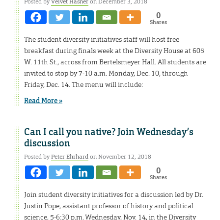
Posted by
Velvet Hasner
on December 3, 2018
0
Shares
The student diversity initiatives staff will host free
breakfast during finals week at the Diversity House at 605
W. 11th St., across from Bertelsmeyer Hall. All students are
invited to stop by 7-10 a.m. Monday, Dec. 10, through
Friday, Dec. 14. The menu will include:
Read More »
Can I call you native? Join Wednesday’s
discussion
Posted by
Peter Ehrhard
on November 12, 2018
0
Shares
Join student diversity initiatives for a discussion led by Dr.
Justin Pope, assistant professor of history and political
science, 5-6:30 p.m. Wednesday, Nov. 14, in the Diversity