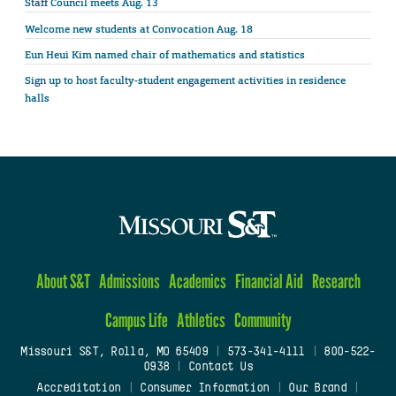
Staff Council meets Aug. 13
Welcome new students at Convocation Aug. 18
Eun Heui Kim named chair of mathematics and statistics
Sign up to host faculty-student engagement activities in residence
halls
About S&T
Admissions
Academics
Financial Aid
Research
Campus Life
Athletics
Community
Missouri S&T, Rolla, MO 65409
|
573-341-4111
|
800-522-
0938
|
Contact Us
Accreditation
|
Consumer Information
|
Our Brand
|