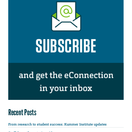
Recent Posts
From research to student success: Kummer Institute updates