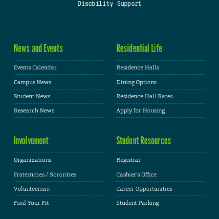
Disability Support
News and Events
Residential Life
Events Calendar
Residence Halls
Campus News
Dining Options
Student News
Residence Hall Rates
Research News
Apply for Housing
Involvement
Student Resources
Organizations
Registrar
Fraternities / Sororities
Cashier's Office
Volunteerism
Career Opportunities
Find Your Fit
Student Parking