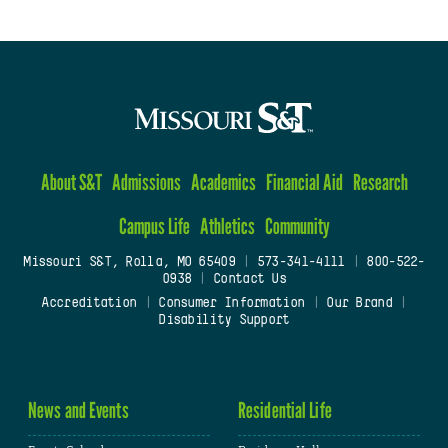
About S&T
Admissions
Academics
Financial Aid
Research
Campus Life
Athletics
Community
Missouri S&T, Rolla, MO 65409
|
573-341-4111
|
800-522-
0938
|
Contact Us
Accreditation
|
Consumer Information
|
Our Brand
|
Disability Support
News and Events
Residential Life