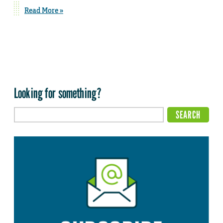
Read More »
Looking for something?