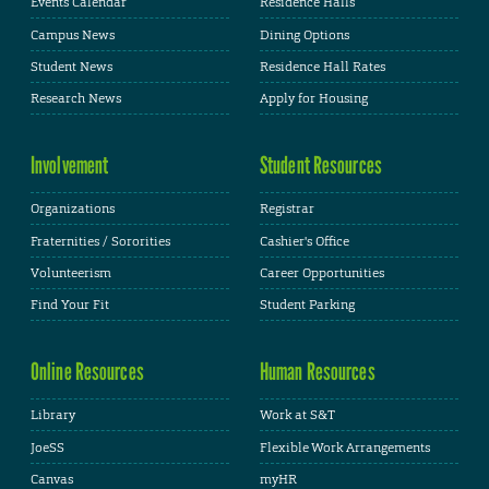
Events Calendar
Residence Halls
Campus News
Dining Options
Student News
Residence Hall Rates
Research News
Apply for Housing
Involvement
Student Resources
Organizations
Registrar
Fraternities / Sororities
Cashier's Office
Volunteerism
Career Opportunities
Find Your Fit
Student Parking
Online Resources
Human Resources
Library
Work at S&T
JoeSS
Flexible Work Arrangements
Canvas
myHR