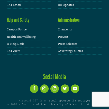
S&T Email
HR Updates
Help and Safety
Administration
Campus Police
Chancellor
Health and Wellbeing
Provost
IT Help Desk
Press Releases
S&T Alert
Governing Policies
Social Media
Missouri S&T is an
equal opportunity employer
© 2026 -
Curators of the University of Missouri
|
WordPress