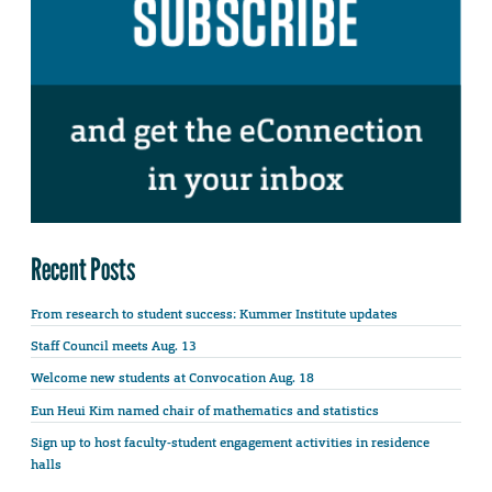
Recent Posts
From research to student success: Kummer Institute updates
Staff Council meets Aug. 13
Welcome new students at Convocation Aug. 18
Eun Heui Kim named chair of mathematics and statistics
Sign up to host faculty-student engagement activities in residence
halls