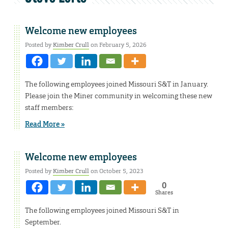
Welcome new employees
Posted by
Kimber Crull
on February 5, 2026
The following employees joined Missouri S&T in January.
Please join the Miner community in welcoming these new
staff members:
Read More »
Welcome new employees
Posted by
Kimber Crull
on October 5, 2023
0
Shares
The following employees joined Missouri S&T in
September.