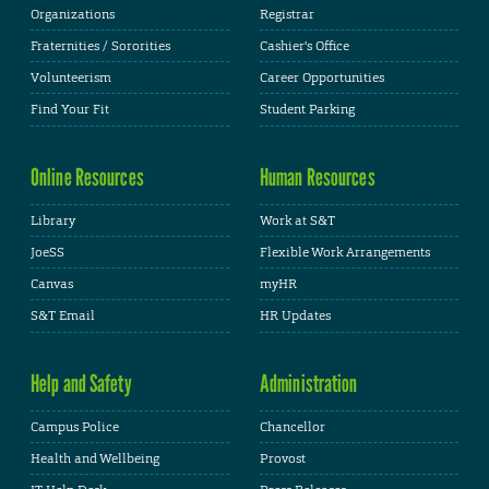
Organizations
Registrar
Fraternities / Sororities
Cashier's Office
Volunteerism
Career Opportunities
Find Your Fit
Student Parking
Online Resources
Human Resources
Library
Work at S&T
JoeSS
Flexible Work Arrangements
Canvas
myHR
S&T Email
HR Updates
Help and Safety
Administration
Campus Police
Chancellor
Health and Wellbeing
Provost