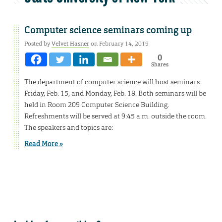
Computer science seminars coming up
Posted by
Velvet Hasner
on February 14, 2019
0
Shares
The department of computer science will host seminars
Friday, Feb. 15, and Monday, Feb. 18. Both seminars will be
held in Room 209 Computer Science Building.
Refreshments will be served at 9:45 a.m. outside the room.
The speakers and topics are:
Read More »