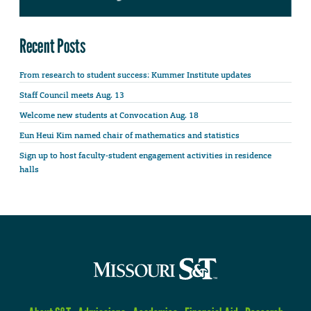
Recent Posts
From research to student success: Kummer Institute updates
Staff Council meets Aug. 13
Welcome new students at Convocation Aug. 18
Eun Heui Kim named chair of mathematics and statistics
Sign up to host faculty-student engagement activities in residence
halls