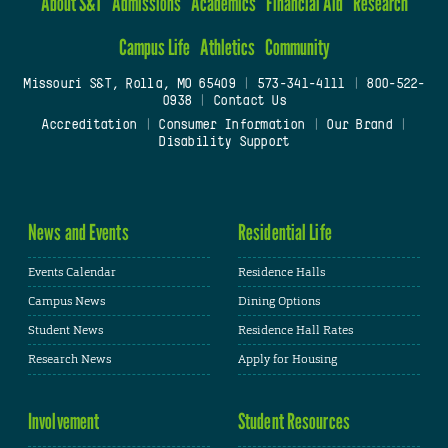
About S&T
Admissions
Academics
Financial Aid
Research
Campus Life
Athletics
Community
Missouri S&T, Rolla, MO 65409
|
573-341-4111
|
800-522-
0938
|
Contact Us
Accreditation
|
Consumer Information
|
Our Brand
|
Disability Support
News and Events
Residential Life
Events Calendar
Residence Halls
Campus News
Dining Options
Student News
Residence Hall Rates
Research News
Apply for Housing
Involvement
Student Resources