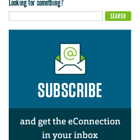
Looking for something?