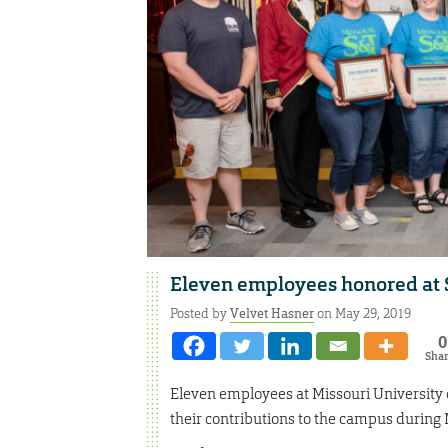
Eleven employees honored at 
Posted by
Velvet Hasner
on May 29, 2019
0
Sha
Eleven employees at Missouri University
their contributions to the campus during 