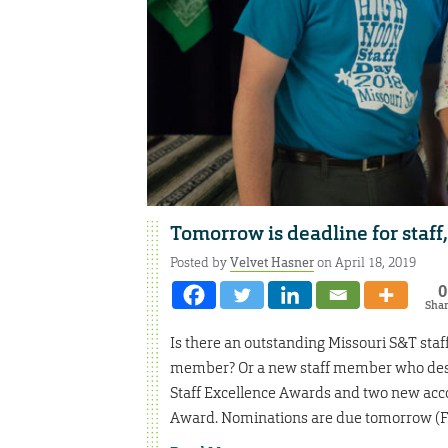
Tomorrow is deadline for staff
Posted by
Velvet Hasner
on April 18, 2019
0
Sha
Is there an outstanding Missouri S&T sta
member? Or a new staff member who deser
Staff Excellence Awards and two new ac
Award. Nominations are due tomorrow (Fri