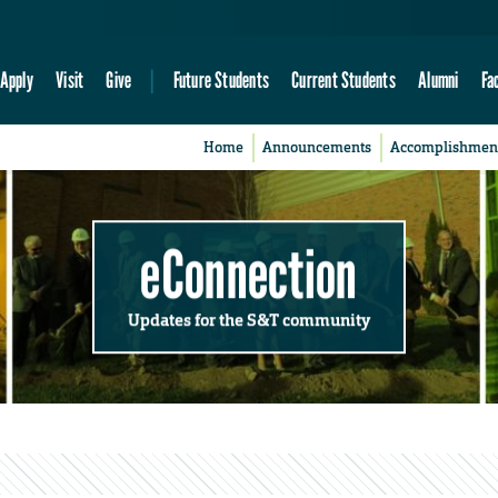
Apply
Visit
Give
Future Students
Current Students
Alumni
Fa
Home
Announcements
Accomplishmen
eConnection
Updates for the S&T community