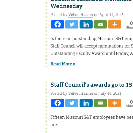
Wednesday
Posted by
Velvet Hasner
on April 14, 2025
0
Sha
Is there an outstanding Missouri S&T em
Staff Council will accept nominations fo
Outstanding Faculty Award until Friday, Ap
Read More »
Staff Council’s awards go to 15
Posted by
Velvet Hasner
on July 14, 2021
0
Sha
Fifteen Missouri S&T employees have been
are: