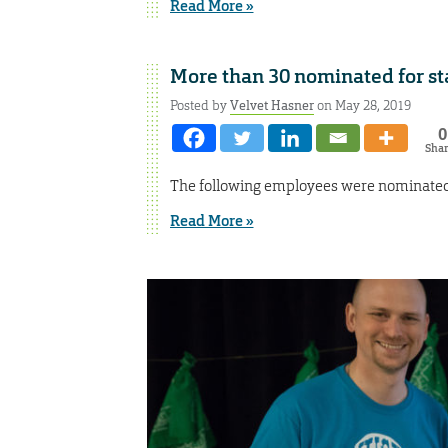
Read More »
More than 30 nominated for st
Posted by
Velvet Hasner
on May 28, 2019
0
Sha
The following employees were nominated f
Read More »