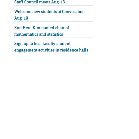
Staff Council meets Aug. 13
Welcome new students at Convocation
Aug. 18
Eun Heui Kim named chair of
mathematics and statistics
Sign up to host faculty-student
engagement activities in residence halls