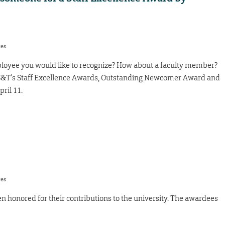
res
ployee you would like to recognize? How about a faculty member?
r S&T’s Staff Excellence Awards, Outstanding Newcomer Award and
ril 11.
res
 honored for their contributions to the university. The awardees