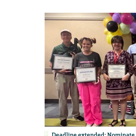
Deadline extended: Nominate 