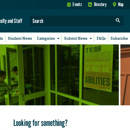
Events
Directory
Map
culty and Staff
ts
Student News
Categories
Submit News
FAQs
Subscribe
Looking for something?