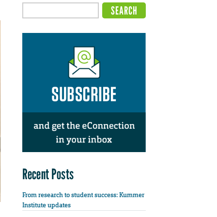
Recent Posts
From research to student success: Kummer
Institute updates