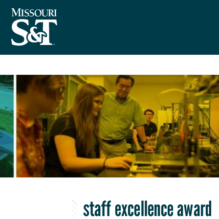
staff excellence award