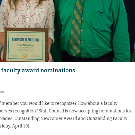
, faculty award nominations
res
ff member you would like to recognize? How about a faculty
ves recognition? Staff Council is now accepting nominations for
colades: Outstanding Newcomer Award and Outstanding Faculty
day, April 19).