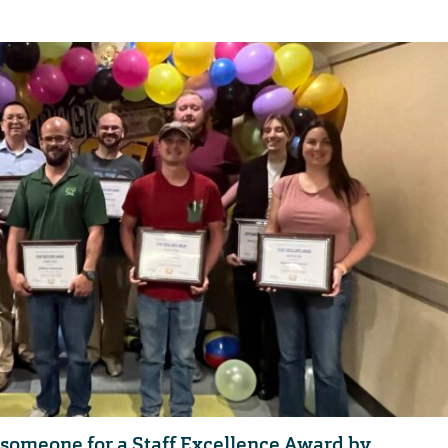
someone for a Staff Excellence Award by