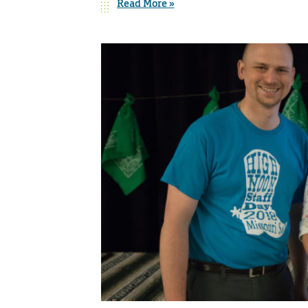
Read More »