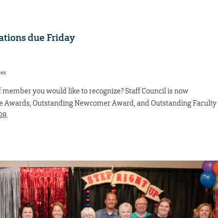
tions due Friday
res
f member you would like to recognize? Staff Council is now
nce Awards, Outstanding Newcomer Award, and Outstanding Faculty
28.