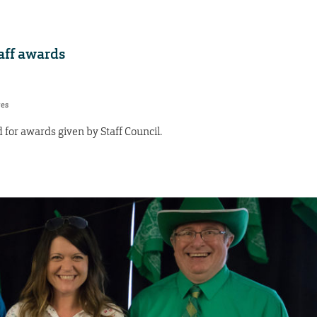
aff awards
res
or awards given by Staff Council.