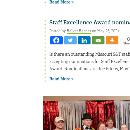
Read More »
Staff Excellence Award nomina
Posted by
Velvet Hasner
on May 26, 2021
0
Sha
Is there an outstanding Missouri S&T staf
accepting nominations for Staff Excelle
Award. Nominations are due Friday, May 
Read More »