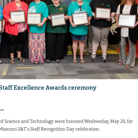
Staff Excellence Awards ceremony
res
 of Science and Technology were honored Wednesday, May 29, for
Missouri S&T’s Staff Recognition Day celebration.