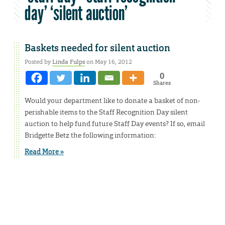
day’ ‘silent auction’
Baskets needed for silent auction
Posted by
Linda Fulps
on May 16, 2012
0
Shares
Would your department like to donate a basket of non-
perishable items to the Staff Recognition Day silent
auction to help fund future Staff Day events? If so, email
Bridgette Betz the following information:
Read More »