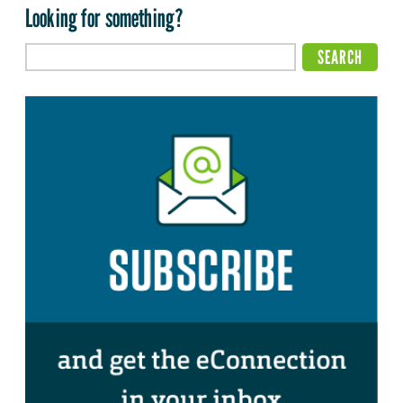
Looking for something?