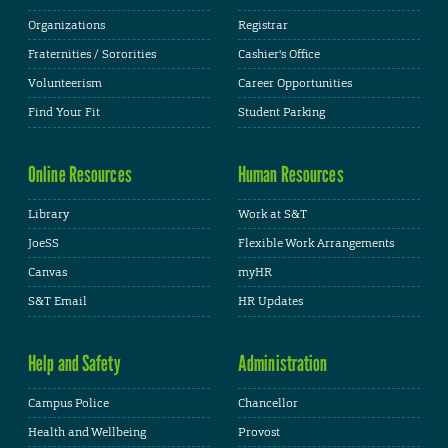
Organizations
Registrar
Fraternities / Sororities
Cashier's Office
Volunteerism
Career Opportunities
Find Your Fit
Student Parking
Online Resources
Human Resources
Library
Work at S&T
JoeSS
Flexible Work Arrangements
Canvas
myHR
S&T Email
HR Updates
Help and Safety
Administration
Campus Police
Chancellor
Health and Wellbeing
Provost