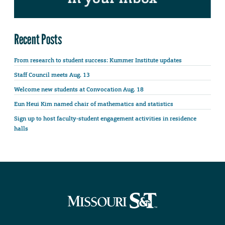
Recent Posts
From research to student success: Kummer Institute updates
Staff Council meets Aug. 13
Welcome new students at Convocation Aug. 18
Eun Heui Kim named chair of mathematics and statistics
Sign up to host faculty-student engagement activities in residence
halls