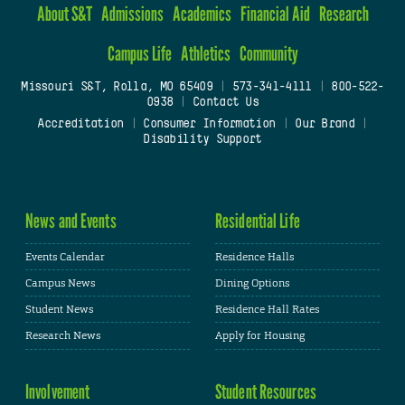
About S&T
Admissions
Academics
Financial Aid
Research
Campus Life
Athletics
Community
Missouri S&T, Rolla, MO 65409
|
573-341-4111
|
800-522-
0938
|
Contact Us
Accreditation
|
Consumer Information
|
Our Brand
|
Disability Support
News and Events
Residential Life
Events Calendar
Residence Halls
Campus News
Dining Options
Student News
Residence Hall Rates
Research News
Apply for Housing
Involvement
Student Resources