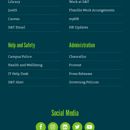
Library
Work at S&T
JoeSS
Flexible Work Arrangements
Canvas
myHR
S&T Email
HR Updates
Help and Safety
Administration
Campus Police
Chancellor
Health and Wellbeing
Provost
IT Help Desk
Press Releases
S&T Alert
Governing Policies
Social Media