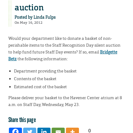
auction
Posted by
Linda Fulps
On May 16, 2012
Would your department like to donate a basket of non-
perishable items to the Staff Recognition Day silent auction
to help fund future Staff Day events? If so, email
Bridgette
Betz
the following information:
Department providing the basket
Contents of the basket
Estimated cost of the basket
Please deliver your basket to the Havener Center atrium at 8
a.m. on Staff Day, Wednesday, May 23.
Share this page
0