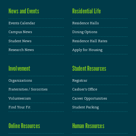
News and Events
Residential Life
Events Calendar
Residence Halls
Campus News
Dining Options
Student News
Residence Hall Rates
Research News
Apply for Housing
Involvement
Student Resources
Organizations
Registrar
Fraternities / Sororities
Cashier's Office
Volunteerism
Career Opportunities
Find Your Fit
Student Parking
Online Resources
Human Resources