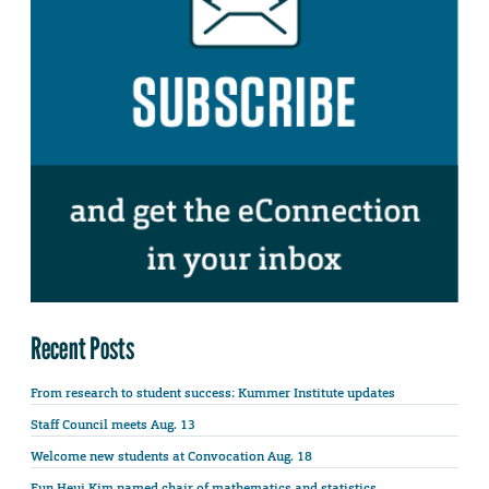
Recent Posts
From research to student success: Kummer Institute updates
Staff Council meets Aug. 13
Welcome new students at Convocation Aug. 18
Eun Heui Kim named chair of mathematics and statistics