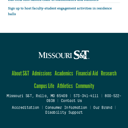
Sign up to host faculty-student engagement activities in residence
halls
About S&T
Admissions
Academics
Financial Aid
Research
Campus Life
Athletics
Community
Missouri S&T, Rolla, MO 65409
|
573-341-4111
|
800-522-
0938
|
Contact Us
Accreditation
|
Consumer Information
|
Our Brand
|
Disability Support