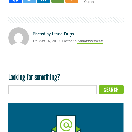
Shares
Posted by
Linda Fulps
On May 16, 2012. Posted in
Announcements
Looking for something?