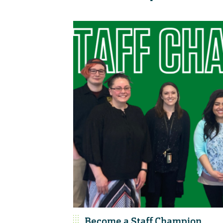
Become a Staff Champion