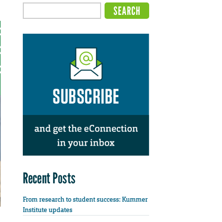
Recent Posts
From research to student success: Kummer
Institute updates