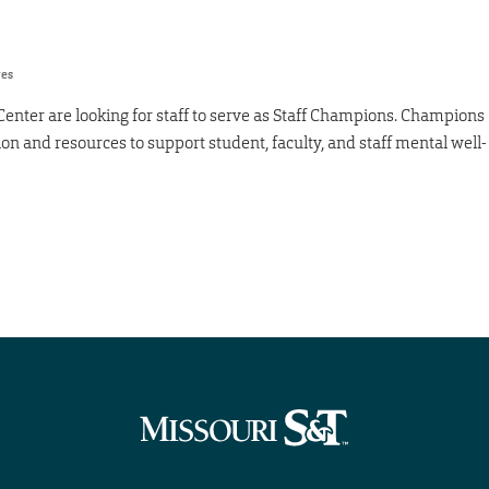
res
Center are looking for staff to serve as Staff Champions. Champions
ion and resources to support student, faculty, and staff mental well-