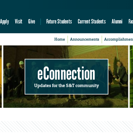
Apply
Visit
Give
Future Students
Current Students
Alumni
Fa
Home
Announcements
Accomplishmen
eConnection
Updates for the S&T community