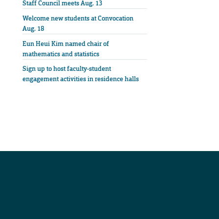
Staff Council meets Aug. 13
Welcome new students at Convocation
Aug. 18
Eun Heui Kim named chair of
mathematics and statistics
Sign up to host faculty-student
engagement activities in residence halls