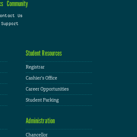
cs
Community
ontact Us
 Support
Student Resources
Registrar
Cashier's Office
Career Opportunities
Student Parking
Administration
Chancellor