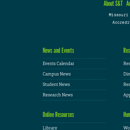
About S&T
A
Missouri
Accredi
News and Events
Res
Events Calendar
Res
Campus News
Din
Student News
Res
Research News
App
Online Resources
Hum
Library
Wor