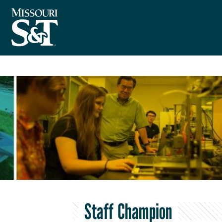
Staff Champion