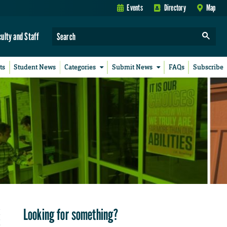
Events
Directory
Map
culty and Staff
ts
Student News
Categories
Submit News
FAQs
Subscribe
Looking for something?