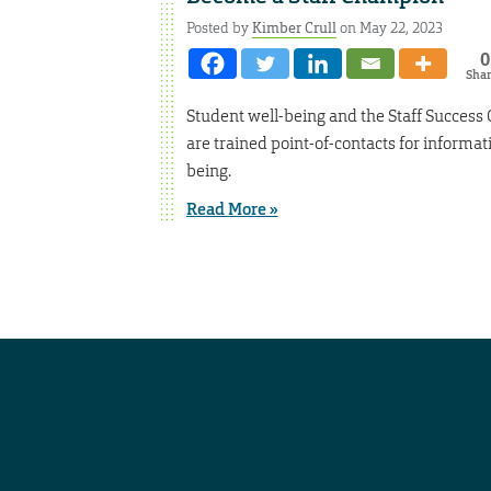
Posted by
Kimber Crull
on May 22, 2023
0
Sha
Student well-being and the Staff Success 
are trained point-of-contacts for informat
being.
Read More »