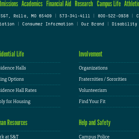
dmissions
Academics
Financial Aid
Research
Campus Life
Athleti
 S&T, Rolla, MO 65409
|
573-341-4111
|
800-522-0938
|
C
tation
|
Consumer Information
|
Our Brand
|
Disability
idential Life
Involvement
idence Halls
Organizations
ing Options
Fraternities / Sororities
idence Hall Rates
Volunteerism
ly for Housing
Find Your Fit
an Resources
Help and Safety
k at S&T
Campus Police