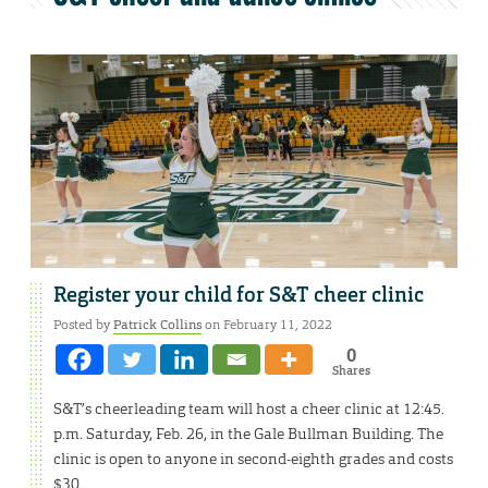
Register your child for S&T cheer clinic
Posted by
Patrick Collins
on February 11, 2022
0
Shares
S&T’s cheerleading team will host a cheer clinic at 12:45.
p.m. Saturday, Feb. 26, in the Gale Bullman Building. The
clinic is open to anyone in second-eighth grades and costs
$30.