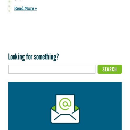
Read More »
Looking for something?