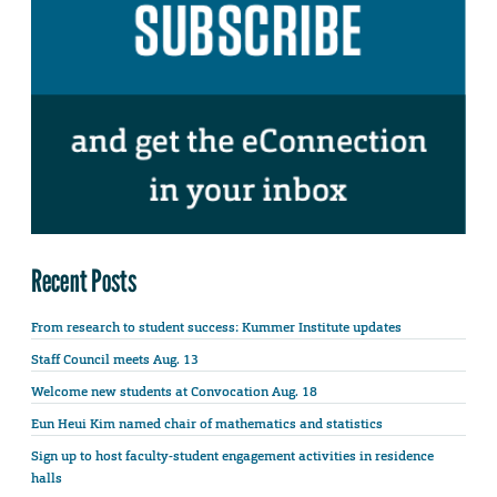
Recent Posts
From research to student success: Kummer Institute updates
Staff Council meets Aug. 13
Welcome new students at Convocation Aug. 18
Eun Heui Kim named chair of mathematics and statistics
Sign up to host faculty-student engagement activities in residence
halls