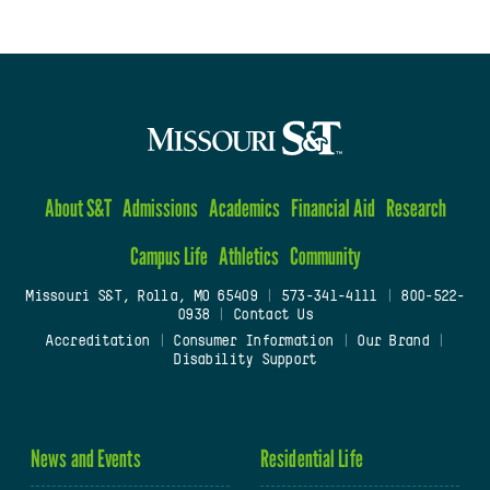
About S&T
Admissions
Academics
Financial Aid
Research
Campus Life
Athletics
Community
Missouri S&T, Rolla, MO 65409
|
573-341-4111
|
800-522-
0938
|
Contact Us
Accreditation
|
Consumer Information
|
Our Brand
|
Disability Support
News and Events
Residential Life