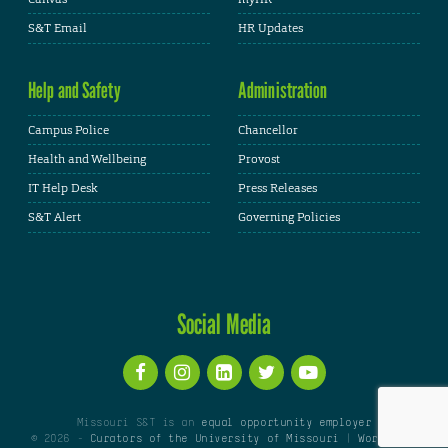
S&T Email
HR Updates
Help and Safety
Administration
Campus Police
Chancellor
Health and Wellbeing
Provost
IT Help Desk
Press Releases
S&T Alert
Governing Policies
Social Media
Missouri S&T is an
equal opportunity employer
© 2026 -
Curators of the University of Missouri
|
WordPress