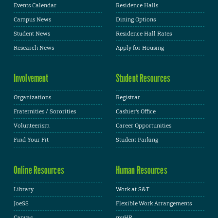
Events Calendar
Residence Halls
Campus News
Dining Options
Student News
Residence Hall Rates
Research News
Apply for Housing
Involvement
Student Resources
Organizations
Registrar
Fraternities / Sororities
Cashier's Office
Volunteerism
Career Opportunities
Find Your Fit
Student Parking
Online Resources
Human Resources
Library
Work at S&T
JoeSS
Flexible Work Arrangements
Canvas
myHR