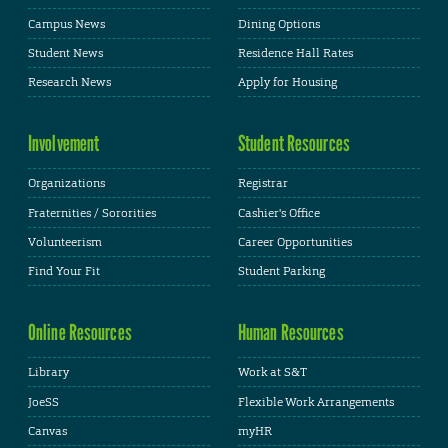
Campus News
Dining Options
Student News
Residence Hall Rates
Research News
Apply for Housing
Involvement
Student Resources
Organizations
Registrar
Fraternities / Sororities
Cashier's Office
Volunteerism
Career Opportunities
Find Your Fit
Student Parking
Online Resources
Human Resources
Library
Work at S&T
JoeSS
Flexible Work Arrangements
Canvas
myHR