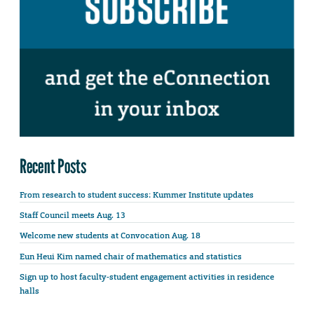
Recent Posts
From research to student success: Kummer Institute updates
Staff Council meets Aug. 13
Welcome new students at Convocation Aug. 18
Eun Heui Kim named chair of mathematics and statistics
Sign up to host faculty-student engagement activities in residence
halls