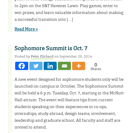
to 2pm on the S&T Havener Lawn. Play games, enter to
win prizes, and learn valuable information about making
a successful transition into […]
Read More »
Sophomore Summit is Oct. 7
Posted by
Peter Ehrhard
on September 29, 2014
0
Shares
A new event designed for sophomore students only will be
launched on campus in October. The Sophomore Summit
will be held 4-6 p.m. Tuesday, Oct. 7, starting in the McNutt
Hall atrium. The event will feature tips from current
students speaking on their experiences in co-ops,
internships, study abroad, design teams, involvement,
leadership and graduate school. All faculty and staff are
invited to attend.