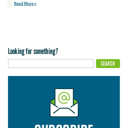
Read More »
Looking for something?