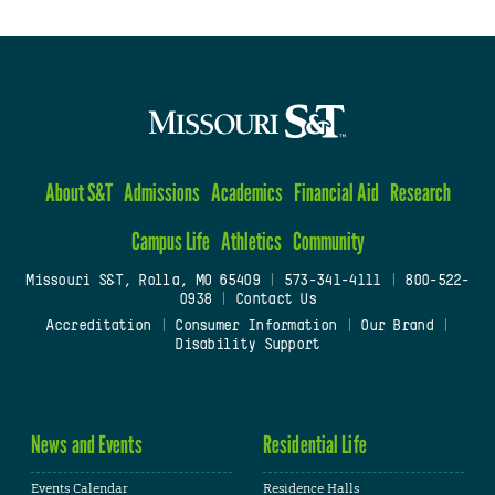
About S&T
Admissions
Academics
Financial Aid
Research
Campus Life
Athletics
Community
Missouri S&T, Rolla, MO 65409
|
573-341-4111
|
800-522-
0938
|
Contact Us
Accreditation
|
Consumer Information
|
Our Brand
|
Disability Support
News and Events
Residential Life
Events Calendar
Residence Halls