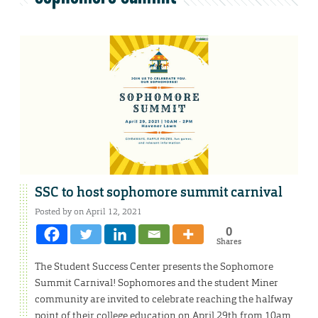
SSC to host sophomore summit carnival
Posted by on April 12, 2021
0
Shares
The Student Success Center presents the Sophomore
Summit Carnival! Sophomores and the student Miner
community are invited to celebrate reaching the halfway
point of their college education on April 29th from 10am