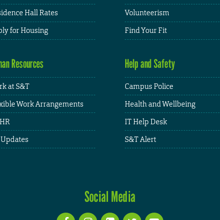
idence Hall Rates
Volunteerism
ly for Housing
Find Your Fit
an Resources
Help and Safety
k at S&T
Campus Police
xible Work Arrangements
Health and Wellbeing
HR
IT Help Desk
 Updates
S&T Alert
Social Media