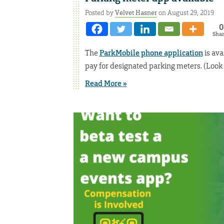
Posted by
Velvet Hasner
on August 29, 2019
0
Sha
The
ParkMobile phone application
is ava
pay for designated parking meters. (Look f
Read More »