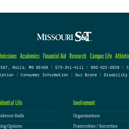
dmissions
Academics
Financial Aid
Research
Campus Life
Athleti
 S&T, Rolla, MO 65409
|
573-341-4111
|
800-522-0938
|
C
tation
|
Consumer Information
|
Our Brand
|
Disability
idential Life
Involvement
idence Halls
Organizations
ing Options
Fraternities / Sororities