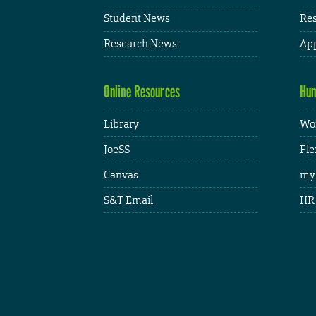
Student News
Res
Research News
App
Online Resources
Hum
Library
Wor
JoeSS
Fle
Canvas
my
S&T Email
HR