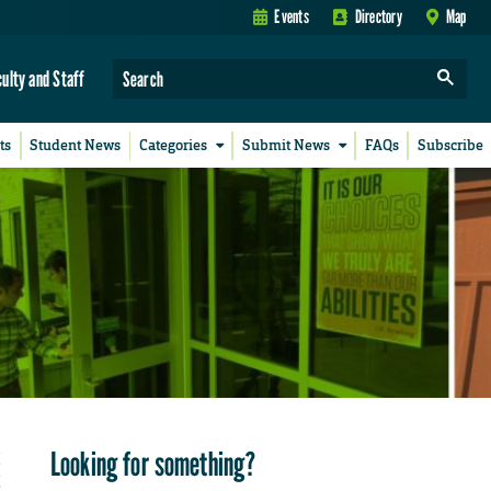
Events
Directory
Map
culty and Staff
ts
Student News
Categories
Submit News
FAQs
Subscribe
Looking for something?