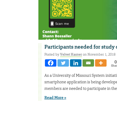
Participants needed for study
Posted by
Velvet Hasner
on November 1, 2018
0
Sha
As a University of Missouri System initi
smartphone application is being developed
members are needed to participate in the
Read More »