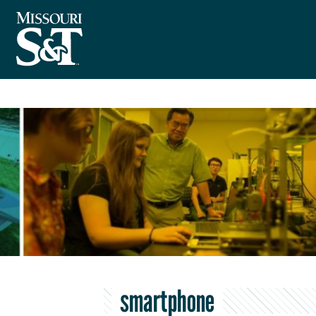
smartphone