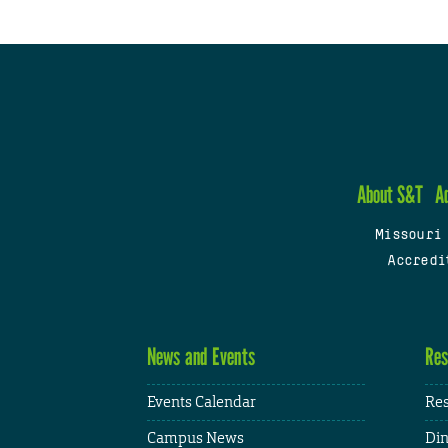
About S&T
A
Missouri
Accredi
News and Events
Res
Events Calendar
Res
Campus News
Din