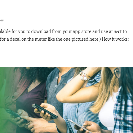
res
ilable for you to download from your app store and use at S&T to
or a decal on the meter like the one pictured here.) How it works: