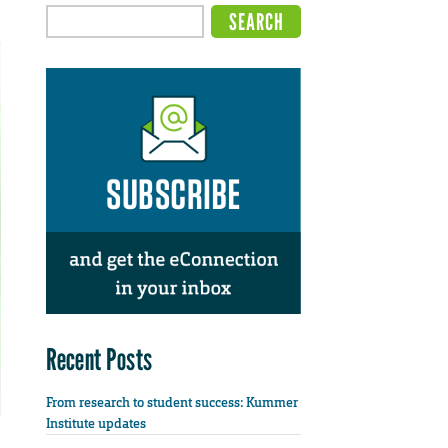
Recent Posts
From research to student success: Kummer
Institute updates