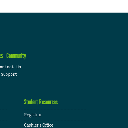
cs
Community
ontact Us
 Support
Student Resources
Registrar
Cashier's Office