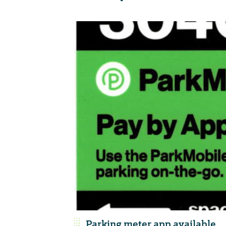
Parking meter app available