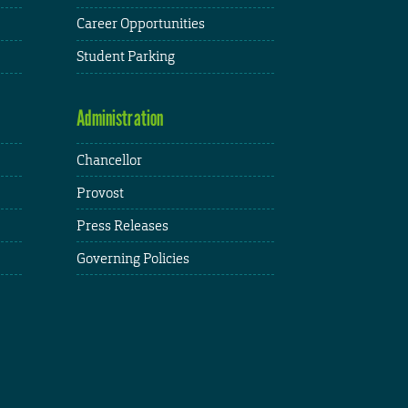
Career Opportunities
Student Parking
Administration
Chancellor
Provost
Press Releases
Governing Policies