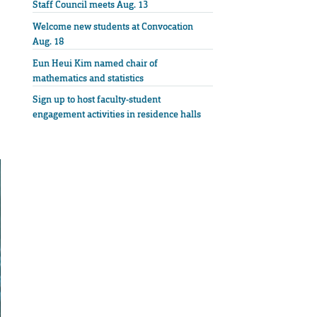
Staff Council meets Aug. 13
Welcome new students at Convocation
Aug. 18
Eun Heui Kim named chair of
mathematics and statistics
Sign up to host faculty-student
engagement activities in residence halls