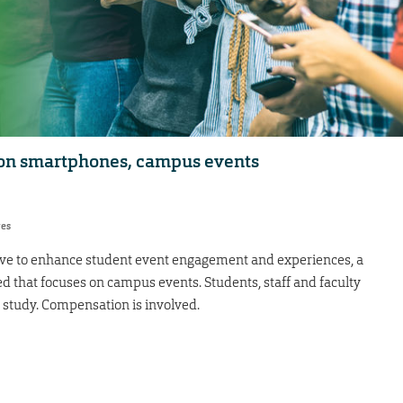
 on smartphones, campus events
res
ative to enhance student event engagement and experiences, a
 that focuses on campus events. Students, staff and faculty
 study. Compensation is involved.