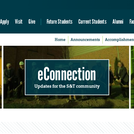
Apply
Visit
Give
Future Students
Current Students
Alumni
Fa
Home
Announcements
Accomplishmen
eConnection
Updates for the S&T community