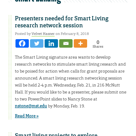
Presenters needed for Smart Living
research network session
Posted by
Velvet Hasner
on February 8, 2018
0
Shares
The Smart Living signature area wants to develop
research networks to stimulate smart living research and
to be poised for action when calls for grant proposals are
announced. A smart living research networking session
will be held 2-4 p.m. Wednesday, Feb. 21, in 216 McNutt
Hall. If you would like to be a presenter, please submit one
to two PowerPoint slides to Nancy Stone at
nstone@mst.edu
by Monday, Feb. 19.
Read More »
Smart living projects to explore