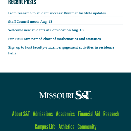
Recent Posts
From research to student success: Kummer Institute updates
Staff Council meets Aug. 13
Welcome new students at Convocation Aug. 18
Eun Heui Kim named chair of mathematics and statistics
Sign up to host faculty-student engagement activities in residence
halls
About S&T
Admissions
Academics
Financial Aid
Research
Campus Life
Athletics
Community