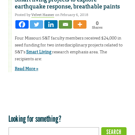
earthquake response, breathable paints
Posted by
Velvet Hasner
on February 6, 2018
0
Shares
Four Missouri S&T faculty members received $24,000 in
seed funding for two interdisciplinary projects related to
S&T’s
Smart Living
research emphasis area. The
recipients are:
Read More »
Looking for something?