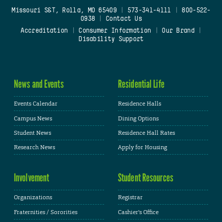
Missouri S&T, Rolla, MO 65409
|
573-341-4111
|
800-522-
0938
|
Contact Us
Accreditation
|
Consumer Information
|
Our Brand
|
Disability Support
News and Events
Residential Life
Events Calendar
Residence Halls
Campus News
Dining Options
Student News
Residence Hall Rates
Research News
Apply for Housing
Involvement
Student Resources
Organizations
Registrar
Fraternities / Sororities
Cashier's Office