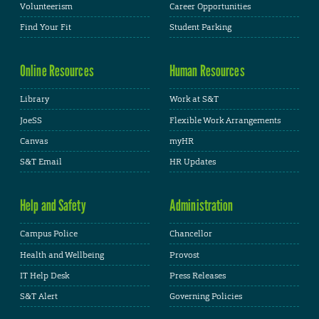
Volunteerism
Career Opportunities
Find Your Fit
Student Parking
Online Resources
Human Resources
Library
Work at S&T
JoeSS
Flexible Work Arrangements
Canvas
myHR
S&T Email
HR Updates
Help and Safety
Administration
Campus Police
Chancellor
Health and Wellbeing
Provost
IT Help Desk
Press Releases
S&T Alert
Governing Policies