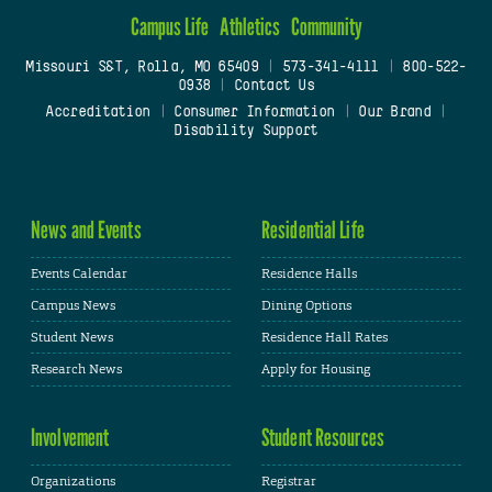
Campus Life
Athletics
Community
Missouri S&T, Rolla, MO 65409
|
573-341-4111
|
800-522-
0938
|
Contact Us
Accreditation
|
Consumer Information
|
Our Brand
|
Disability Support
News and Events
Residential Life
Events Calendar
Residence Halls
Campus News
Dining Options
Student News
Residence Hall Rates
Research News
Apply for Housing
Involvement
Student Resources
Organizations
Registrar