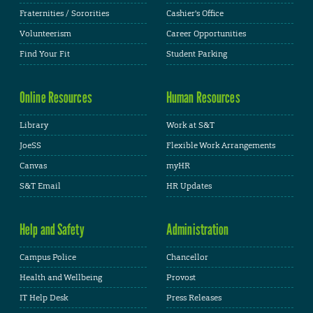
Fraternities / Sororities
Cashier's Office
Volunteerism
Career Opportunities
Find Your Fit
Student Parking
Online Resources
Human Resources
Library
Work at S&T
JoeSS
Flexible Work Arrangements
Canvas
myHR
S&T Email
HR Updates
Help and Safety
Administration
Campus Police
Chancellor
Health and Wellbeing
Provost
IT Help Desk
Press Releases