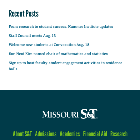
Recent Posts
From research to student success: Kummer Institute updates
Staff Council meets Aug. 13
Welcome new students at Convocation Aug. 18
Eun Heui Kim named chair of mathematics and statistics
Sign up to host faculty-student engagement activities in residence
halls
About S&T
Admissions
Academics
Financial Aid
Research