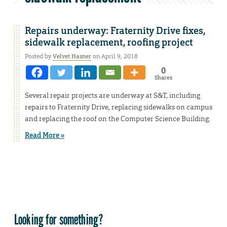
Repairs underway: Fraternity Drive fixes,
sidewalk replacement, roofing project
Posted by
Velvet Hasner
on April 9, 2018
0
Shares
Several repair projects are underway at S&T, including
repairs to Fraternity Drive, replacing sidewalks on campus
and replacing the roof on the Computer Science Building.
Read More »
Looking for something?