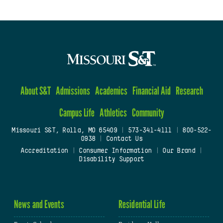
About S&T
Admissions
Academics
Financial Aid
Research
Campus Life
Athletics
Community
Missouri S&T, Rolla, MO 65409
|
573-341-4111
|
800-522-
0938
|
Contact Us
Accreditation
|
Consumer Information
|
Our Brand
|
Disability Support
News and Events
Residential Life