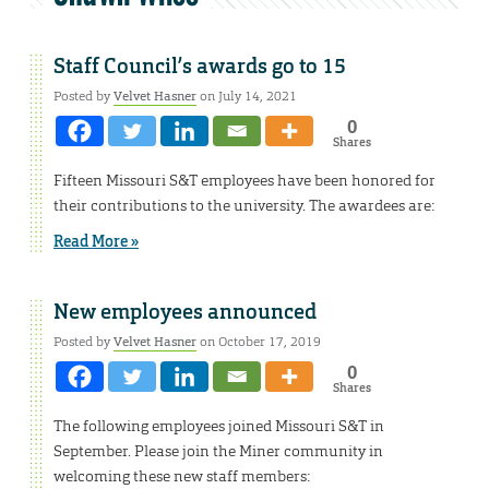
Staff Council’s awards go to 15
Posted by
Velvet Hasner
on July 14, 2021
0
Shares
Fifteen Missouri S&T employees have been honored for
their contributions to the university. The awardees are:
Read More »
New employees announced
Posted by
Velvet Hasner
on October 17, 2019
0
Shares
The following employees joined Missouri S&T in
September. Please join the Miner community in
welcoming these new staff members: