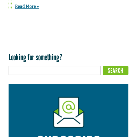
Read More »
Looking for something?