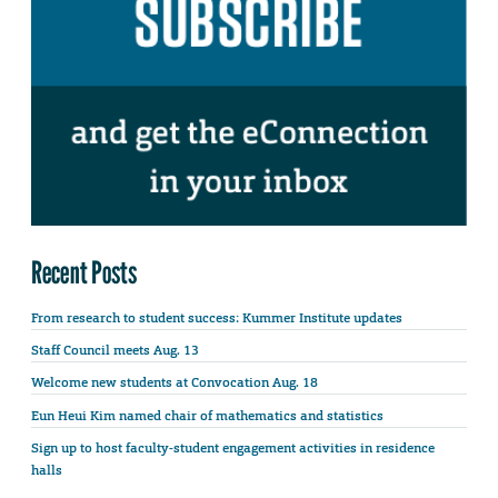
Recent Posts
From research to student success: Kummer Institute updates
Staff Council meets Aug. 13
Welcome new students at Convocation Aug. 18
Eun Heui Kim named chair of mathematics and statistics
Sign up to host faculty-student engagement activities in residence
halls