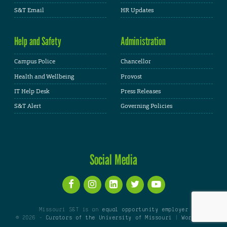
S&T Email
HR Updates
Help and Safety
Administration
Campus Police
Chancellor
Health and Wellbeing
Provost
IT Help Desk
Press Releases
S&T Alert
Governing Policies
Social Media
Missouri S&T is an
equal opportunity employer
© 2026 -
Curators of the University of Missouri
|
WordPress