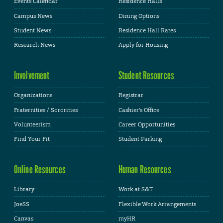
Events Calendar
Residence Halls
Campus News
Dining Options
Student News
Residence Hall Rates
Research News
Apply for Housing
Involvement
Student Resources
Organizations
Registrar
Fraternities / Sororities
Cashier's Office
Volunteerism
Career Opportunities
Find Your Fit
Student Parking
Online Resources
Human Resources
Library
Work at S&T
JoeSS
Flexible Work Arrangements
Canvas
myHR