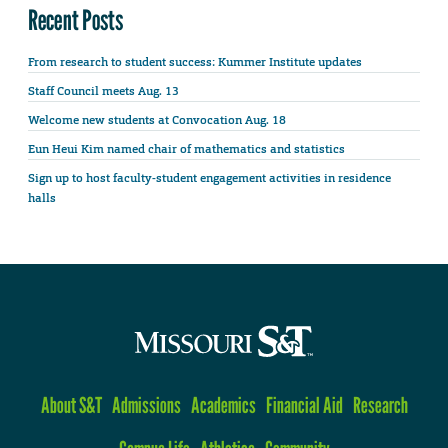
Recent Posts
From research to student success: Kummer Institute updates
Staff Council meets Aug. 13
Welcome new students at Convocation Aug. 18
Eun Heui Kim named chair of mathematics and statistics
Sign up to host faculty-student engagement activities in residence
halls
About S&T
Admissions
Academics
Financial Aid
Research