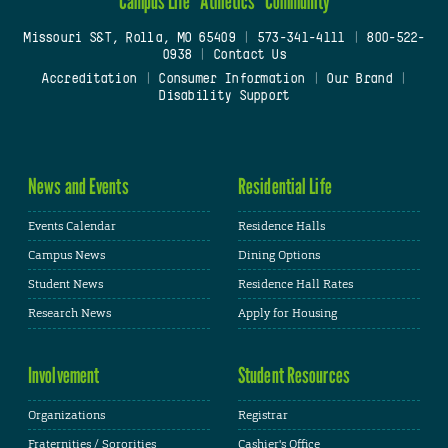
Campus Life
Athletics
Community
Missouri S&T, Rolla, MO 65409
|
573-341-4111
|
800-522-
0938
|
Contact Us
Accreditation
|
Consumer Information
|
Our Brand
|
Disability Support
News and Events
Residential Life
Events Calendar
Residence Halls
Campus News
Dining Options
Student News
Residence Hall Rates
Research News
Apply for Housing
Involvement
Student Resources
Organizations
Registrar
Fraternities / Sororities
Cashier's Office