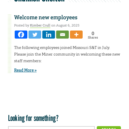
Welcome new employees
Posted by
Kimber Crull
on August 6, 2025
0
Shares
The following employees joined Missouri S&T in July.
Please join the Miner community in welcoming these new
staff members:
Read More »
Looking for something?