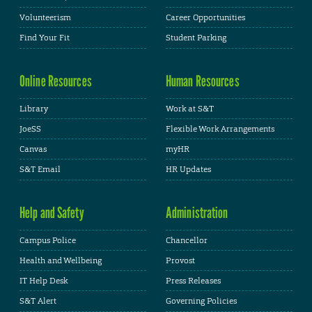
Volunteerism
Career Opportunities
Find Your Fit
Student Parking
Online Resources
Human Resources
Library
Work at S&T
JoeSS
Flexible Work Arrangements
Canvas
myHR
S&T Email
HR Updates
Help and Safety
Administration
Campus Police
Chancellor
Health and Wellbeing
Provost
IT Help Desk
Press Releases
S&T Alert
Governing Policies