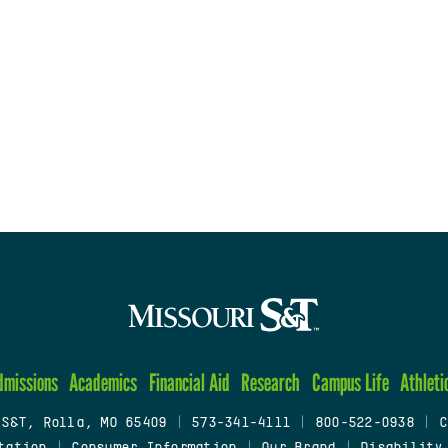
dmissions
Academics
Financial Aid
Research
Campus Life
Athleti
 S&T, Rolla, MO 65409
|
573-341-4111
|
800-522-0938
|
C
tation
|
Consumer Information
|
Our Brand
|
Disability