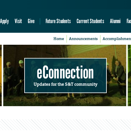
Apply
Visit
Give
Future Students
Current Students
Alumni
Fa
Home
Announcements
Accomplishmen
eConnection
Updates for the S&T community