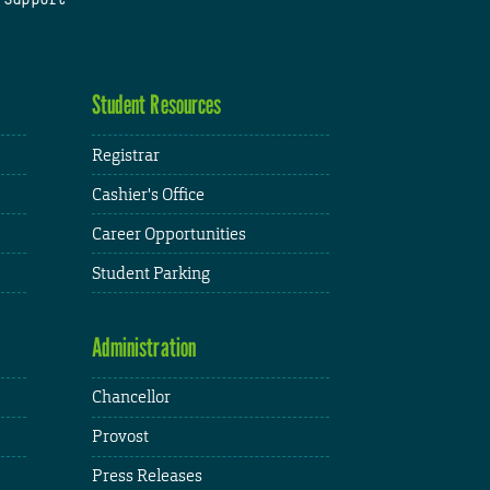
Student Resources
Registrar
Cashier's Office
Career Opportunities
Student Parking
Administration
Chancellor
Provost
Press Releases