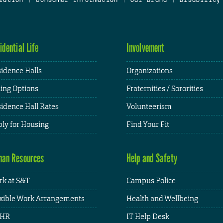
idential Life
Involvement
idence Halls
Organizations
ing Options
Fraternities / Sororities
idence Hall Rates
Volunteerism
ly for Housing
Find Your Fit
an Resources
Help and Safety
k at S&T
Campus Police
xible Work Arrangements
Health and Wellbeing
HR
IT Help Desk