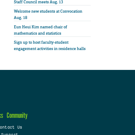
Staff Council meets Aug. 13
Welcome new students at Convocation
Aug. 18
Eun Heui Kim named chair of
mathematics and statistics
Sign up to host faculty-student
engagement activities in residence halls
cs
Community
ontact Us
 Support