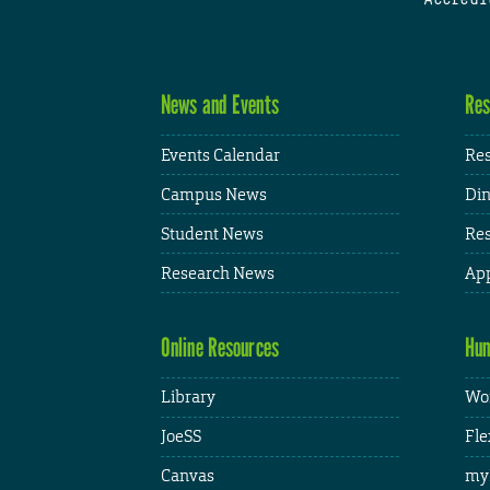
News and Events
Res
Events Calendar
Res
Campus News
Din
Student News
Res
Research News
App
Online Resources
Hum
Library
Wor
JoeSS
Fle
Canvas
my