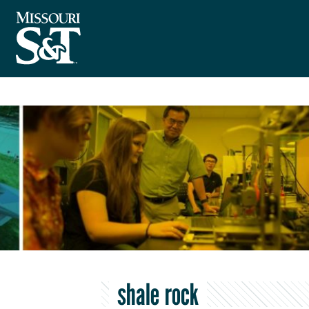
shale rock