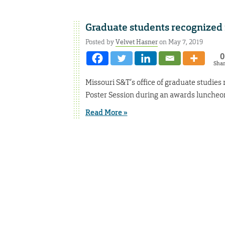
Graduate students recognized 
Posted by
Velvet Hasner
on May 7, 2019
0
Sha
Missouri S&T’s office of graduate studie
Poster Session during an awards luncheon
Read More »