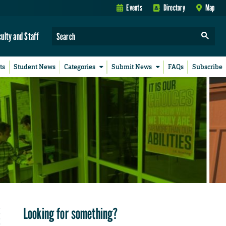
Events
Directory
Map
culty and Staff
ts
Student News
Categories
Submit News
FAQs
Subscribe
Looking for something?