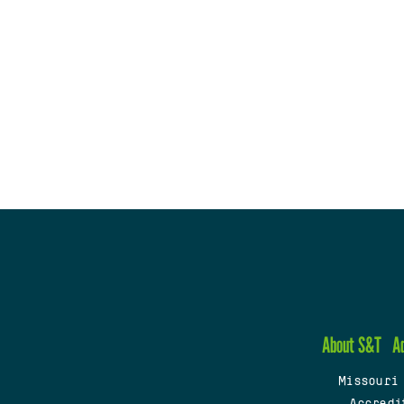
About S&T
A
Missouri
Accredi