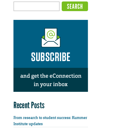
Recent Posts
From research to student success: Kummer
Institute updates