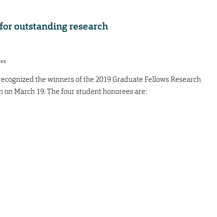
for outstanding research
res
s recognized the winners of the 2019 Graduate Fellows Research
 on March 19. The four student honorees are: