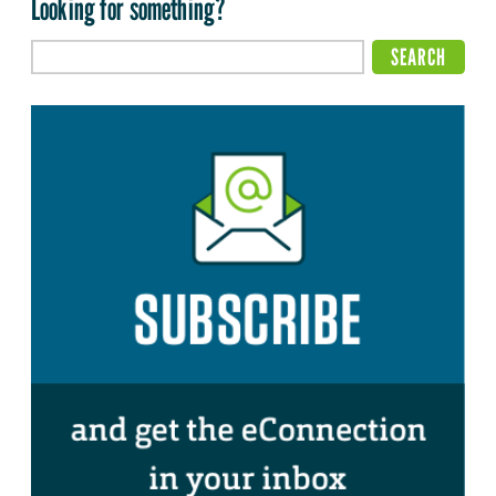
Looking for something?