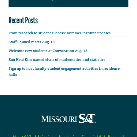
Recent Posts
From research to student success: Kummer Institute updates
Staff Council meets Aug. 13
Welcome new students at Convocation Aug. 18
Eun Heui Kim named chair of mathematics and statistics
Sign up to host faculty-student engagement activities in residence
halls