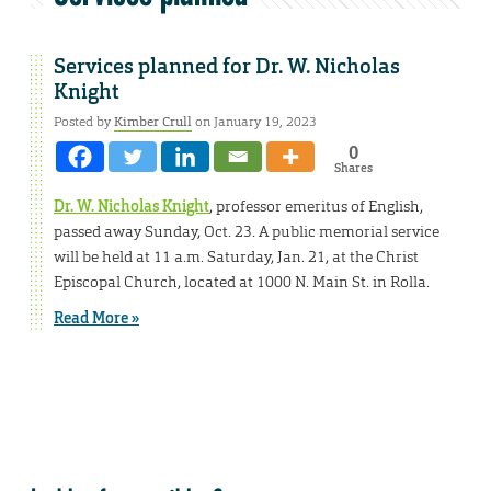
Services planned for Dr. W. Nicholas
Knight
Posted by
Kimber Crull
on January 19, 2023
0
Shares
Dr. W. Nicholas Knight
, professor emeritus of English,
passed away Sunday, Oct. 23. A public memorial service
will be held at 11 a.m. Saturday, Jan. 21, at the Christ
Episcopal Church, located at 1000 N. Main St. in Rolla.
Read More »