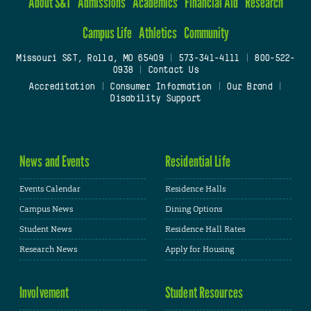
About S&T
Admissions
Academics
Financial Aid
Research
Campus Life
Athletics
Community
Missouri S&T, Rolla, MO 65409
|
573-341-4111
|
800-522-
0938
|
Contact Us
Accreditation
|
Consumer Information
|
Our Brand
|
Disability Support
News and Events
Residential Life
Events Calendar
Residence Halls
Campus News
Dining Options
Student News
Residence Hall Rates
Research News
Apply for Housing
Involvement
Student Resources