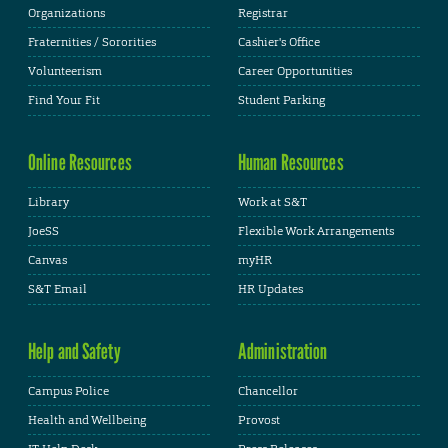
Organizations
Registrar
Fraternities / Sororities
Cashier's Office
Volunteerism
Career Opportunities
Find Your Fit
Student Parking
Online Resources
Human Resources
Library
Work at S&T
JoeSS
Flexible Work Arrangements
Canvas
myHR
S&T Email
HR Updates
Help and Safety
Administration
Campus Police
Chancellor
Health and Wellbeing
Provost