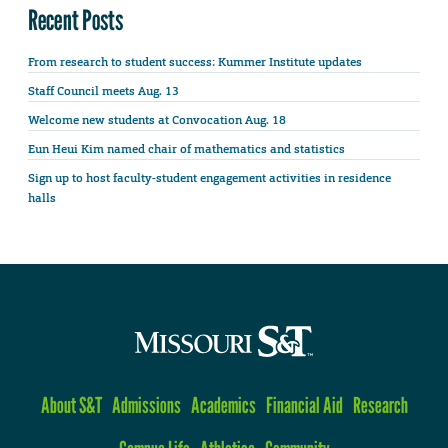
Recent Posts
From research to student success: Kummer Institute updates
Staff Council meets Aug. 13
Welcome new students at Convocation Aug. 18
Eun Heui Kim named chair of mathematics and statistics
Sign up to host faculty-student engagement activities in residence
halls
About S&T
Admissions
Academics
Financial Aid
Research