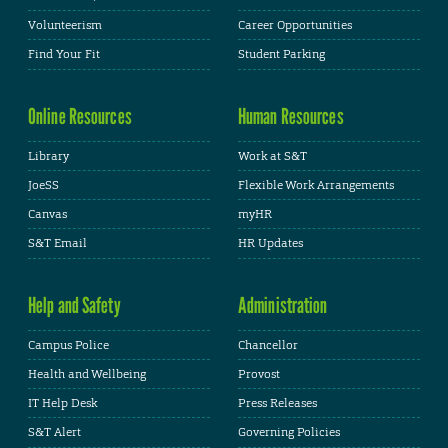
Volunteerism
Career Opportunities
Find Your Fit
Student Parking
Online Resources
Human Resources
Library
Work at S&T
JoeSS
Flexible Work Arrangements
Canvas
myHR
S&T Email
HR Updates
Help and Safety
Administration
Campus Police
Chancellor
Health and Wellbeing
Provost
IT Help Desk
Press Releases
S&T Alert
Governing Policies