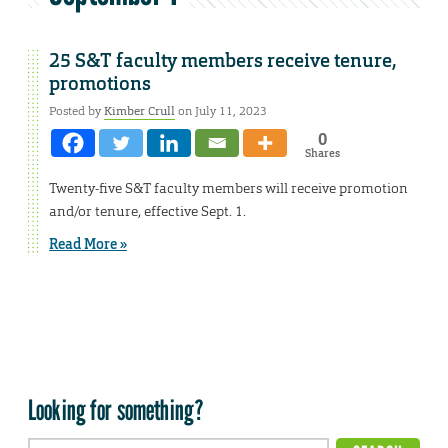
25 S&T faculty members receive tenure,
promotions
Posted by
Kimber Crull
on July 11, 2023
0
Shares
Twenty-five S&T faculty members will receive promotion
and/or tenure, effective Sept. 1.
Read More »
Looking for something?