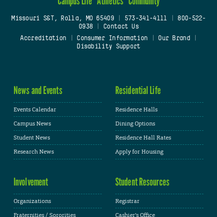
Campus Life
Athletics
Community
Missouri S&T, Rolla, MO 65409
|
573-341-4111
|
800-522-
0938
|
Contact Us
Accreditation
|
Consumer Information
|
Our Brand
|
Disability Support
News and Events
Residential Life
Events Calendar
Residence Halls
Campus News
Dining Options
Student News
Residence Hall Rates
Research News
Apply for Housing
Involvement
Student Resources
Organizations
Registrar
Fraternities / Sororities
Cashier's Office