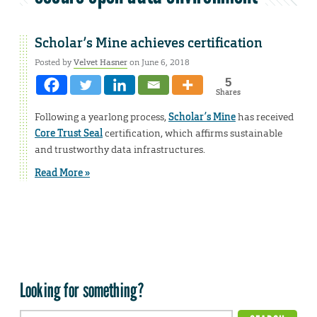
Scholar’s Mine achieves certification
Posted by
Velvet Hasner
on June 6, 2018
5
Shares
Following a yearlong process,
Scholar’s Mine
has received
Core Trust Seal
certification, which affirms sustainable
and trustworthy data infrastructures.
Read More »
Looking for something?