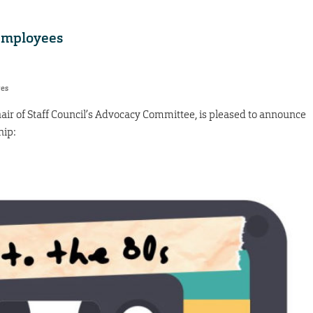
 employees
res
air of Staff Council’s Advocacy Committee, is pleased to announce
hip: