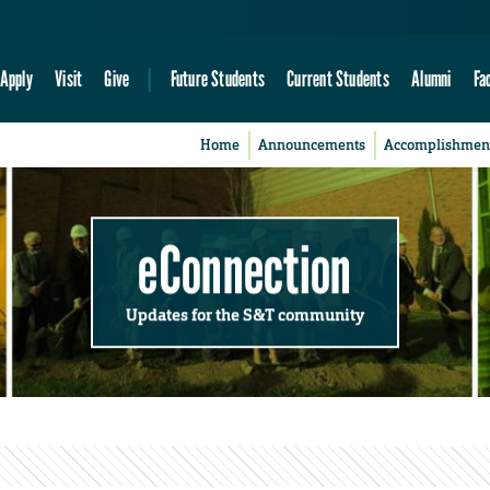
Apply
Visit
Give
Future Students
Current Students
Alumni
Fa
Home
Announcements
Accomplishmen
eConnection
Updates for the S&T community