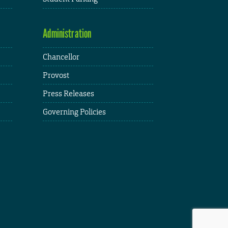
Administration
Chancellor
Provost
Press Releases
Governing Policies