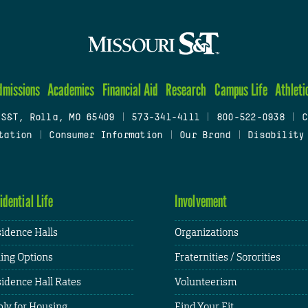
dmissions
Academics
Financial Aid
Research
Campus Life
Athleti
 S&T, Rolla, MO 65409
|
573-341-4111
|
800-522-0938
|
C
tation
|
Consumer Information
|
Our Brand
|
Disability
idential Life
Involvement
idence Halls
Organizations
ing Options
Fraternities / Sororities
idence Hall Rates
Volunteerism
ly for Housing
Find Your Fit