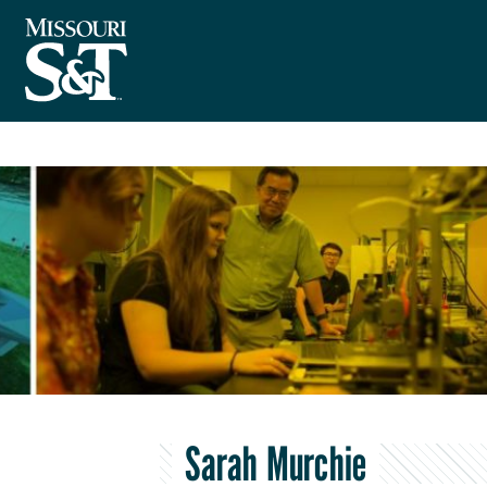
Sarah Murchie