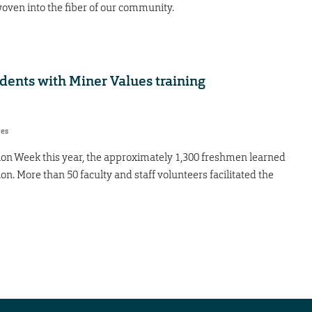
 woven into the fiber of our community.
dents with Miner Values training
res
on Week this year, the approximately 1,300 freshmen learned
ion. More than 50 faculty and staff volunteers facilitated the