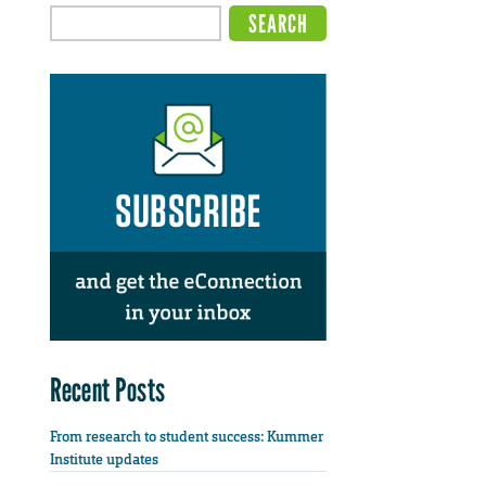
Recent Posts
From research to student success: Kummer
Institute updates