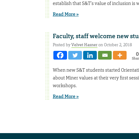
establish that S&T’s value of inclusion is
Read More »
Faculty, staff welcome new stu
Posted by
Velvet Hasner
on October 2, 2018
0
Sha
When new S&T students started Orientati
about Miner values at their very first sess
workshops.
Read More »