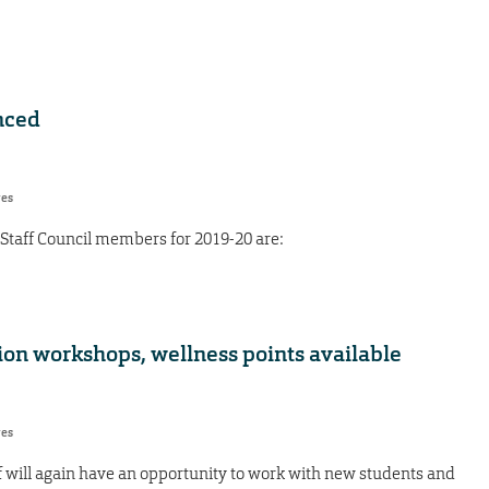
nced
res
Staff Council members for 2019-20 are:
tion workshops, wellness points available
res
f will again have an opportunity to work with new students and