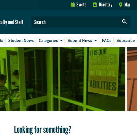
Events
Directory
Map
culty and Staff
ts
Student News
Categories
Submit News
FAQs
Subscribe
Looking for something?