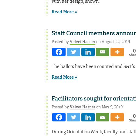
with her design, shown.
Read More »
Staff Council members annou
Posted by
Velvet Hasner
on August 22, 2019
0
Sha
The ballots have been counted and S&T’s 
Read More »
Facilitators sought for orienta
Posted by
Velvet Hasner
on May 9, 2019
0
Sha
During Orientation Week, faculty and staf