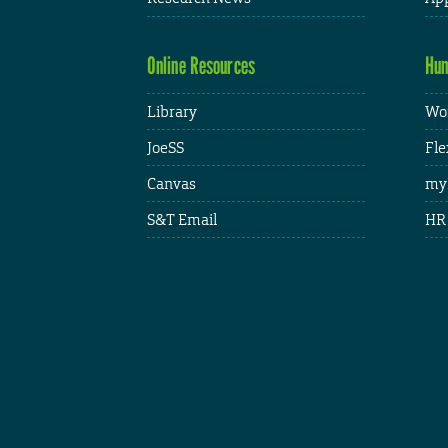
Online Resources
Hum
Library
Wor
JoeSS
Fle
Canvas
my
S&T Email
HR