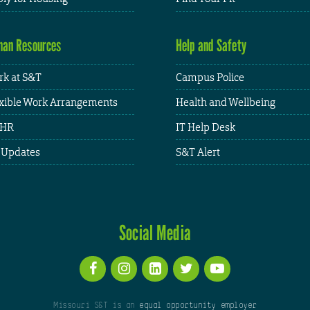
an Resources
Help and Safety
k at S&T
Campus Police
xible Work Arrangements
Health and Wellbeing
HR
IT Help Desk
 Updates
S&T Alert
Social Media
Missouri S&T is an
equal opportunity employer