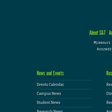
About S&T
A
Missouri
Accredi
News and Events
Res
Events Calendar
Res
Campus News
Din
Student News
Res
Research News
App