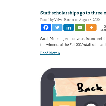
Staff scholarships go to three
Posted by
Velvet Hasner
on August 4, 2020
0
Sha
Sarah Murchie, executive assistant and ch
the winners of the Fall 2020 staff scholars
Read More »