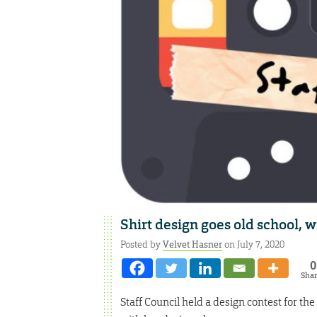
Shirt design goes old school, w
Posted by
Velvet Hasner
on July 7, 2020
0
Sha
Staff Council held a design contest for th