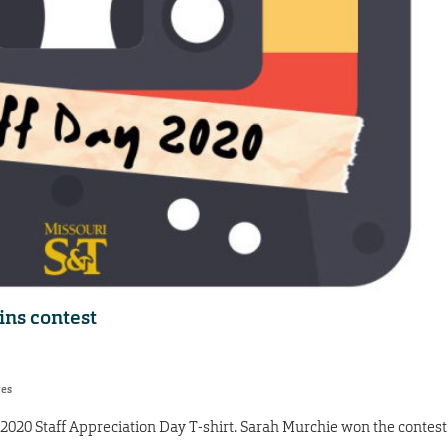
ins contest
res
e 2020 Staff Appreciation Day T-shirt. Sarah Murchie won the contest