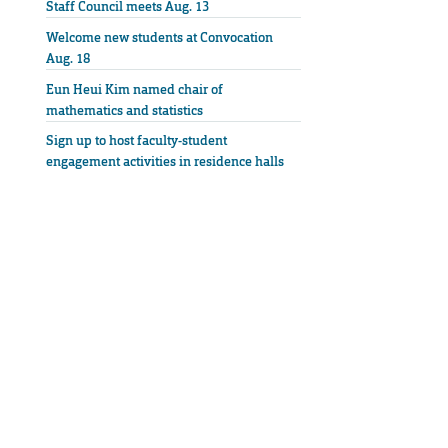
Staff Council meets Aug. 13
Welcome new students at Convocation
Aug. 18
Eun Heui Kim named chair of
mathematics and statistics
Sign up to host faculty-student
engagement activities in residence halls