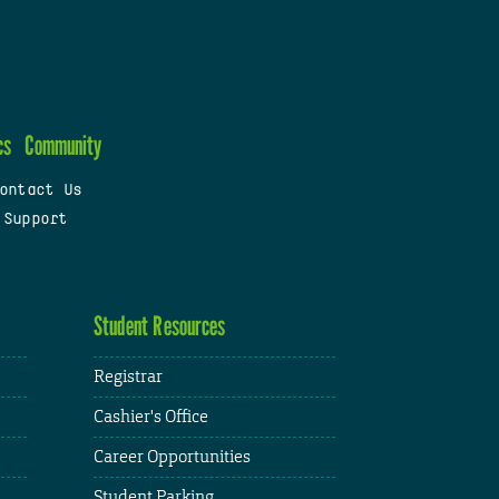
cs
Community
ontact Us
 Support
Student Resources
Registrar
Cashier's Office
Career Opportunities
Student Parking