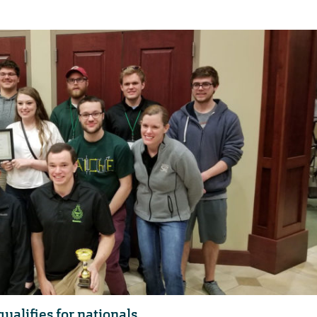
ualifies for nationals