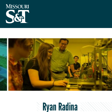
Ryan Radina