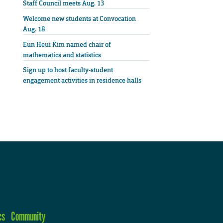
Staff Council meets Aug. 13
Welcome new students at Convocation
Aug. 18
Eun Heui Kim named chair of
mathematics and statistics
Sign up to host faculty-student
engagement activities in residence halls
cs
Community