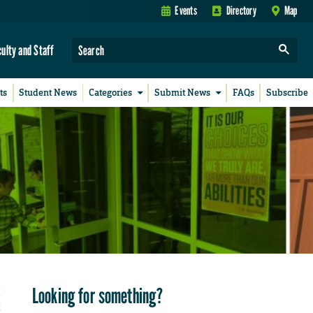
Events
Directory
Map
culty and Staff
ts
Student News
Categories
Submit News
FAQs
Subscribe
Looking for something?