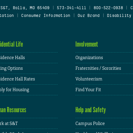
 S&T, Rolla, MO 65409
|
573-341-4111
|
800-522-0938
|
C
tation
|
Consumer Information
|
Our Brand
|
Disability
idential Life
Involvement
idence Halls
Organizations
ing Options
Fraternities / Sororities
idence Hall Rates
Volunteerism
ly for Housing
Find Your Fit
an Resources
Help and Safety
k at S&T
Campus Police