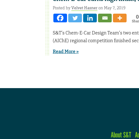
Posted by
Velvet Hasner
on May 7, 2019
0
Sha
S&T’s Chem-E-Car Design Team’s two entri
(AIChE) regional competition finished sec
Read More »
About S&T
A