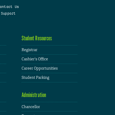
ontact Us
 Support
Student Resources
Registrar
Cashier's Office
Career Opportunities
Student Parking
Administration
Chancellor