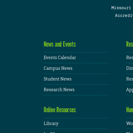
Missouri
Accredi
News and Events
Res
Events Calendar
Res
Campus News
Din
Student News
Res
Research News
App
Online Resources
Hum
Library
Wor