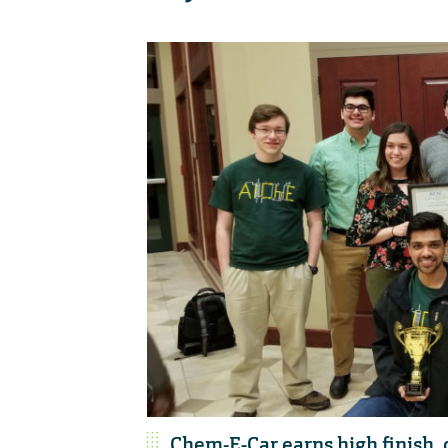
Chem-E-Car earns high finish, q