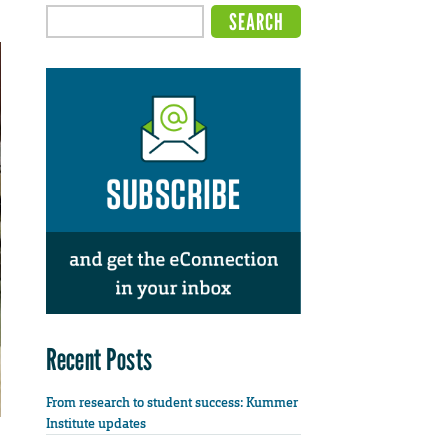
Recent Posts
From research to student success: Kummer
Institute updates