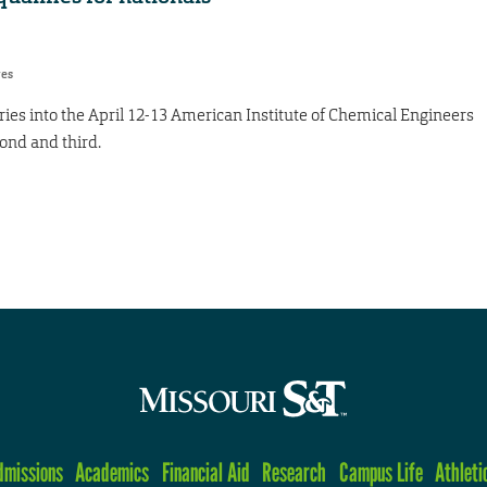
res
es into the April 12-13 American Institute of Chemical Engineers
ond and third.
dmissions
Academics
Financial Aid
Research
Campus Life
Athleti