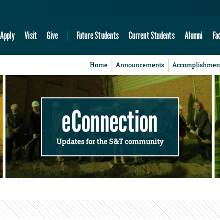
Apply
Visit
Give
Future Students
Current Students
Alumni
Fa
Home
Announcements
Accomplishmen
eConnection
Updates for the S&T community