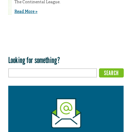
The Continental League.
Read More »
Looking for something?