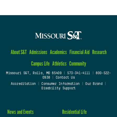
About S&T
Admissions
Academics
Financial Aid
Research
Campus Life
Athletics
Community
Missouri S&T, Rolla, MO 65409
|
573-341-4111
|
800-522-
0938
|
Contact Us
Accreditation
|
Consumer Information
|
Our Brand
|
Disability Support
News and Events
Residential Life