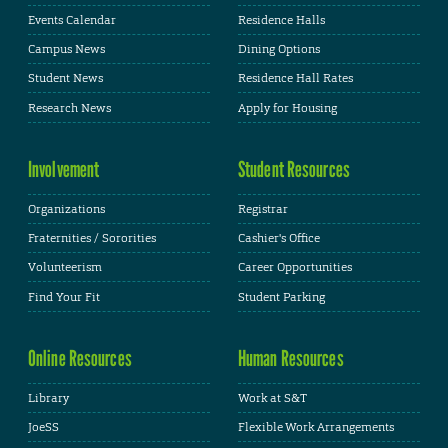
Events Calendar
Residence Halls
Campus News
Dining Options
Student News
Residence Hall Rates
Research News
Apply for Housing
Involvement
Student Resources
Organizations
Registrar
Fraternities / Sororities
Cashier's Office
Volunteerism
Career Opportunities
Find Your Fit
Student Parking
Online Resources
Human Resources
Library
Work at S&T
JoeSS
Flexible Work Arrangements