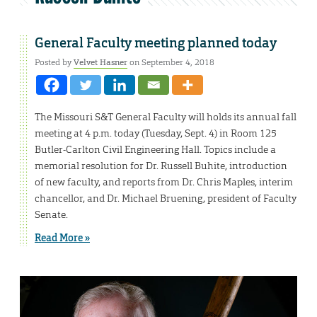
General Faculty meeting planned today
Posted by
Velvet Hasner
on September 4, 2018
The Missouri S&T General Faculty will holds its annual fall
meeting at 4 p.m. today (Tuesday, Sept. 4) in Room 125
Butler-Carlton Civil Engineering Hall. Topics include a
memorial resolution for Dr. Russell Buhite, introduction
of new faculty, and reports from Dr. Chris Maples, interim
chancellor, and Dr. Michael Bruening, president of Faculty
Senate.
Read More »