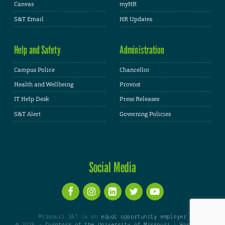
Canvas
myHR
S&T Email
HR Updates
Help and Safety
Administration
Campus Police
Chancellor
Health and Wellbeing
Provost
IT Help Desk
Press Releases
S&T Alert
Governing Policies
Social Media
Missouri S&T is an
equal opportunity employer
© 2026 -
Curators of the University of Missouri
|
WordPress