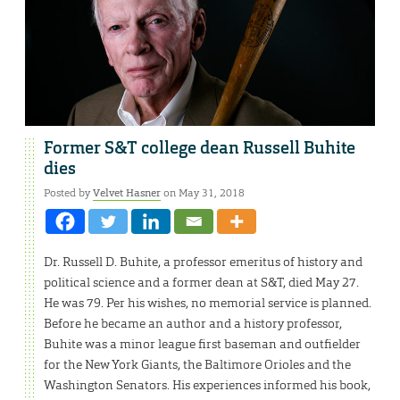
Former S&T college dean Russell Buhite
dies
Posted by
Velvet Hasner
on May 31, 2018
Dr. Russell D. Buhite, a professor emeritus of history and
political science and a former dean at S&T, died May 27.
He was 79. Per his wishes, no memorial service is planned.
Before he became an author and a history professor,
Buhite was a minor league first baseman and outfielder
for the New York Giants, the Baltimore Orioles and the
Washington Senators. His experiences informed his book,