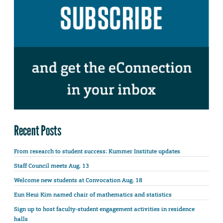
Recent Posts
From research to student success: Kummer Institute updates
Staff Council meets Aug. 13
Welcome new students at Convocation Aug. 18
Eun Heui Kim named chair of mathematics and statistics
Sign up to host faculty-student engagement activities in residence
halls