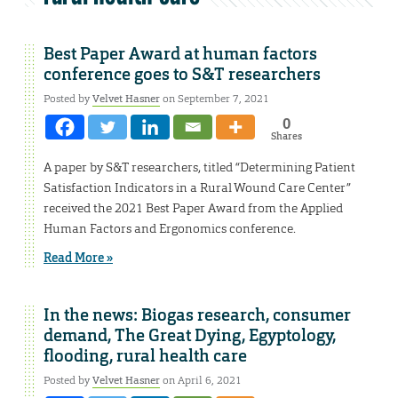
Best Paper Award at human factors
conference goes to S&T researchers
Posted by
Velvet Hasner
on September 7, 2021
0
Shares
A paper by S&T researchers, titled “Determining Patient
Satisfaction Indicators in a Rural Wound Care Center”
received the 2021 Best Paper Award from the Applied
Human Factors and Ergonomics conference.
Read More »
In the news: Biogas research, consumer
demand, The Great Dying, Egyptology,
flooding, rural health care
Posted by
Velvet Hasner
on April 6, 2021