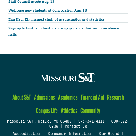
Staff Council meets Aug. 13
Welcome new students at Convocation Aug. 18
Eun Heui Kim named chair of mathematics and statistics
Sign up to host faculty-student engagement activities in residence
halls
About S&T
Admissions
Academics
Financial Aid
Research
Campus Life
Athletics
Community
Missouri S&T, Rolla, MO 65409
|
573-341-4111
|
800-522-
0938
|
Contact Us
Accreditation
|
Consumer Information
|
Our Brand
|