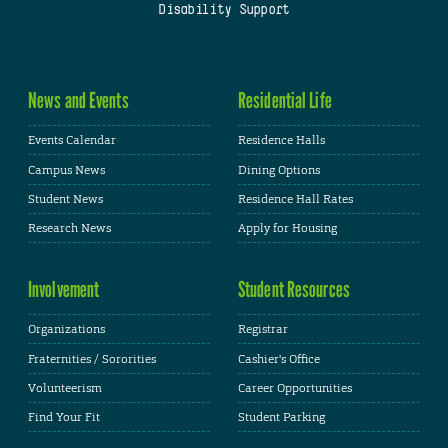
Disability Support
News and Events
Residential Life
Events Calendar
Residence Halls
Campus News
Dining Options
Student News
Residence Hall Rates
Research News
Apply for Housing
Involvement
Student Resources
Organizations
Registrar
Fraternities / Sororities
Cashier's Office
Volunteerism
Career Opportunities
Find Your Fit
Student Parking