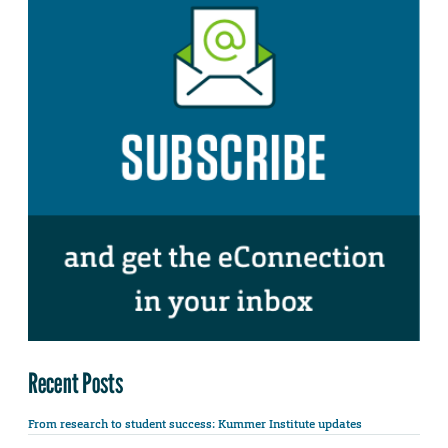
Recent Posts
From research to student success: Kummer Institute updates