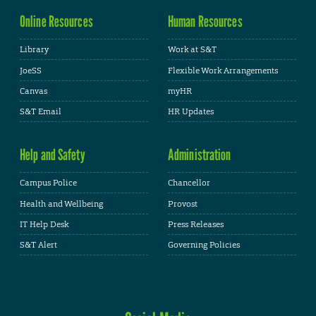
Online Resources
Human Resources
Library
Work at S&T
JoeSS
Flexible Work Arrangements
Canvas
myHR
S&T Email
HR Updates
Help and Safety
Administration
Campus Police
Chancellor
Health and Wellbeing
Provost
IT Help Desk
Press Releases
S&T Alert
Governing Policies