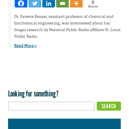
0
Shares
Dr. Fateme Rezaei, assistant professor of chemical and
biochemical engineering, was interviewed about her
biogas research by National Public Radio affiliate St. Louis
Public Radio.
Read More »
Looking for something?