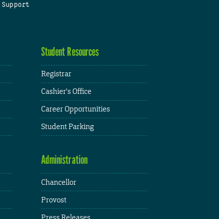
 Support
Student Resources
Registrar
Cashier's Office
Career Opportunities
Student Parking
Administration
Chancellor
Provost
Press Releases