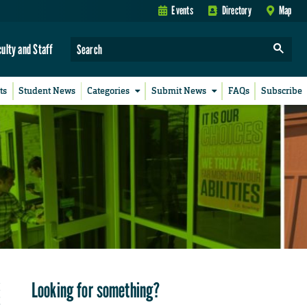
Events
Directory
Map
culty and Staff
ts
Student News
Categories
Submit News
FAQs
Subscribe
Looking for something?