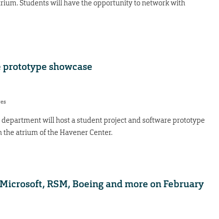
trium. Students will have the opportunity to network with
e prototype showcase
res
department will host a student project and software prototype
 the atrium of the Havener Center.
Microsoft, RSM, Boeing and more on February