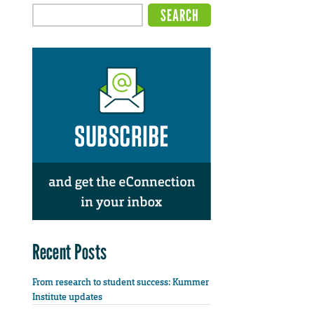
Recent Posts
From research to student success: Kummer
Institute updates