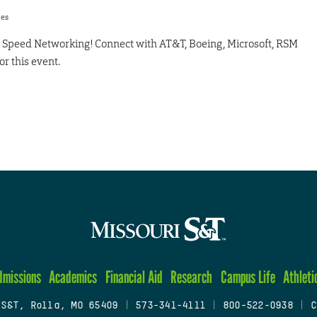
res
or Speed Networking! Connect with AT&T, Boeing, Microsoft, RSM
or this event.
dmissions
Academics
Financial Aid
Research
Campus Life
Athleti
 S&T, Rolla, MO 65409
|
573-341-4111
|
800-522-0938
|
C