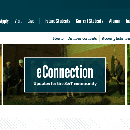
Apply
Visit
Give
Future Students
Current Students
Alumni
Fa
Home
Announcements
Accomplishmen
eConnection
Updates for the S&T community