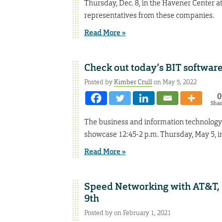
Thursday, Dec. 8, in the Havener Center a
representatives from these companies.
Read More »
Check out today’s BIT softwar
Posted by
Kimber Crull
on May 5, 2022
0
Sha
The business and information technology 
showcase 12:45-2 p.m. Thursday, May 5, in
Read More »
Speed Networking with AT&T, 
9th
Posted by on February 1, 2021