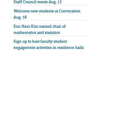
Staff Council meets Aug. 13
Welcome new students at Convocation
Aug. 18
Eun Heui Kim named chair of
mathematics and statistics
Sign up to host faculty-student
engagement activities in residence halls