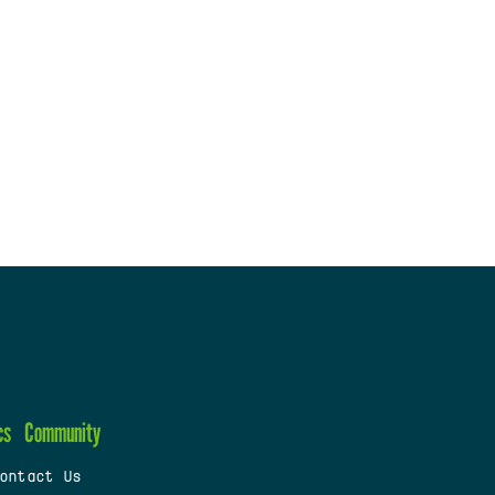
cs
Community
ontact Us