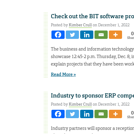
Check out the BIT software pr
Posted by
Kimber Crull
on December 1, 2022
0
Sha
The business and information technology 
showcase 12:45-2 p.m. Thursday, Dec. 8, 
explain projects that they have been wor
Read More »
Industry to sponsor ERP compe
Posted by
Kimber Crull
on December 1, 2022
0
Sha
Industry partners will sponsor a receptio