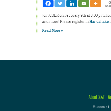
0
Sha
Join COER on February 9th at 3:00 p.m. f
and more! Please register in
Handshake
f
Read More »
About S&T
A
Missouri