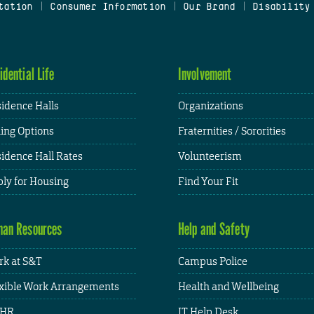
tation
|
Consumer Information
|
Our Brand
|
Disability
idential Life
Involvement
idence Halls
Organizations
ing Options
Fraternities / Sororities
idence Hall Rates
Volunteerism
ly for Housing
Find Your Fit
an Resources
Help and Safety
k at S&T
Campus Police
xible Work Arrangements
Health and Wellbeing
HR
IT Help Desk