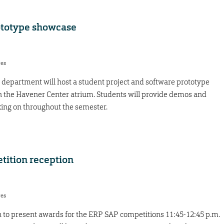
ototype showcase
res
department will host a student project and software prototype
in the Havener Center atrium. Students will provide demos and
king on throughout the semester.
tition reception
res
n to present awards for the ERP SAP competitions 11:45-12:45 p.m.