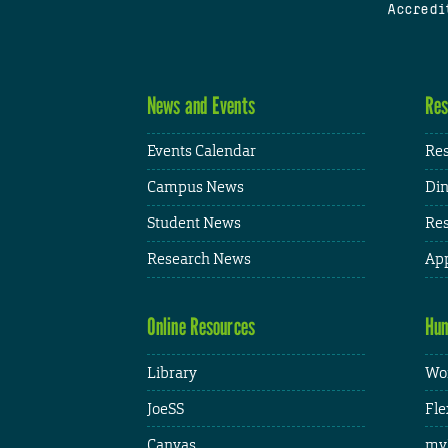
Accredi
News and Events
Res
Events Calendar
Res
Campus News
Din
Student News
Res
Research News
App
Online Resources
Hum
Library
Wor
JoeSS
Fle
Canvas
my