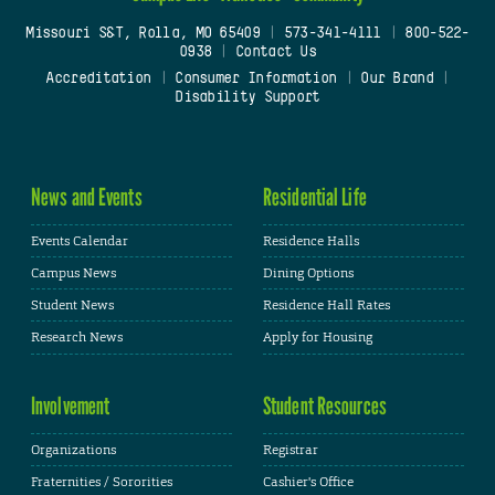
Missouri S&T, Rolla, MO 65409
|
573-341-4111
|
800-522-
0938
|
Contact Us
Accreditation
|
Consumer Information
|
Our Brand
|
Disability Support
News and Events
Residential Life
Events Calendar
Residence Halls
Campus News
Dining Options
Student News
Residence Hall Rates
Research News
Apply for Housing
Involvement
Student Resources
Organizations
Registrar
Fraternities / Sororities
Cashier's Office