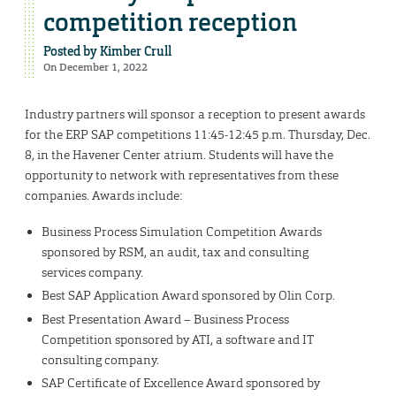
competition reception
Posted by
Kimber Crull
On December 1, 2022
Industry partners will sponsor a reception to present awards
for the ERP SAP competitions 11:45-12:45 p.m. Thursday, Dec.
8, in the Havener Center atrium. Students will have the
opportunity to network with representatives from these
companies. Awards include:
Business Process Simulation Competition Awards
sponsored by RSM, an audit, tax and consulting
services company.
Best SAP Application Award sponsored by Olin Corp.
Best Presentation Award – Business Process
Competition sponsored by ATI, a software and IT
consulting company.
SAP Certificate of Excellence Award sponsored by