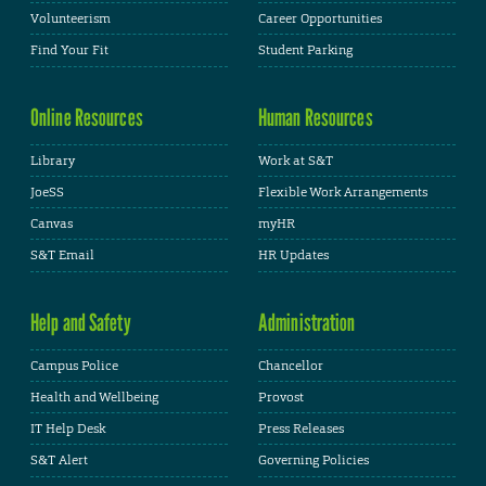
Volunteerism
Career Opportunities
Find Your Fit
Student Parking
Online Resources
Human Resources
Library
Work at S&T
JoeSS
Flexible Work Arrangements
Canvas
myHR
S&T Email
HR Updates
Help and Safety
Administration
Campus Police
Chancellor
Health and Wellbeing
Provost
IT Help Desk
Press Releases
S&T Alert
Governing Policies