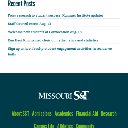
Recent Posts
From research to student success: Kummer Institute updates
Staff Council meets Aug. 13
Welcome new students at Convocation Aug. 18
Eun Heui Kim named chair of mathematics and statistics
Sign up to host faculty-student engagement activities in residence
halls
About S&T
Admissions
Academics
Financial Aid
Research
Campus Life
Athletics
Community