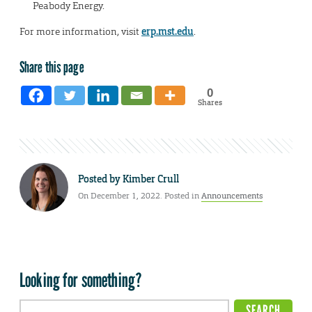
Peabody Energy.
For more information, visit
erp.mst.edu
.
Share this page
0
Shares
Posted by
Kimber Crull
On December 1, 2022. Posted in
Announcements
Looking for something?