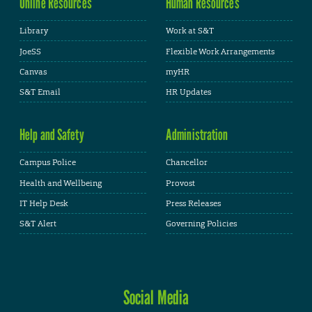
Online Resources
Human Resources
Library
Work at S&T
JoeSS
Flexible Work Arrangements
Canvas
myHR
S&T Email
HR Updates
Help and Safety
Administration
Campus Police
Chancellor
Health and Wellbeing
Provost
IT Help Desk
Press Releases
S&T Alert
Governing Policies
Social Media