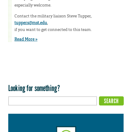
especially welcome.
Contact the military liaison Steve Tupper,
tuppers@mst.edu
,
if you want to get connected to this team.
Read More »
Looking for something?