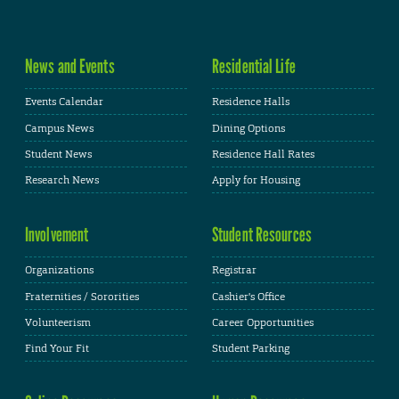
News and Events
Residential Life
Events Calendar
Residence Halls
Campus News
Dining Options
Student News
Residence Hall Rates
Research News
Apply for Housing
Involvement
Student Resources
Organizations
Registrar
Fraternities / Sororities
Cashier's Office
Volunteerism
Career Opportunities
Find Your Fit
Student Parking