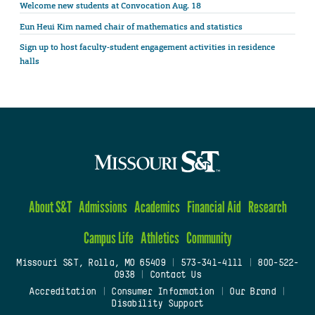
Welcome new students at Convocation Aug. 18
Eun Heui Kim named chair of mathematics and statistics
Sign up to host faculty-student engagement activities in residence
halls
About S&T
Admissions
Academics
Financial Aid
Research
Campus Life
Athletics
Community
Missouri S&T, Rolla, MO 65409
|
573-341-4111
|
800-522-
0938
|
Contact Us
Accreditation
|
Consumer Information
|
Our Brand
|
Disability Support