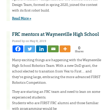
Design Team, formed in spring 2020, joined the contest
with its first robot build.
Read More »
FRC mentors at Waynesville High School
Posted by on May 8, 2019
0
Shares
Many exciting things are happening with the Waynesville
High School Robotics Team. With a new DoD grant, the
school elected to transition from Vex to First… and
they’re going large, embracing the more advanced FIRST
Robotics Competition.
They are starting an FRC team and need to lean on some
experienced students.
Students who are FIRST FRC alumni and those familiar
with programming would be