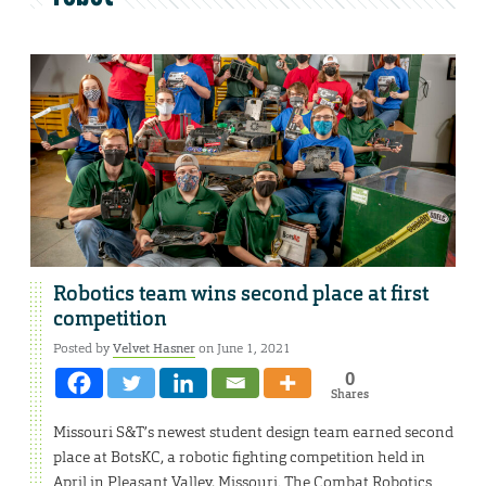
Robotics team wins second place at first
competition
Posted by
Velvet Hasner
on June 1, 2021
0
Shares
Missouri S&T’s newest student design team earned second
place at BotsKC, a robotic fighting competition held in
April in Pleasant Valley, Missouri. The Combat Robotics