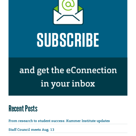
Recent Posts
From research to student success: Kummer Institute updates
Staff Council meets Aug. 13