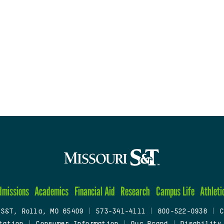
dmissions
Academics
Financial Aid
Research
Campus Life
Athleti
 S&T, Rolla, MO 65409
|
573-341-4111
|
800-522-0938
|
C
tation
|
Consumer Information
|
Our Brand
|
Disability