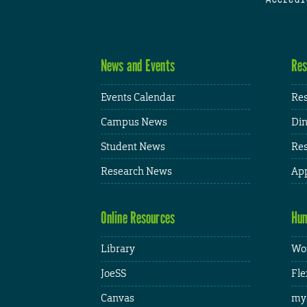
News and Events
Res
Events Calendar
Res
Campus News
Din
Student News
Res
Research News
App
Online Resources
Hum
Library
Wor
JoeSS
Fle
Canvas
my