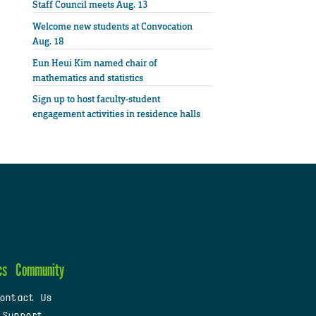
Staff Council meets Aug. 13
Welcome new students at Convocation
Aug. 18
Eun Heui Kim named chair of
mathematics and statistics
Sign up to host faculty-student
engagement activities in residence halls
cs
Community
ontact Us
 Support