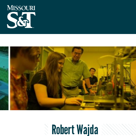
Robert Wajda