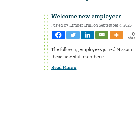
Welcome new employees
Posted by
Kimber Crull
on September 4, 2025
0
Sha
The following employees joined Missouri
these new staff members:
Read More »