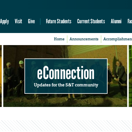
Apply
Visit
Give
Future Students
Current Students
Alumni
Fa
Home
Announcements
Accomplishmen
eConnection
Updates for the S&T community