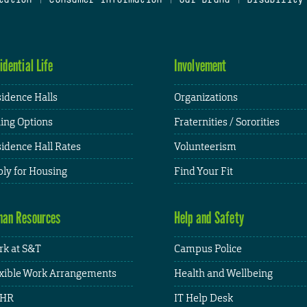
idential Life
Involvement
idence Halls
Organizations
ing Options
Fraternities / Sororities
idence Hall Rates
Volunteerism
ly for Housing
Find Your Fit
an Resources
Help and Safety
k at S&T
Campus Police
xible Work Arrangements
Health and Wellbeing
HR
IT Help Desk