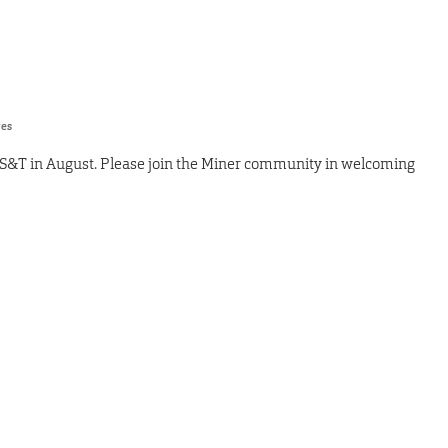
res
 S&T in August. Please join the Miner community in welcoming