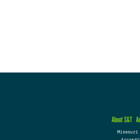
About S&T
A
Missouri
Accredi