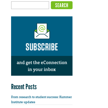
Recent Posts
From research to student success: Kummer
Institute updates