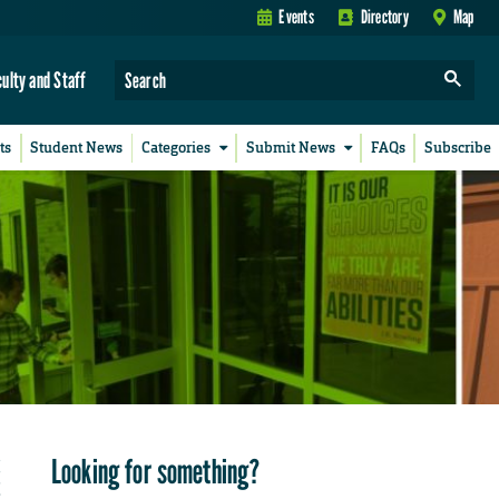
Events
Directory
Map
culty and Staff
ts
Student News
Categories
Submit News
FAQs
Subscribe
Looking for something?