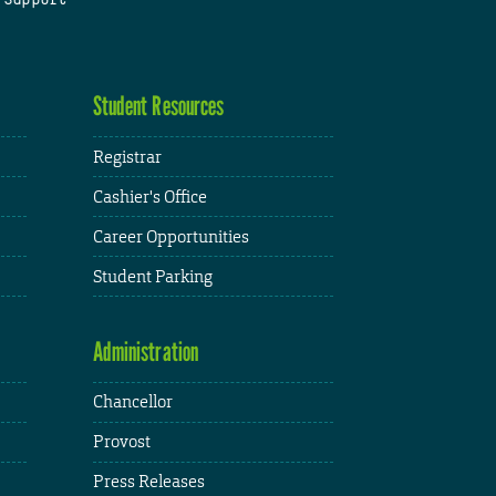
Student Resources
Registrar
Cashier's Office
Career Opportunities
Student Parking
Administration
Chancellor
Provost
Press Releases