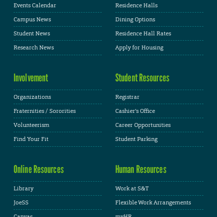
Events Calendar
Residence Halls
Campus News
Dining Options
Student News
Residence Hall Rates
Research News
Apply for Housing
Involvement
Student Resources
Organizations
Registrar
Fraternities / Sororities
Cashier's Office
Volunteerism
Career Opportunities
Find Your Fit
Student Parking
Online Resources
Human Resources
Library
Work at S&T
JoeSS
Flexible Work Arrangements
Canvas
myHR