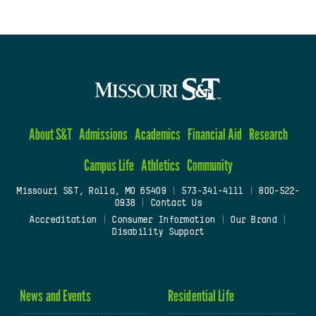
About S&T
Admissions
Academics
Financial Aid
Research
Campus Life
Athletics
Community
Missouri S&T, Rolla, MO 65409
|
573-341-4111
|
800-522-
0938
|
Contact Us
Accreditation
|
Consumer Information
|
Our Brand
|
Disability Support
News and Events
Residential Life