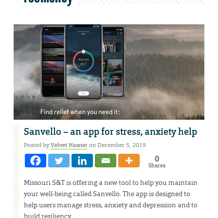
Sanvello – an app for stress, anxiety help
Posted by
Velvet Hasner
on December 5, 2019
0
Shares
Missouri S&T is offering a new tool to help you maintain
your well-being called Sanvello. The app is designed to
help users manage stress, anxiety and depression and to
build resiliency.