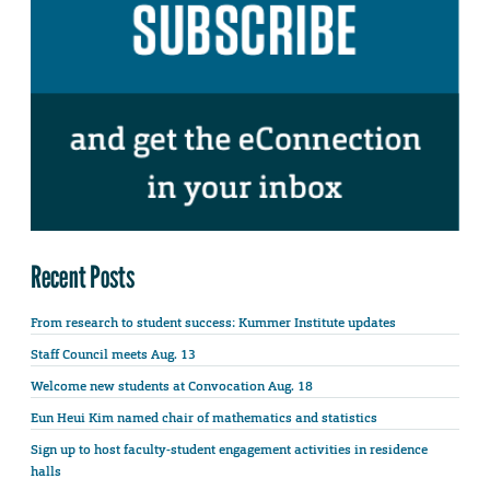
Recent Posts
From research to student success: Kummer Institute updates
Staff Council meets Aug. 13
Welcome new students at Convocation Aug. 18
Eun Heui Kim named chair of mathematics and statistics
Sign up to host faculty-student engagement activities in residence
halls