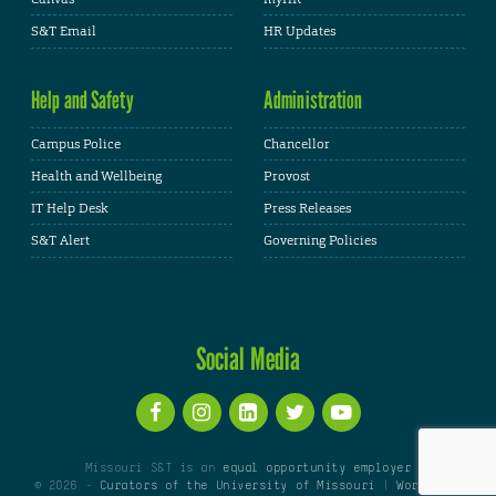
S&T Email
HR Updates
Help and Safety
Administration
Campus Police
Chancellor
Health and Wellbeing
Provost
IT Help Desk
Press Releases
S&T Alert
Governing Policies
Social Media
Missouri S&T is an
equal opportunity employer
© 2026 -
Curators of the University of Missouri
|
WordPress