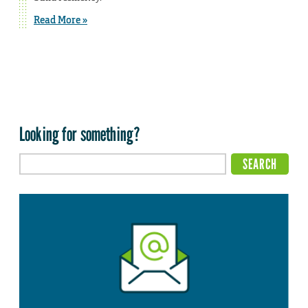
Read More »
Looking for something?