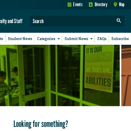
Events
Directory
Map
culty and Staff
ts
Student News
Categories
Submit News
FAQs
Subscribe
Looking for something?