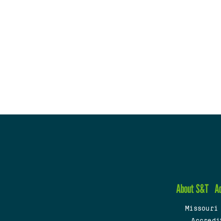
About S&T
A
Missouri
Accredi