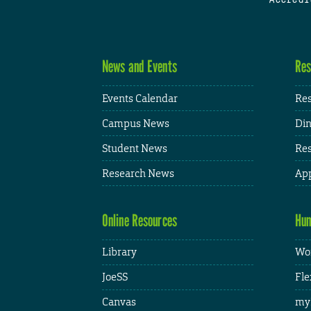
News and Events
Res
Events Calendar
Res
Campus News
Din
Student News
Res
Research News
App
Online Resources
Hum
Library
Wor
JoeSS
Fle
Canvas
my