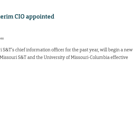
terim CIO appointed
res
&T’s chief information officer for the past year, will begin a new
th Missouri S&T and the University of Missouri-Columbia effective