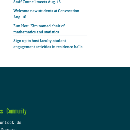
Staff Council meets Aug. 13
Welcome new students at Convocation
Aug. 18
Eun Heui Kim named chair of
mathematics and statistics
Sign up to host faculty-student
engagement activities in residence halls
cs
Community
ontact Us
 Support