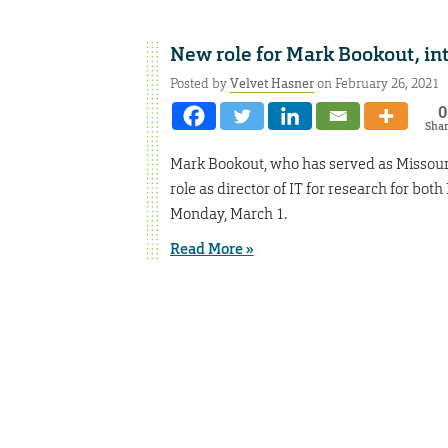
New role for Mark Bookout, in
Posted by
Velvet Hasner
on February 26, 2021
0
Sha
Mark Bookout, who has served as Missouri S
role as director of IT for research for bo
Monday, March 1.
Read More »