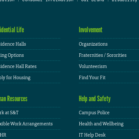
idential Life
Involvement
idence Halls
Organizations
ing Options
Fraternities / Sororities
idence Hall Rates
Volunteerism
ly for Housing
Find Your Fit
an Resources
Help and Safety
k at S&T
Campus Police
xible Work Arrangements
Health and Wellbeing
HR
IT Help Desk