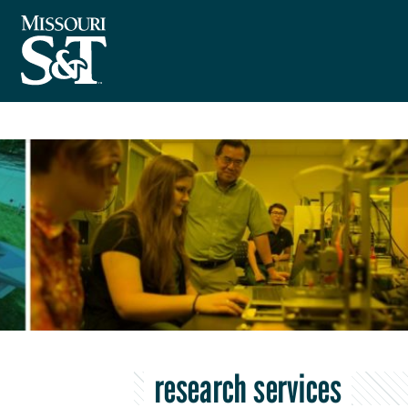
research services