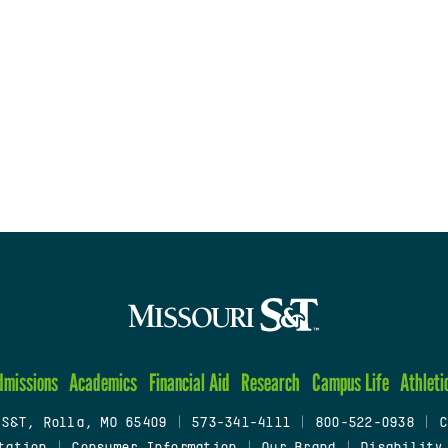
dmissions
Academics
Financial Aid
Research
Campus Life
Athleti
 S&T, Rolla, MO 65409
|
573-341-4111
|
800-522-0938
|
C
tation
|
Consumer Information
|
Our Brand
|
Disability