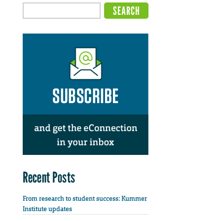
Recent Posts
From research to student success: Kummer
Institute updates