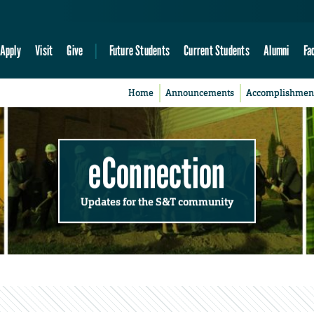
Apply
Visit
Give
Future Students
Current Students
Alumni
Fa
Home
Announcements
Accomplishmen
eConnection
Updates for the S&T community