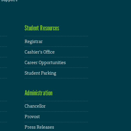
Student Resources
Registrar
Cashier's Office
Career Opportunities
Student Parking
Administration
Chancellor
Provost
Press Releases