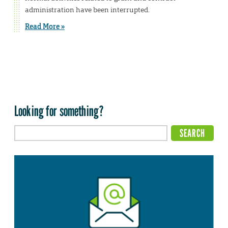
administration have been interrupted.
Read More »
Looking for something?