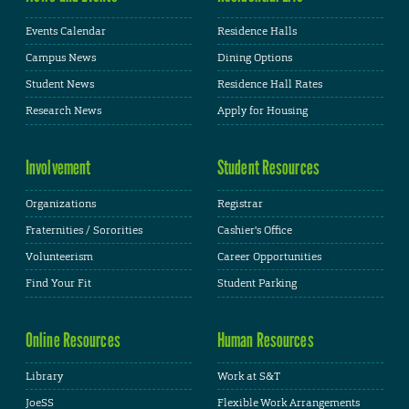
Events Calendar
Residence Halls
Campus News
Dining Options
Student News
Residence Hall Rates
Research News
Apply for Housing
Involvement
Student Resources
Organizations
Registrar
Fraternities / Sororities
Cashier's Office
Volunteerism
Career Opportunities
Find Your Fit
Student Parking
Online Resources
Human Resources
Library
Work at S&T
JoeSS
Flexible Work Arrangements