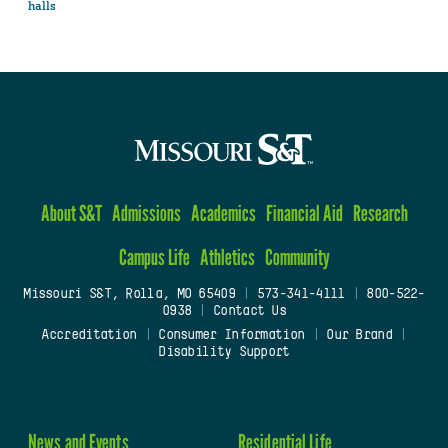
halls
About S&T
Admissions
Academics
Financial Aid
Research
Campus Life
Athletics
Community
Missouri S&T, Rolla, MO 65409
|
573-341-4111
|
800-522-
0938
|
Contact Us
Accreditation
|
Consumer Information
|
Our Brand
|
Disability Support
News and Events
Residential Life