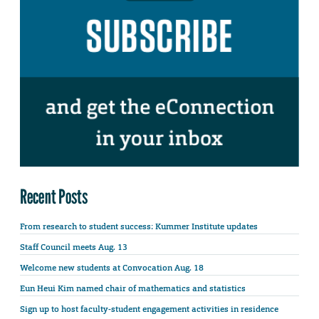
Recent Posts
From research to student success: Kummer Institute updates
Staff Council meets Aug. 13
Welcome new students at Convocation Aug. 18
Eun Heui Kim named chair of mathematics and statistics
Sign up to host faculty-student engagement activities in residence