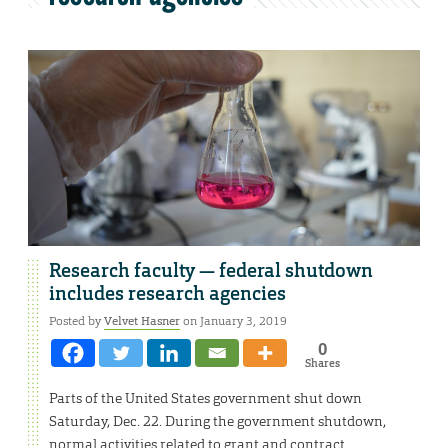
Research faculty — federal shutdown
includes research agencies
Posted by
Velvet Hasner
on January 3, 2019
0
Shares
Parts of the United States government shut down
Saturday, Dec. 22. During the government shutdown,
normal activities related to grant and contract