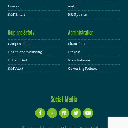
Canvas
myHR
S&T Email
HR Updates
Help and Safety
Administration
Campus Police
Chancellor
Health and Wellbeing
Provost
IT Help Desk
Press Releases
S&T Alert
Governing Policies
Social Media
Missouri S&T is an
equal opportunity employer