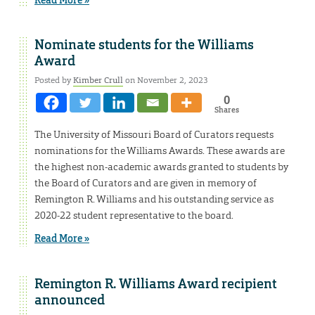
Nominate students for the Williams
Award
Posted by
Kimber Crull
on November 2, 2023
0
Shares
The University of Missouri Board of Curators requests
nominations for the Williams Awards. These awards are
the highest non-academic awards granted to students by
the Board of Curators and are given in memory of
Remington R. Williams and his outstanding service as
2020-22 student representative to the board.
Read More »
Remington R. Williams Award recipient
announced