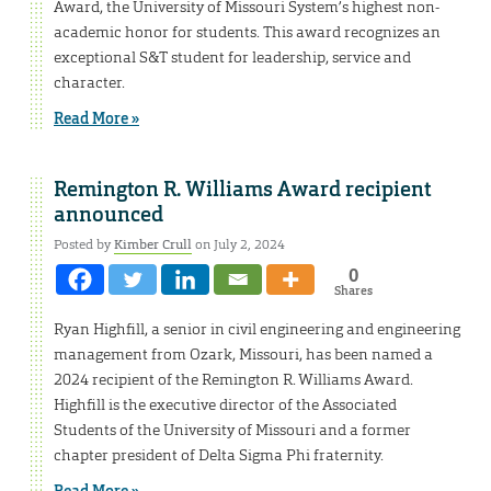
Award, the University of Missouri System’s highest non-
academic honor for students. This award recognizes an
exceptional S&T student for leadership, service and
character.
Read More »
Remington R. Williams Award recipient
announced
Posted by
Kimber Crull
on July 2, 2024
0
Shares
Ryan Highfill, a senior in civil engineering and engineering
management from Ozark, Missouri, has been named a
2024 recipient of the Remington R. Williams Award.
Highfill is the executive director of the Associated
Students of the University of Missouri and a former
chapter president of Delta Sigma Phi fraternity.
Read More »