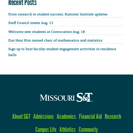
Recent Posts
From research to student success: Kummer Institute updates
Staff Council meets Aug. 13
Welcome new students at Convocation Aug. 18
Eun Heui Kim named chair of mathematics and statistics
Sign up to host faculty-student engagement activities in residence
halls
About S&T
Admissions
Academics
Financial Aid
Research
Campus Life
Athletics
Community