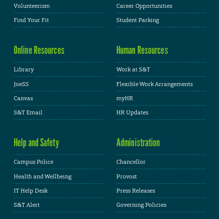
Volunteerism
Career Opportunities
Find Your Fit
Student Parking
Online Resources
Human Resources
Library
Work at S&T
JoeSS
Flexible Work Arrangements
Canvas
myHR
S&T Email
HR Updates
Help and Safety
Administration
Campus Police
Chancellor
Health and Wellbeing
Provost
IT Help Desk
Press Releases
S&T Alert
Governing Policies