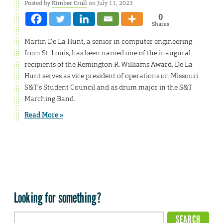
Posted by
Kimber Crull
on July 11, 2023
0
Shares
Martin De La Hunt, a senior in computer engineering
from St. Louis, has been named one of the inaugural
recipients of the Remington R. Williams Award. De La
Hunt serves as vice president of operations on Missouri
S&T’s Student Council and as drum major in the S&T
Marching Band.
Read More »
Looking for something?