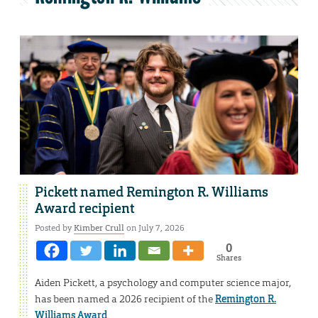
Pickett named Remington R. Williams
Award recipient
Posted by
Kimber Crull
on July 7, 2026
0
Shares
Aiden Pickett, a psychology and computer science major,
has been named a 2026 recipient of the
Remington R.
Williams Award
.