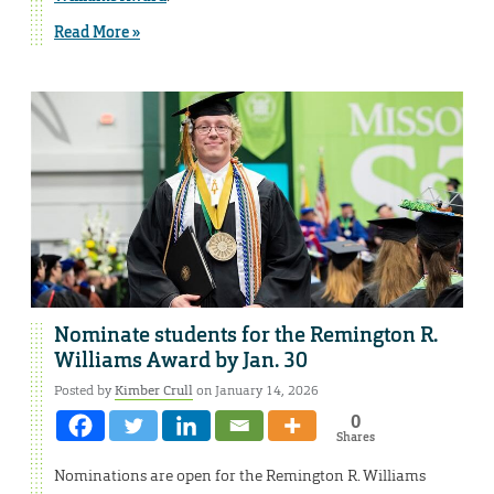
Read More »
Nominate students for the Remington R.
Williams Award by Jan. 30
Posted by
Kimber Crull
on January 14, 2026
0
Shares
Nominations are open for the Remington R. Williams