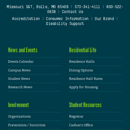
Missouri S&T, Rolla, MO 65409
|
573-341-4111
|
800-522-
0938
|
Contact Us
Accreditation
|
Consumer Information
|
Our Brand
|
Disability Support
News and Events
Residential Life
Events Calendar
Residence Halls
Campus News
Dining Options
Student News
Residence Hall Rates
Research News
Apply for Housing
Involvement
Student Resources
Organizations
Registrar
Fraternities / Sororities
Cashier's Office