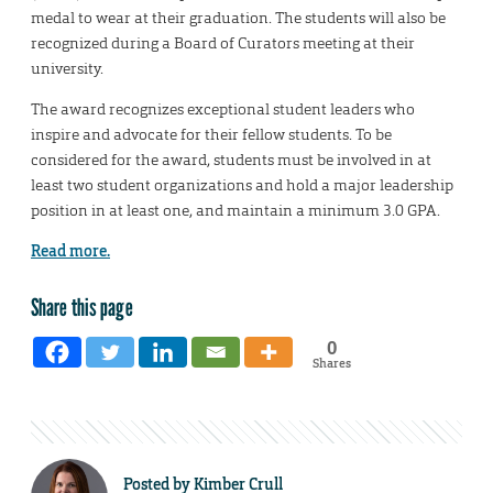
medal to wear at their graduation. The students will also be
recognized during a Board of Curators meeting at their
university.
The award recognizes exceptional student leaders who
inspire and advocate for their fellow students. To be
considered for the award, students must be involved in at
least two student organizations and hold a major leadership
position in at least one, and maintain a minimum 3.0 GPA.
Read more.
Share this page
0
Shares
Posted by
Kimber Crull