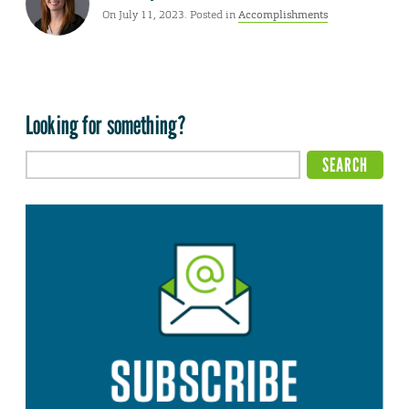
On July 11, 2023. Posted in
Accomplishments
Looking for something?