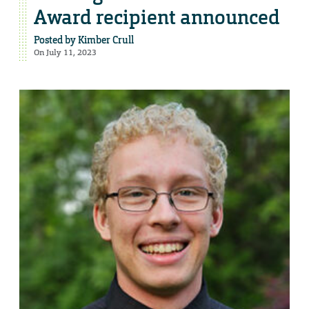
Award recipient announced
Posted by
Kimber Crull
On July 11, 2023