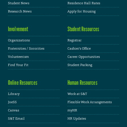
Student News
Residence Hall Rates
Research News
Apply for Housing
Involvement
Student Resources
Organizations
Registrar
Fraternities / Sororities
Cashier's Office
Volunteerism
Career Opportunities
Find Your Fit
Student Parking
Online Resources
Human Resources
Library
Work at S&T
JoeSS
Flexible Work Arrangements
Canvas
myHR
S&T Email
HR Updates