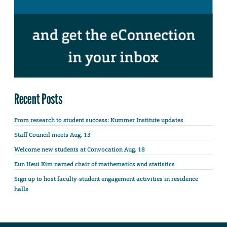
Recent Posts
From research to student success: Kummer Institute updates
Staff Council meets Aug. 13
Welcome new students at Convocation Aug. 18
Eun Heui Kim named chair of mathematics and statistics
Sign up to host faculty-student engagement activities in residence
halls