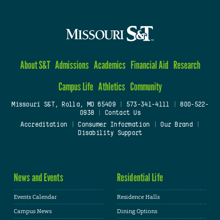
About S&T
Admissions
Academics
Financial Aid
Research
Campus Life
Athletics
Community
Missouri S&T, Rolla, MO 65409
|
573-341-4111
|
800-522-
0938
|
Contact Us
Accreditation
|
Consumer Information
|
Our Brand
|
Disability Support
News and Events
Residential Life
Events Calendar
Residence Halls
Campus News
Dining Options