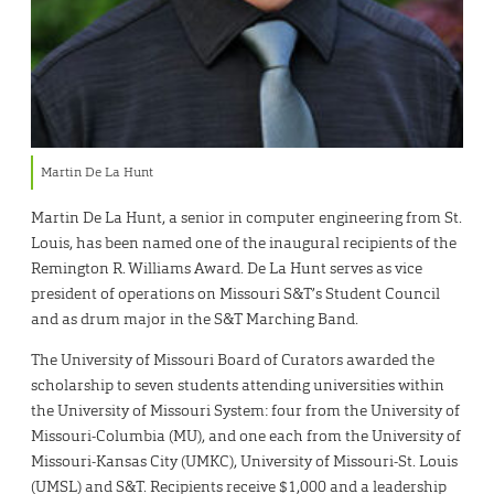
Martin De La Hunt
Martin De La Hunt, a senior in computer engineering from St.
Louis, has been named one of the inaugural recipients of the
Remington R. Williams Award. De La Hunt serves as vice
president of operations on Missouri S&T’s Student Council
and as drum major in the S&T Marching Band.
The University of Missouri Board of Curators awarded the
scholarship to seven students attending universities within
the University of Missouri System: four from the University of
Missouri-Columbia (MU), and one each from the University of
Missouri-Kansas City (UMKC), University of Missouri-St. Louis
(UMSL) and S&T. Recipients receive $1,000 and a leadership