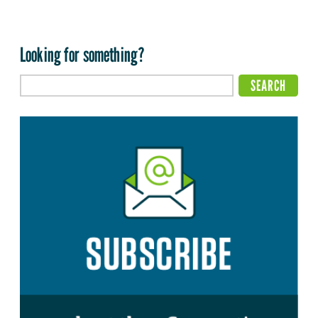
Looking for something?