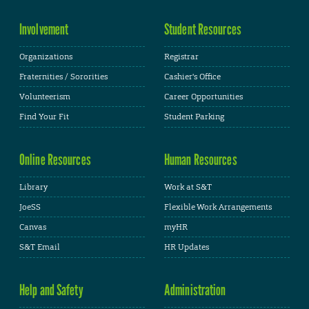
Involvement
Student Resources
Organizations
Registrar
Fraternities / Sororities
Cashier's Office
Volunteerism
Career Opportunities
Find Your Fit
Student Parking
Online Resources
Human Resources
Library
Work at S&T
JoeSS
Flexible Work Arrangements
Canvas
myHR
S&T Email
HR Updates
Help and Safety
Administration