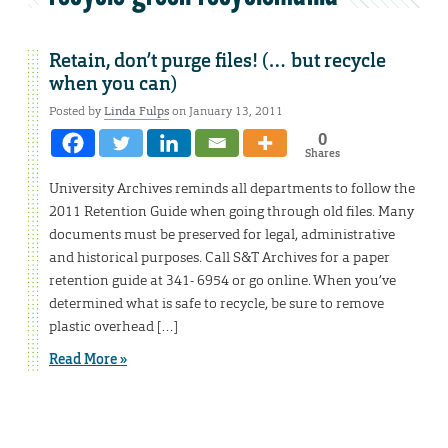
Retain, don’t purge files! (… but recycle
when you can)
Posted by
Linda Fulps
on January 13, 2011
0
Shares
University Archives reminds all departments to follow the
2011 Retention Guide when going through old files. Many
documents must be preserved for legal, administrative
and historical purposes. Call S&T Archives for a paper
retention guide at 341- 6954 or go online. When you’ve
determined what is safe to recycle, be sure to remove
plastic overhead […]
Read More »