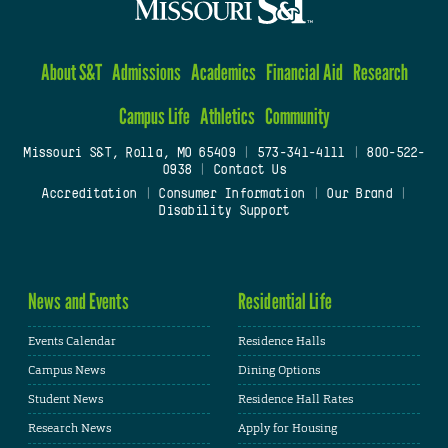
About S&T
Admissions
Academics
Financial Aid
Research
Campus Life
Athletics
Community
Missouri S&T, Rolla, MO 65409
|
573-341-4111
|
800-522-
0938
|
Contact Us
Accreditation
|
Consumer Information
|
Our Brand
|
Disability Support
News and Events
Residential Life
Events Calendar
Residence Halls
Campus News
Dining Options
Student News
Residence Hall Rates
Research News
Apply for Housing