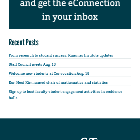
Recent Posts
From research to student success: Kummer Institute updates
Staff Council meets Aug. 13
Welcome new students at Convocation Aug. 18
Eun Heui Kim named chair of mathematics and statistics
Sign up to host faculty-student engagement activities in residence
halls