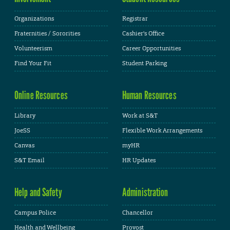
Organizations
Registrar
Fraternities / Sororities
Cashier's Office
Volunteerism
Career Opportunities
Find Your Fit
Student Parking
Online Resources
Human Resources
Library
Work at S&T
JoeSS
Flexible Work Arrangements
Canvas
myHR
S&T Email
HR Updates
Help and Safety
Administration
Campus Police
Chancellor
Health and Wellbeing
Provost