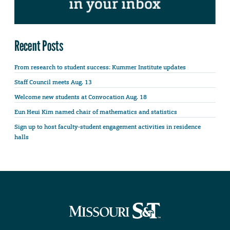
Recent Posts
From research to student success: Kummer Institute updates
Staff Council meets Aug. 13
Welcome new students at Convocation Aug. 18
Eun Heui Kim named chair of mathematics and statistics
Sign up to host faculty-student engagement activities in residence
halls