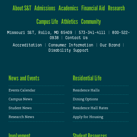
About S&T
Admissions
Academics
Financial Aid
Research
Campus Life
Athletics
Community
Missouri S&T, Rolla, MO 65409
|
573-341-4111
|
800-522-
0938
|
Contact Us
Accreditation
|
Consumer Information
|
Our Brand
|
Disability Support
News and Events
Residential Life
Events Calendar
Residence Halls
Campus News
Dining Options
Student News
Residence Hall Rates
Research News
Apply for Housing
Involvement
Student Resources