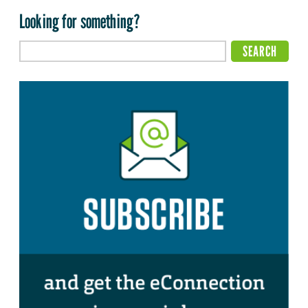
Looking for something?