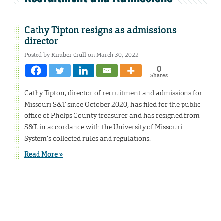
Cathy Tipton resigns as admissions
director
Posted by
Kimber Crull
on March 30, 2022
0
Shares
Cathy Tipton, director of recruitment and admissions for
Missouri S&T since October 2020, has filed for the public
office of Phelps County treasurer and has resigned from
S&T, in accordance with the University of Missouri
System’s collected rules and regulations.
Read More »