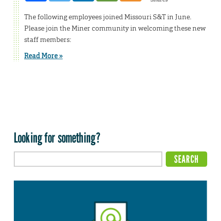
The following employees joined Missouri S&T in June.
Please join the Miner community in welcoming these new
staff members:
Read More »
Looking for something?