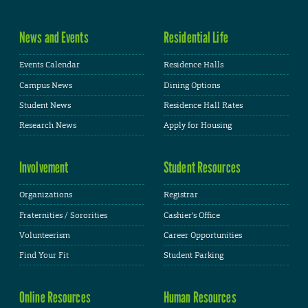
News and Events
Residential Life
Events Calendar
Residence Halls
Campus News
Dining Options
Student News
Residence Hall Rates
Research News
Apply for Housing
Involvement
Student Resources
Organizations
Registrar
Fraternities / Sororities
Cashier's Office
Volunteerism
Career Opportunities
Find Your Fit
Student Parking
Online Resources
Human Resources