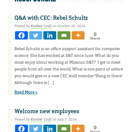
Q&A with CEC: Rebel Schultz
Posted by
Kimber Crull
on October 30, 2024
0
Shares
Rebel Schultz is an office support assistant for computer
science. She has worked at S&T since June. What do you
most enjoy about working at Missouri S&T? I get to meet
people from all over the world. What is one piece of advice
you would give to a new CEC staff member?Hang in there!
Although there is […]
Read More »
Welcome new employees
Posted by
Kimber Crull
on July 3, 2024
0
Shares