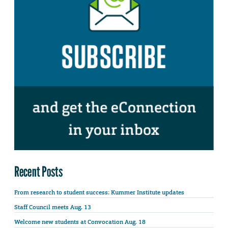
Recent Posts
From research to student success: Kummer Institute updates
Staff Council meets Aug. 13
Welcome new students at Convocation Aug. 18