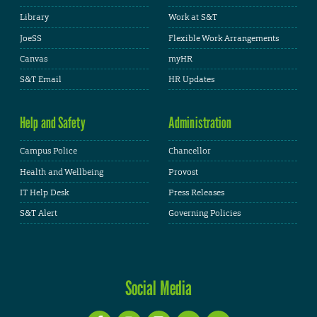
Library
Work at S&T
JoeSS
Flexible Work Arrangements
Canvas
myHR
S&T Email
HR Updates
Help and Safety
Administration
Campus Police
Chancellor
Health and Wellbeing
Provost
IT Help Desk
Press Releases
S&T Alert
Governing Policies
Social Media