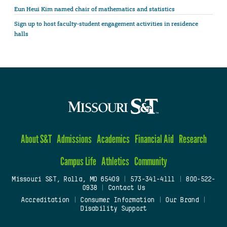
Eun Heui Kim named chair of mathematics and statistics
Sign up to host faculty-student engagement activities in residence
halls
About S&T
Admissions
Academics
Financial Aid
Research
Campus Life
Athletics
Community
Missouri S&T, Rolla, MO 65409
|
573-341-4111
|
800-522-
0938
|
Contact Us
Accreditation
|
Consumer Information
|
Our Brand
|
Disability Support