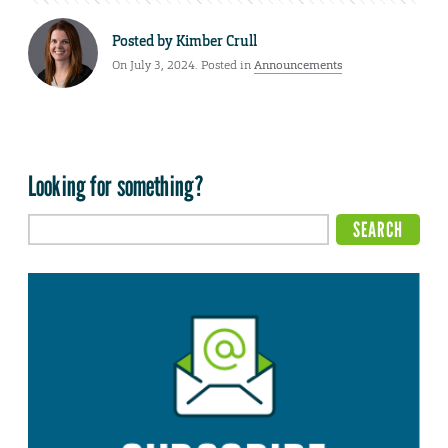
Posted by
Kimber Crull
On July 3, 2024. Posted in
Announcements
Looking for something?