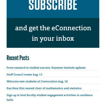
Recent Posts
From research to student success: Kummer Institute updates
Staff Council meets Aug. 13
Welcome new students at Convocation Aug. 18
Eun Heui Kim named chair of mathematics and statistics
Sign up to host faculty-student engagement activities in residence
halls