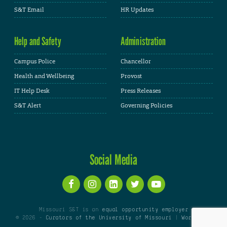
S&T Email
HR Updates
Help and Safety
Administration
Campus Police
Chancellor
Health and Wellbeing
Provost
IT Help Desk
Press Releases
S&T Alert
Governing Policies
Social Media
Missouri S&T is an
equal opportunity employer
© 2026 -
Curators of the University of Missouri
|
WordPress