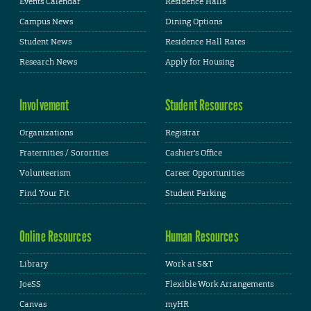
Events Calendar
Residence Halls
Campus News
Dining Options
Student News
Residence Hall Rates
Research News
Apply for Housing
Involvement
Student Resources
Organizations
Registrar
Fraternities / Sororities
Cashier's Office
Volunteerism
Career Opportunities
Find Your Fit
Student Parking
Online Resources
Human Resources
Library
Work at S&T
JoeSS
Flexible Work Arrangements
Canvas
myHR