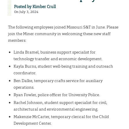
Posted by
Kimber Crull
On July 3, 2024
The following employees joined Missouri S&T in June. Please
join the Miner community in welcoming these new staff
members:
Linda Bramel, business support specialist for
technology transfer and economic development.
Kayla Burns, student well-being training and outreach
coordinator.
Ben Dalke, temporary crafts service for auxiliary
operations.
Ryan Fowler, police officer for University Police.
Rachel Johnson, student support specialist for civil,
architectural and environmental engineering.
Makenzie McCarter, temporary clerical for the Child
Development Center.