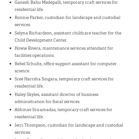
Ganesh Babu Medepalli, temporary craft services for
residential life.
Ronnie Parker, custodian for landscape and custodial
services.
Selyna Richardson, assistant childcare teacher for the
Child Development Center.
Howie Rivera, maintenance services attendant for
facilities operations.
Rebel Schultz, office support assistant for computer
science.
Sree Harrsha Singara, temporary craft services for
residential life.
Haley Skyles, assistant director of business
administration for fiscal services.
Abhinav Sriramadas, temporary craft services for
residential life.
Jerri Thompson, custodian for landscape and custodial
services.