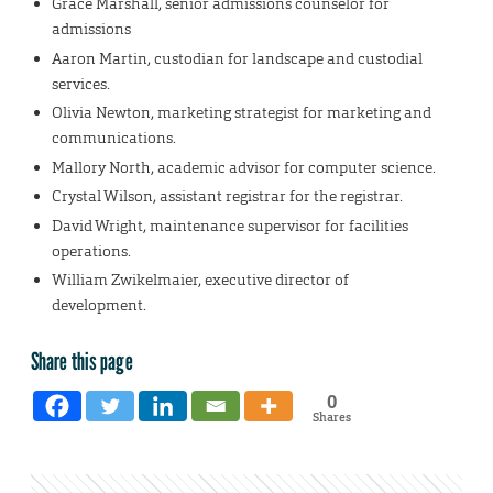
Grace Marshall, senior admissions counselor for
admissions
Aaron Martin, custodian for landscape and custodial
services.
Olivia Newton, marketing strategist for marketing and
communications.
Mallory North, academic advisor for computer science.
Crystal Wilson, assistant registrar for the registrar.
David Wright, maintenance supervisor for facilities
operations.
William Zwikelmaier, executive director of
development.
Share this page
0
Shares