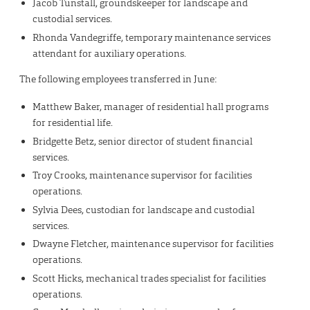
Jacob Tunstall, groundskeeper for landscape and
custodial services.
Rhonda Vandegriffe, temporary maintenance services
attendant for auxiliary operations.
The following employees transferred in June:
Matthew Baker, manager of residential hall programs
for residential life.
Bridgette Betz, senior director of student financial
services.
Troy Crooks, maintenance supervisor for facilities
operations.
Sylvia Dees, custodian for landscape and custodial
services.
Dwayne Fletcher, maintenance supervisor for facilities
operations.
Scott Hicks, mechanical trades specialist for facilities
operations.