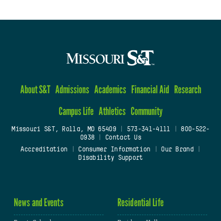
About S&T
Admissions
Academics
Financial Aid
Research
Campus Life
Athletics
Community
Missouri S&T, Rolla, MO 65409
|
573-341-4111
|
800-522-
0938
|
Contact Us
Accreditation
|
Consumer Information
|
Our Brand
|
Disability Support
News and Events
Residential Life